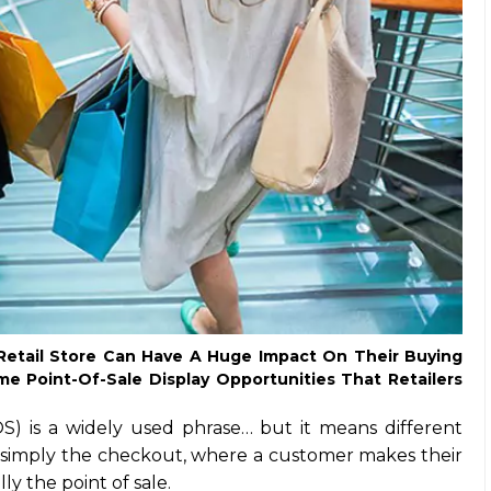
etail Store Can Have A Huge Impact On Their Buying
e Point-Of-Sale Display Opportunities That Retailers
OS) is a widely used phrase… but it means different
t’s simply the checkout, where a customer makes their
ly the point of sale.