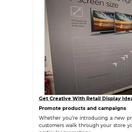
Get Creative With Retail Display Ide
Promote products and campaigns
Whether you’re introducing a new pr
customers walk through your store you