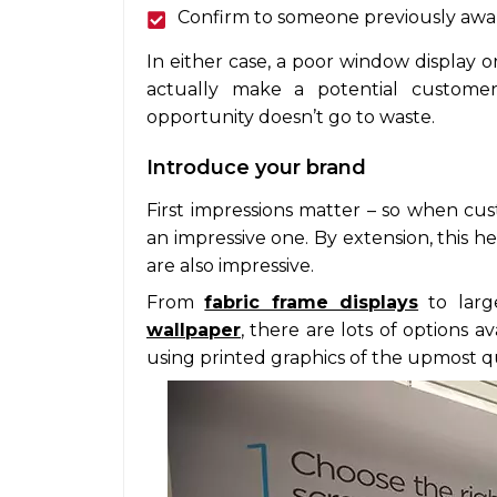
Confirm to someone previously aware
In either case, a poor window display 
actually make a potential custome
opportunity doesn’t go to waste.
Introduce your brand
First impressions matter – so when cus
an impressive one. By extension, this 
are also impressive.
From
fabric frame displays
to larg
wallpaper
, there are lots of options a
using printed graphics of the upmost qu