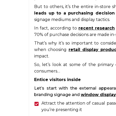
But to others, it’s the entire in-stor
leads up to a purchasing decisio
signage mediums and display tactics.
In fact, according to
recent research
70% of purchase decisions are made in-st
That’s why it’s so important to consid
when choosing
retail display produ
impact.
So, let’s look at some of the primary
consumers…
Entice visitors inside
Let’s start with the external appeara
branding signage and
window display
Attract the attention of casual pas
you’re presenting it