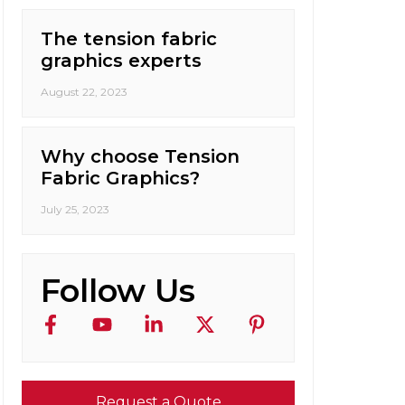
The tension fabric
graphics experts
August 22, 2023
Why choose Tension
Fabric Graphics?
July 25, 2023
Follow Us
Request a Quote