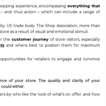
e shopping experience, encompassing
everything that
n
– and thus action – which can include a range of
by US trade body The Shop Association, more than
ore as a result of visual and emotional stimuli.
er the
customer journey
of store visitors, especially
cts
and where best to position them for maximum
 opportunities for retailers to engage and convince
nce of your store. The quality and clarity of your
could either:
sers-by who like the look of what’s on offer; and how