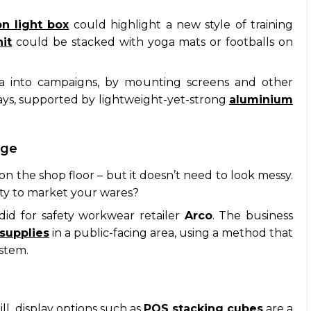
n light box
could highlight a new style of training
it
could be stacked with yoga mats or footballs on
dia into campaigns, by mounting screens and other
lays, supported by lightweight-yet-strong
aluminium
age
on the shop floor – but it doesn’t need to look messy.
ity to market your wares?
did for safety workwear retailer
Arco
. The business
 supplies
in a public-facing area, using a method that
ystem.
ll, display options such as
POS stacking cubes
are a