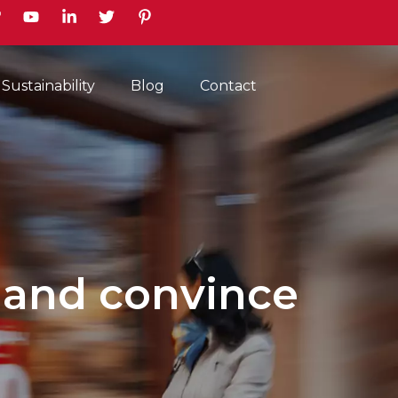
earch
Sustainability
Blog
Contact
 and convince