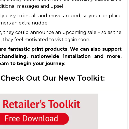
ditional messages and upsell.
y easy to install and move around, so you can place
mers an extra nudge.
, they could announce an upcoming sale – so as the
they feel motivated to visit again soon.
ure fantastic print products. We can also support
handising, nationwide installation and more.
team to begin your journey.
 Check Out Our New Toolkit: