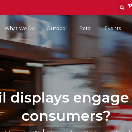
S
What We Do
Outdoor
Retail
Events
il displays engage
consumers?