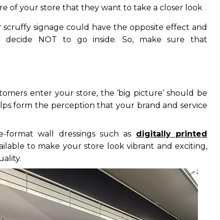
 of your store that they want to take a closer look
or scruffy signage could have the opposite effect and
r decide NOT to go inside. So, make sure that
tomers enter your store, the ‘big picture’ should be
helps form the perception that your brand and service
e-format wall dressings such as
digitally printed
vailable to make your store look vibrant and exciting,
ality.