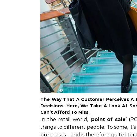
The Way That A Customer Perceives A R
Decisions. Here, We Take A Look At Som
Can’t Afford To Miss.
In the retail world, ‘
point of sale
’ (P
things to different people. To some, i
purchases – and is therefore quite literal