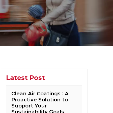
Latest Post
Clean Air Coatings : A
Proactive Solution to
Support Your
Sustainability Goals