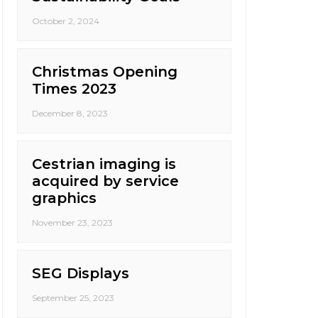
October 2, 2024
Christmas Opening
Times 2023
December 8, 2023
Cestrian imaging is
acquired by service
graphics
November 23, 2023
SEG Displays
September 25, 2023