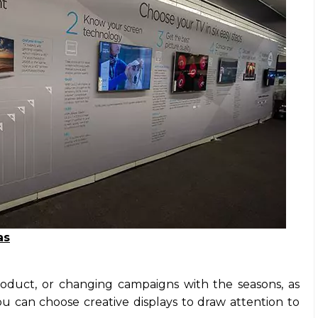
as
oduct, or changing campaigns with the seasons, as
 can choose creative displays to draw attention to