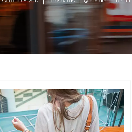
9:16 am
October 5, 2017
chrisbards
Retail