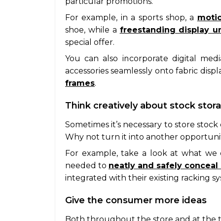
particular promotions.
For example, in a sports shop, a
motio
shoe, while a
freestanding display un
special offer.
You can also incorporate digital me
accessories seamlessly onto fabric disp
frames
.
Think creatively about stock stor
Sometimes it’s necessary to store stock 
Why not turn it into another opportun
For example, take a look at what we 
needed to
neatly and safely conceal
integrated with their existing racking s
Give the consumer more ideas
Both throughout the store and at the ti