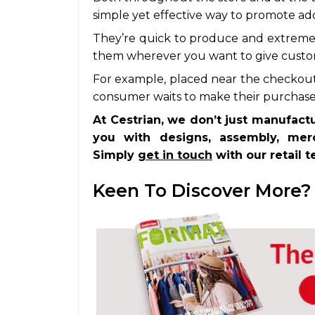
simple yet effective way to promote ad
They’re quick to produce and extremel
them wherever you want to give custo
For example, placed near the checkout
consumer waits to make their purchase, 
At Cestrian, we don’t just manufact
you with designs, assembly, merc
Simply
get in touch
with our retail 
Keen To Discover More?