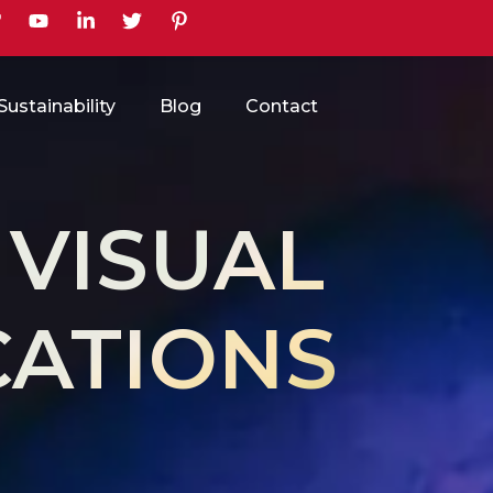
earch
Sustainability
Blog
Contact
 VISUAL
ATIONS