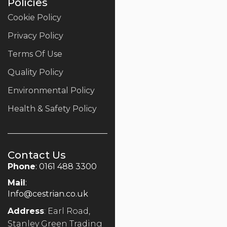
Policies
Cookie Policy
Privacy Policy
Terms Of Use
Quality Policy
Environmental Policy
Health & Safety Policy
Contact Us
Phone
: 0161 488 3300
Mail
:
Info@cestrian.co.uk
Address
: Earl Road,
Stanley Green Trading