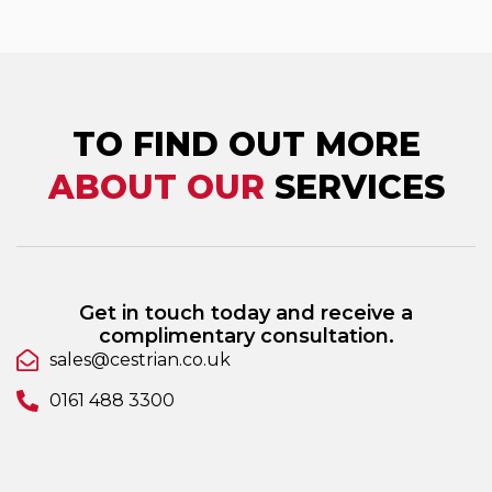
TO FIND OUT MORE
ABOUT OUR
SERVICES
Get in touch today and receive a
complimentary consultation.
sales@cestrian.co.uk
0161 488 3300