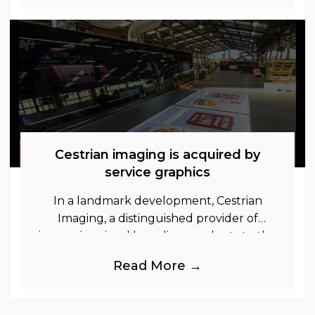
Cestrian imaging is acquired by
service graphics
In a landmark development, Cestrian
Imaging, a distinguished provider of
immersive visual branding products to the
UK Retail, Event and Out of Home
Read More →
industries, is