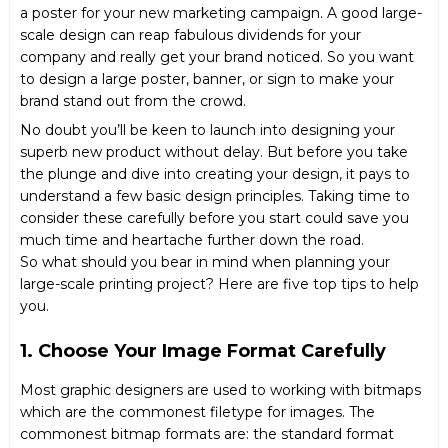
a poster for your new marketing campaign. A good large-
scale design can reap fabulous dividends for your
company and really get your brand noticed. So you want
to design a large poster,
banner
, or sign to make your
brand stand out from the crowd.
No doubt you’ll be keen to launch into designing your
superb new product without delay. But before you take
the plunge and dive into creating your design, it pays to
understand a few basic design principles. Taking time to
consider these carefully before you start could save you
much time and heartache further down the road.
So what should you bear in mind when planning your
large-scale printing project? Here are five top tips to help
you.
1. Choose Your Image Format Carefully
Most graphic designers are used to working with bitmaps
which are the commonest filetype for images. The
commonest bitmap formats are: the standard format