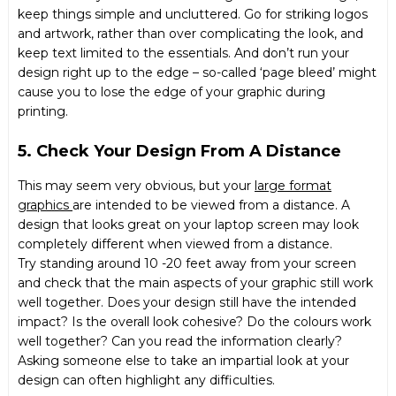
keep things simple and uncluttered. Go for striking logos
and artwork, rather than over complicating the look, and
keep text limited to the essentials. And don’t run your
design right up to the edge – so-called ‘page bleed’ might
cause you to lose the edge of your graphic during
printing.
5. Check Your Design From A Distance
This may seem very obvious, but your
large format
graphics
are intended to be viewed from a distance. A
design that looks great on your laptop screen may look
completely different when viewed from a distance.
Try standing around 10 -20 feet away from your screen
and check that the main aspects of your graphic still work
well together. Does your design still have the intended
impact? Is the overall look cohesive? Do the colours work
well together? Can you read the information clearly?
Asking someone else to take an impartial look at your
design can often highlight any difficulties.