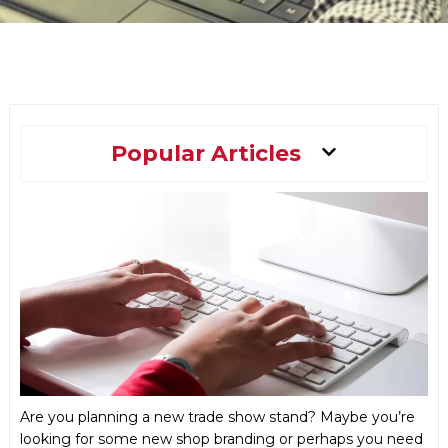
Main
Popular Articles
Menu
Are you planning a new trade show stand? Maybe you’re
looking for some new shop branding or perhaps you need