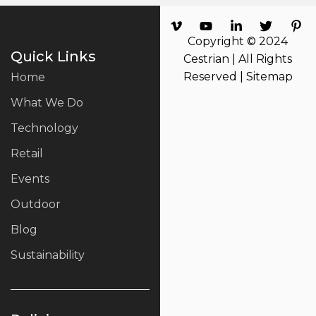
Copyright © 2024
Quick Links
Cestrian | All Rights
Reserved |
Sitemap
Home
What We Do
Technology
Retail
Events
Outdoor
Blog
Sustainability