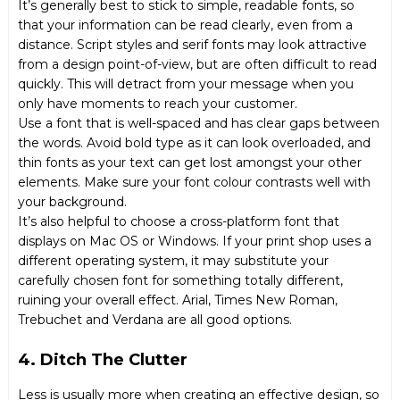
It’s generally best to stick to simple, readable fonts, so
that your information can be read clearly, even from a
distance. Script styles and serif fonts may look attractive
from a design point-of-view, but are often difficult to read
quickly. This will detract from your message when you
only have moments to reach your customer.
Use a font that is well-spaced and has clear gaps between
the words. Avoid bold type as it can look overloaded, and
thin fonts as your text can get lost amongst your other
elements. Make sure your font colour contrasts well with
your background.
It’s also helpful to choose a cross-platform font that
displays on Mac OS or Windows. If your print shop uses a
different operating system, it may substitute your
carefully chosen font for something totally different,
ruining your overall effect. Arial, Times New Roman,
Trebuchet and Verdana are all good options.
4. Ditch The Clutter
Less is usually more when creating an effective design, so