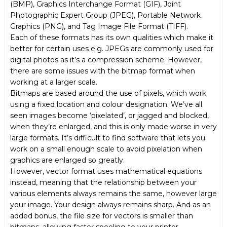
(BMP), Graphics Interchange Format (GIF), Joint
Photographic Expert Group (JPEG), Portable Network
Graphics (PNG), and Tag Image File Format (TIFF).
Each of these formats has its own qualities which make it
better for certain uses e.g. JPEGs are commonly used for
digital photos as it’s a compression scheme. However,
there are some issues with the bitmap format when
working at a larger scale.
Bitmaps are based around the use of pixels, which work
using a fixed location and colour designation. We’ve all
seen images become ‘pixelated’, or jagged and blocked,
when they’re enlarged, and this is only made worse in very
large formats. It’s difficult to find software that lets you
work on a small enough scale to avoid pixelation when
graphics are enlarged so greatly.
However, vector format uses mathematical equations
instead, meaning that the relationship between your
various elements always remains the same, however large
your image. Your design always remains sharp. And as an
added bonus, the file size for vectors is smaller than