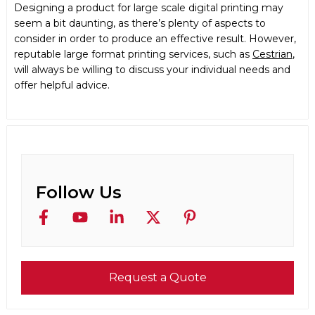
Designing a product for large scale digital printing may
seem a bit daunting, as there’s plenty of aspects to
consider in order to produce an effective result. However,
reputable
large format printing
services, such as
Cestrian
,
will always be willing to discuss your individual needs and
offer helpful advice.
Follow Us
Request a Quote