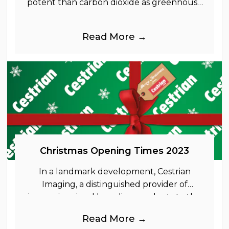
potent than carbon dioxide as greenhouse
gases.
Read More →
Christmas Opening Times 2023
In a landmark development, Cestrian
Imaging, a distinguished provider of
immersive visual branding products to the
UK Retail, Event and Out of Home
Read More →
industries, is