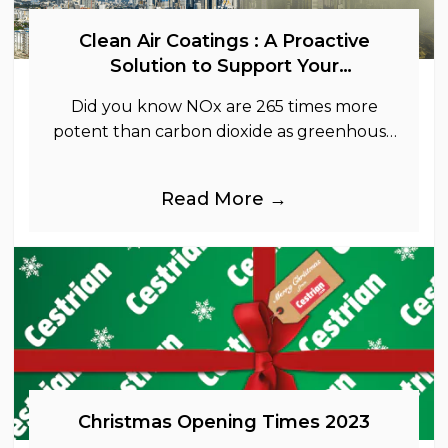
Clean Air Coatings : A Proactive
Solution to Support Your
Sustainability Goals
Did you know NOx are 265 times more
potent than carbon dioxide as greenhouse
gases.
Read More →
Christmas Opening Times 2023