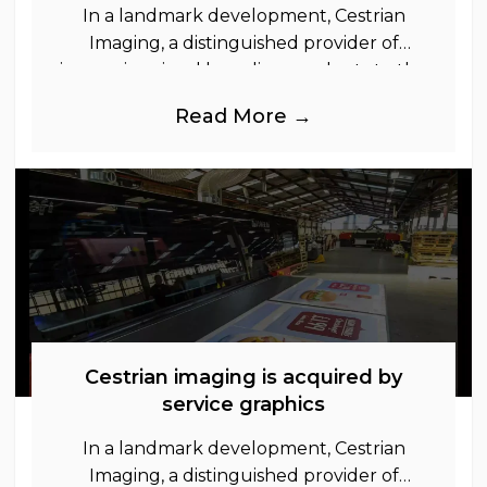
In a landmark development, Cestrian
Imaging, a distinguished provider of
immersive visual branding products to the
UK Retail, Event and Out of Home
Read More →
industries, is
Cestrian imaging is acquired by
service graphics
In a landmark development, Cestrian
Imaging, a distinguished provider of