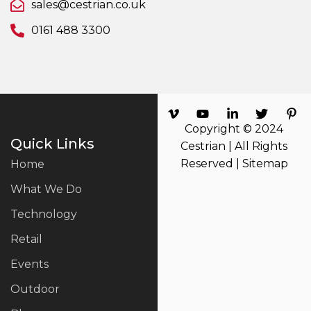
sales@cestrian.co.uk
0161 488 3300
Copyright © 2024
Quick Links
Cestrian | All Rights
Reserved |
Sitemap
Home
What We Do
Technology
Retail
Events
Outdoor