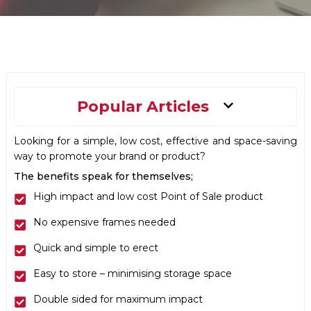
Main
Popular Articles
Menu
Looking for a simple, low cost, effective and space-saving
way to promote your brand or product?
The benefits speak for themselves;
High impact and low cost Point of Sale product
No expensive frames needed
Quick and simple to erect
Easy to store – minimising storage space
Double sided for maximum impact