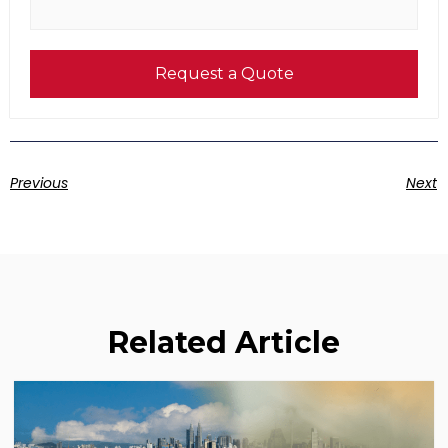
Request a Quote
Previous
Next
Related Article