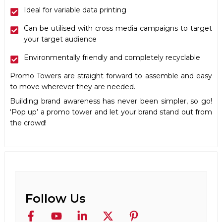
Ideal for variable data printing
Can be utilised with cross media campaigns to target
your target audience
Environmentally friendly and completely recyclable
Promo Towers are straight forward to assemble and easy
to move wherever they are needed.
Building brand awareness has never been simpler, so go!
‘Pop up’ a promo tower and let your brand stand out from
the crowd!
Follow Us