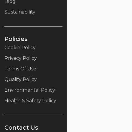
Blog
Sustainability
Policies
Cookie Policy
Privacy Policy
Terms Of Use
Quality Policy
Environmental Policy
Health & Safety Policy
Contact Us