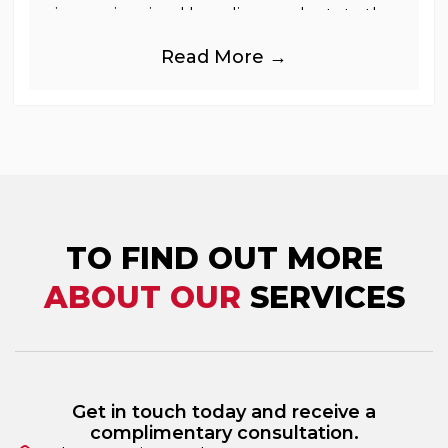
immersive visual branding products to the
UK Retail, Event and Out of Home
Read More →
industries, is
TO FIND OUT MORE
ABOUT OUR
SERVICES
Get in touch today and receive a
complimentary consultation.