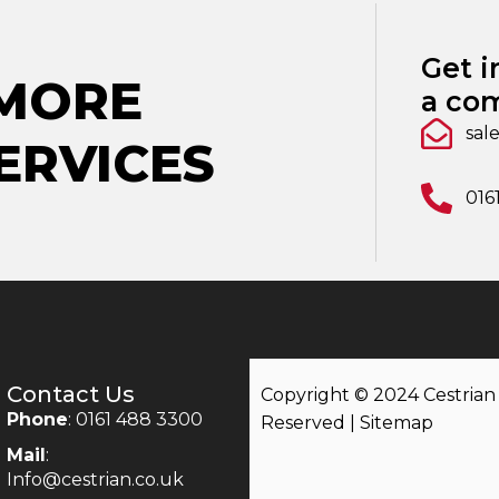
Get i
 MORE
a com
sal
ERVICES
016
Contact Us
Copyright © 2024 Cestrian |
Phone
: 0161 488 3300
Reserved |
Sitemap
Mail
:
Info@cestrian.co.uk