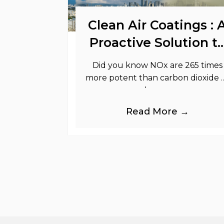
Clean Air Coatings : 
Proactive Solution t
Support Your
Did you know NOx are 265 times
Sustainability Goals
more potent than carbon dioxide 
greenhouse gases.
Read More →