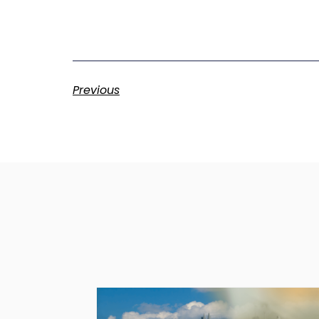
Previous