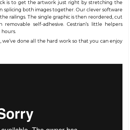
ck is to get the artwork just right by stretching the
n splicing both images together. Our clever software
the railings. The single graphic is then reordered, cut
 removable self-adhesive. Cestrian’s little helpers
r hours.
 we’ve done all the hard work so that you can enjoy