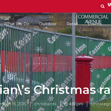
S
What We Do
Outdoor
Retail
Events
ian\’s Christmas ra
4:19 pm
mber 15, 2015
chrisbards
Uncatego