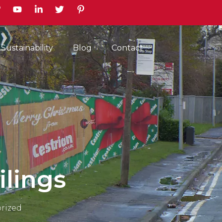
earch
Sustainability
Blog
Contact
ilings
rized