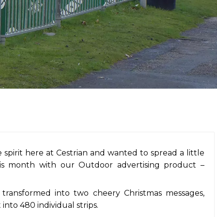
 spirit here at Cestrian and wanted to spread a little
his month with our Outdoor advertising product –
transformed into two cheery Christmas messages,
into 480 individual strips.