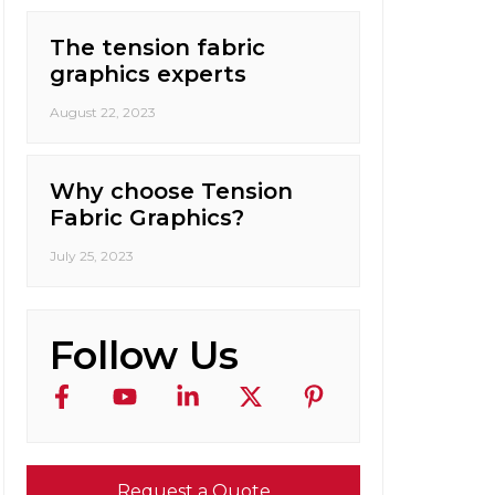
The tension fabric
graphics experts
August 22, 2023
Why choose Tension
Fabric Graphics?
July 25, 2023
Follow Us
Request a Quote