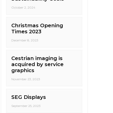
October 2, 2024
Christmas Opening
Times 2023
December 8, 2023
Cestrian imaging is
acquired by service
graphics
November 23, 2023
SEG Displays
September 25, 2023