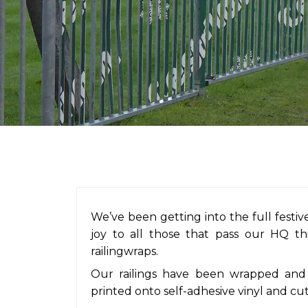
We’ve been getting into the full festive
joy to all those that pass our HQ t
railingwraps.
Our railings have been wrapped and 
printed onto self-adhesive vinyl and cut 