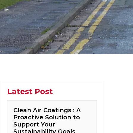
Latest Post
Clean Air Coatings : A
Proactive Solution to
Support Your
Sustainability Goals