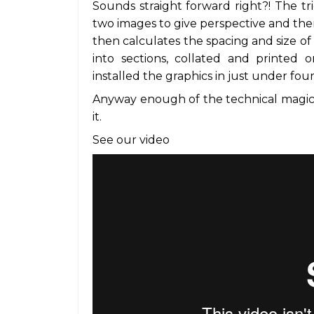
Sounds straight forward right?! The tri
two images to give perspective and the
then calculates the spacing and size of 
into sections, collated and printed on
installed the graphics in just under fou
Anyway enough of the technical magic,
it.
See our video