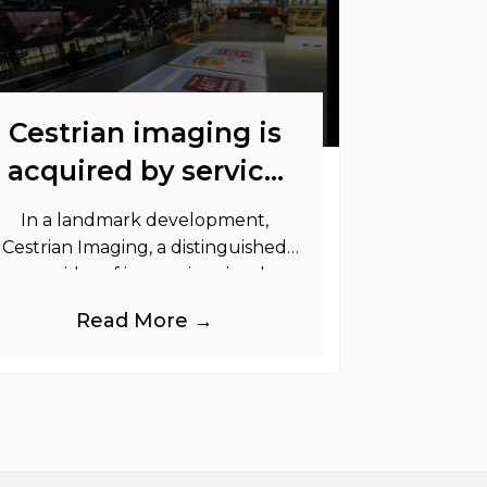
Cestrian imaging is
acquired by service
graphics
In a landmark development,
Cestrian Imaging, a distinguished
provider of immersive visual
randing products to the UK Retail,
Read More →
Event and Out of Home industries,
is