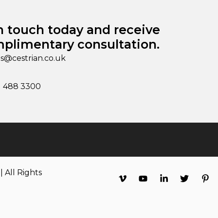
n touch today and receive
plimentary consultation.
es@cestrian.co.uk
1 488 3300
 All Rights