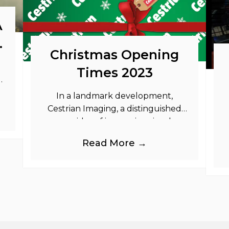
A
o
Christmas Opening
Times 2023
as
In a landmark development,
Cestrian Imaging, a distinguished
provider of immersive visual
branding products to the UK Retail,
b
Read More →
Event and Out of Home industries,
is