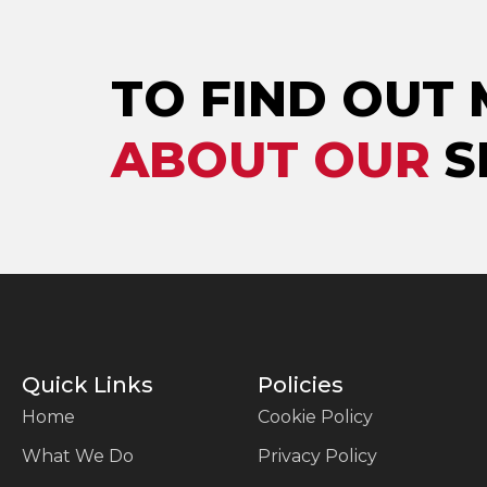
TO FIND OUT
ABOUT OUR
S
Quick Links
Policies
Home
Cookie Policy
What We Do
Privacy Policy