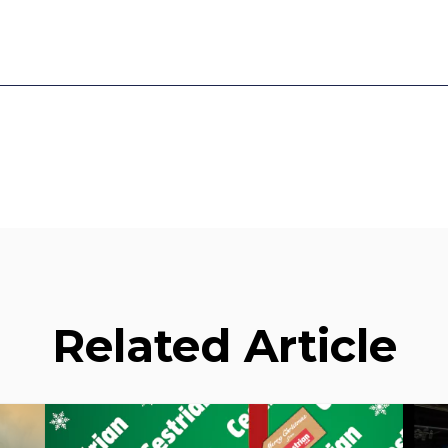
Related Article