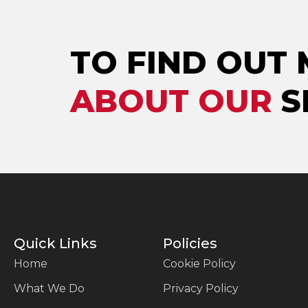
TO FIND OUT
ABOUT OUR
S
Quick Links
Policies
Home
Cookie Policy
What We Do
Privacy Policy