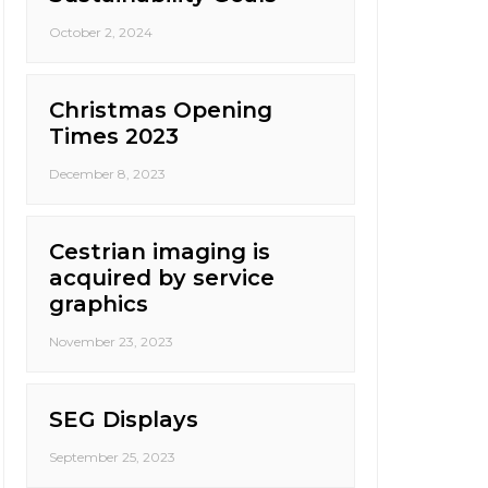
October 2, 2024
Christmas Opening
Times 2023
December 8, 2023
Cestrian imaging is
acquired by service
graphics
November 23, 2023
SEG Displays
September 25, 2023