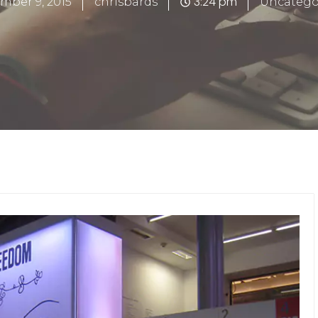
3:24 pm
mber 9, 2015
chrisbards
Uncatego