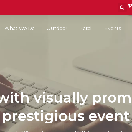
S
What We Do
Outdoor
Retail
Events
ith visually prom
prestigious event