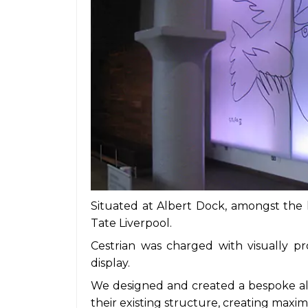
Situated at Albert Dock, amongst the la
Tate Liverpool.
Cestrian was charged with visually pro
display.
We designed and created a bespoke al
their existing structure, creating max