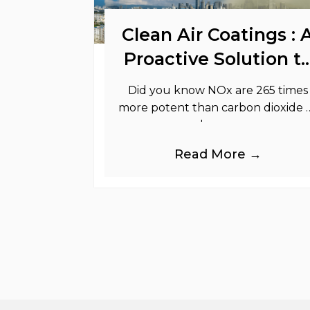
Clean Air Coatings : 
Proactive Solution t
Support Your
Did you know NOx are 265 times
Sustainability Goals
more potent than carbon dioxide 
greenhouse gases.
Read More →