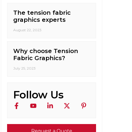
The tension fabric
graphics experts
August 22, 2023
Why choose Tension
Fabric Graphics?
July 25, 2023
Follow Us
Request a Quote