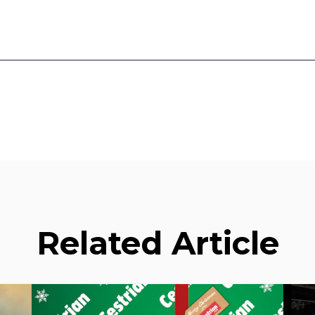
Related Article