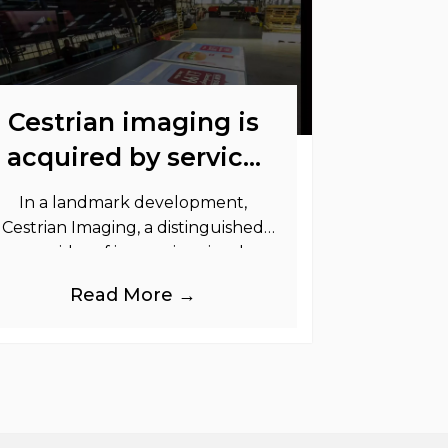
Cestrian imaging is
acquired by service
graphics
In a landmark development,
Cestrian Imaging, a distinguished
provider of immersive visual
randing products to the UK Retail,
Read More →
Event and Out of Home industries,
is