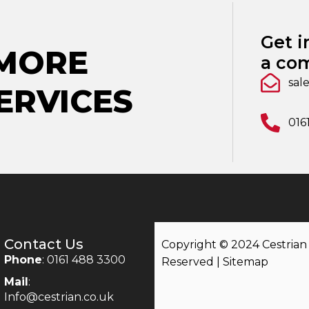
Get i
 MORE
a com
sal
ERVICES
016
Contact Us
Copyright © 2024 Cestrian |
Phone
: 0161 488 3300
Reserved |
Sitemap
Mail
:
Info@cestrian.co.uk