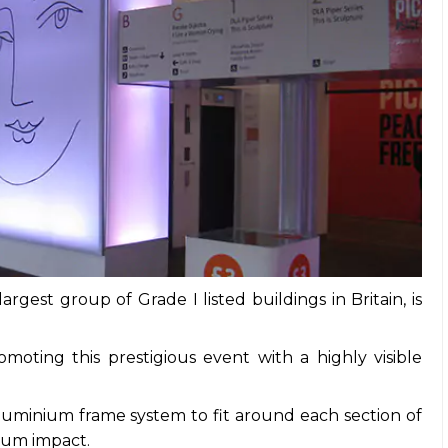
rgest group of Grade I listed buildings in Britain, is
moting this prestigious event with a highly visible
uminium frame system to fit around each section of
imum impact.