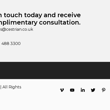
n touch today and receive
plimentary consultation.
es@cestrian.co.uk
1 488 3300
 All Rights