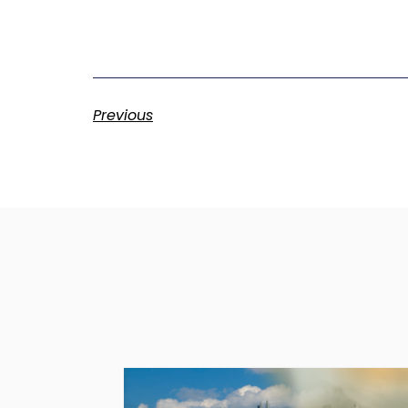
Previous