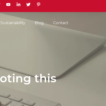
earch
Sustainability
Blog
Contact
oting this