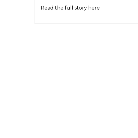
Read the full story
here