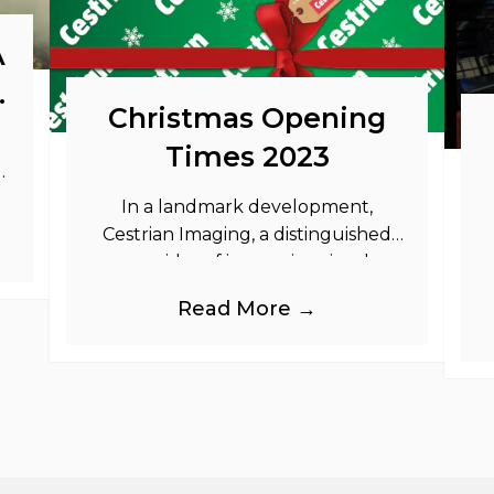
A
o
Christmas Opening
Times 2023
as
In a landmark development,
Cestrian Imaging, a distinguished
provider of immersive visual
branding products to the UK Retail,
b
Read More →
Event and Out of Home industries,
is