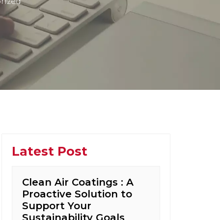
rized
Latest Post
Clean Air Coatings : A
Proactive Solution to
Support Your
Sustainability Goals