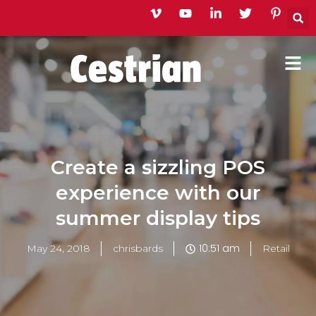
Skip
to
content
Create a sizzling POS
experience with our
summer display tips
10:51 am
May 24, 2018
chrisbards
Retail