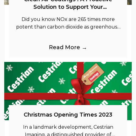
Solution to Support Your
Sustainability Goals
Did you know NOx are 265 times more
potent than carbon dioxide as greenhouse
gases.
Read More →
Christmas Opening Times 2023
In a landmark development, Cestrian
Imaging, a distinguished provider of