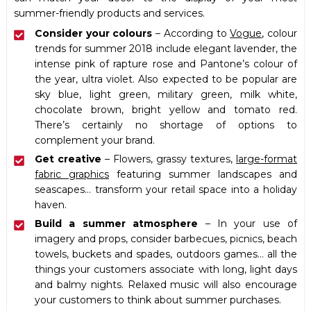
summer-friendly products and services.
Consider your colours
– According to
Vogue
, colour
trends for summer 2018 include elegant lavender, the
intense pink of rapture rose and Pantone’s colour of
the year, ultra violet. Also expected to be popular are
sky blue, light green, military green, milk white,
chocolate brown, bright yellow and tomato red.
There’s certainly no shortage of options to
complement your brand.
Get creative
– Flowers, grassy textures,
large-format
fabric graphics
featuring summer landscapes and
seascapes… transform your retail space into a holiday
haven.
Build a summer atmosphere
– In your use of
imagery and props, consider barbecues, picnics, beach
towels, buckets and spades, outdoors games… all the
things your customers associate with long, light days
and balmy nights. Relaxed music will also encourage
your customers to think about summer purchases.