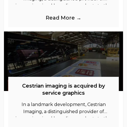
immersive visual branding products to the
UK Retail, Event and Out of Home
Read More →
industries, is
Cestrian imaging is acquired by
service graphics
In a landmark development, Cestrian
Imaging, a distinguished provider of
immersive visual branding products to the
UK Retail, Event and Out of Home