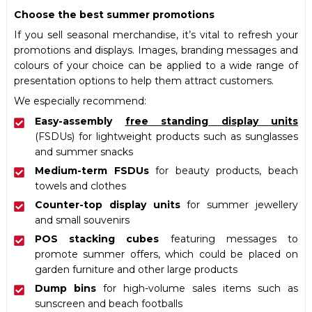
Choose the best summer promotions
If you sell seasonal merchandise, it’s vital to refresh your
promotions and displays. Images, branding messages and
colours of your choice can be applied to a wide range of
presentation options to help them attract customers.
We especially recommend:
Easy-assembly
free standing display units
(FSDUs) for lightweight products such as sunglasses
and summer snacks
Medium-term FSDUs
for beauty products, beach
towels and clothes
Counter-top display units
for summer jewellery
and small souvenirs
POS stacking cubes
featuring messages to
promote summer offers, which could be placed on
garden furniture and other large products
Dump bins
for high-volume sales items such as
sunscreen and beach footballs