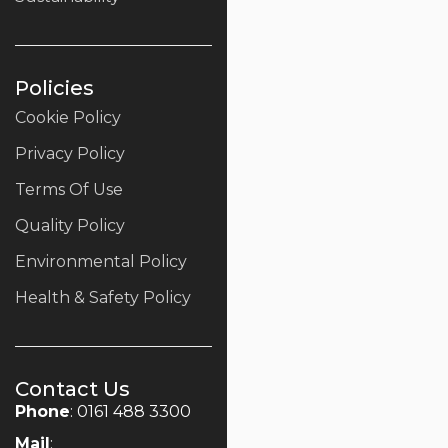
Policies
Cookie Policy
Privacy Policy
Terms Of Use
Quality Policy
Environmental Policy
Health & Safety Policy
Contact Us
Phone
: 0161 488 3300
Mail
: