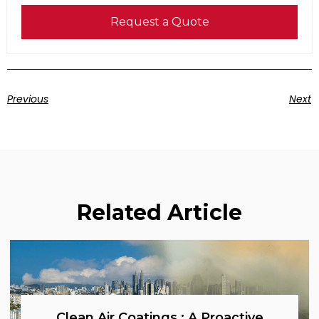
Request a Quote
Previous
Next
Related Article
Clean Air Coatings : A Proactive