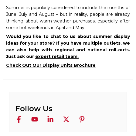
Summer is popularly considered to include the months of
June, July and August – but in reality, people are already
thinking about warm-weather purchases, especially after
some hot weekends in April and May.
Would you like to chat to us about summer display
ideas for your store? If you have multiple outlets, we
can also help with regional and national roll-outs.
Just ask our
expert retail team.
Check Out Our Display Units Brochure
Follow Us