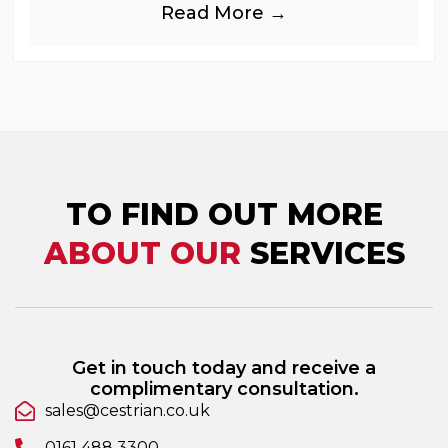
Read More →
industries, is
TO FIND OUT MORE
ABOUT OUR
SERVICES
Get in touch today and receive a
complimentary consultation.
sales@cestrian.co.uk
0161 488 3300