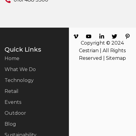
Copyright © 2024
Quick Links
Cestrian | All Rights
Reserved |
Sitemap
Home
What We Do
Technology
Retail
Events
Outdoor
Blog
Sustainability