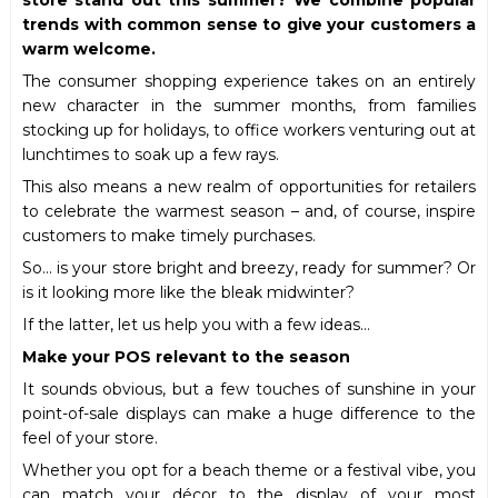
trends with common sense to give your customers a
warm welcome.
The consumer shopping experience takes on an entirely
new character in the summer months, from families
stocking up for holidays, to office workers venturing out at
lunchtimes to soak up a few rays.
This also means a new realm of opportunities for retailers
to celebrate the warmest season – and, of course, inspire
customers to make timely purchases.
So… is your store bright and breezy, ready for summer? Or
is it looking more like the bleak midwinter?
If the latter, let us help you with a few ideas…
Make your POS relevant to the season
It sounds obvious, but a few touches of sunshine in your
point-of-sale displays can make a huge difference to the
feel of your store.
Whether you opt for a beach theme or a festival vibe, you
can match your décor to the display of your most