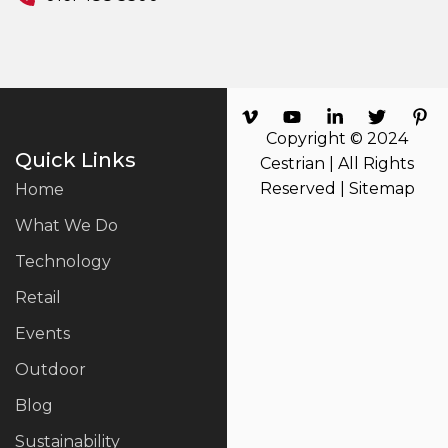
Copyright © 2024
Quick Links
Cestrian | All Rights
Reserved |
Sitemap
Home
What We Do
Technology
Retail
Events
Outdoor
Blog
Sustainability