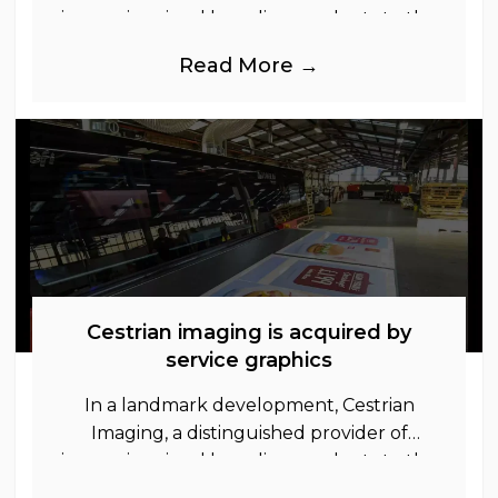
immersive visual branding products to the
UK Retail, Event and Out of Home
Read More →
industries, is
Cestrian imaging is acquired by
service graphics
In a landmark development, Cestrian
Imaging, a distinguished provider of
immersive visual branding products to the
UK Retail, Event and Out of Home