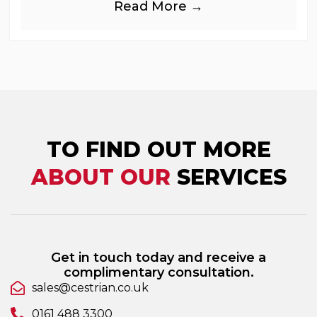
Read More →
industries, is
TO FIND OUT MORE
ABOUT OUR
SERVICES
Get in touch today and receive a
complimentary consultation.
sales@cestrian.co.uk
0161 488 3300