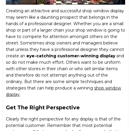
Creating an attractive and successful shop window display
may seem like a daunting prospect that belongs in the
hands of a professional designer. Whether you are a small
shop or part of a larger chain your shop window is going to
have to compete for attention amongst others on the
street. Sometimes shop owners and managers believe
that unless they have a professional designer they cannot
create an
eye-catching customer-winning display
and
so do not make much effort. Others want to be uniform
with other stores in their chain or who sell similar items
and therefore do not attempt anything out of the
ordinary. But there are some simple techniques and
strategies that can help produce a winning
shop window
display
.
Get The Right Perspective
Clearly the right perspective for any display is that of the
potential customer. Remember that most potential