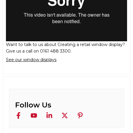
Want to talk to us about Creating a retail window display?
Give us a call on 0161 488 3300.
See our window displays
Follow Us