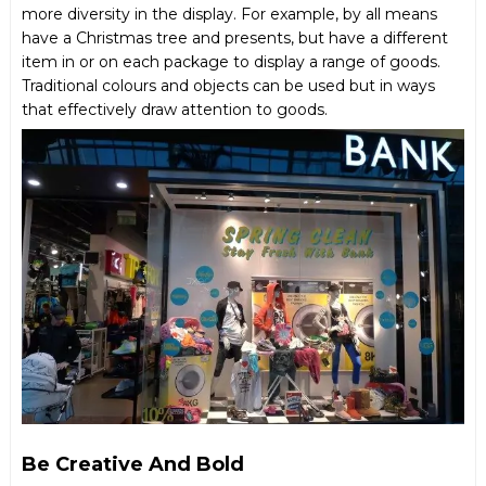
more diversity in the display. For example, by all means
have a Christmas tree and presents, but have a different
item in or on each package to display a range of goods.
Traditional colours and objects can be used but in ways
that effectively draw attention to goods.
Be Creative And Bold