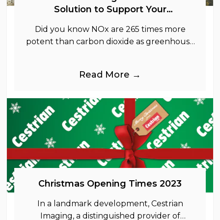
Solution to Support Your
Sustainability Goals
Did you know NOx are 265 times more
potent than carbon dioxide as greenhouse
gases.
Read More →
Christmas Opening Times 2023
In a landmark development, Cestrian
Imaging, a distinguished provider of