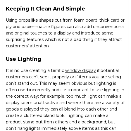
Keeping It Clean And Simple
Using props like shapes cut from foam board, thick card or
ply and papier-mache figures can also add unconventional
and original touches to a display and introduce some
surprising features which is not a bad thing if they attract
customers’ attention.
Use Lighting
It is no use creating a terrific
window display
if potential
customers can’t see it properly or if items you are selling
don’t stand out. This may seem obvious but lighting is
often used incorrectly and it is important to use lighting in
the correct way; for example, too much light can make a
display seem unattractive and where there are a variety of
goods displayed they can all blend into each other and
create a cluttered bland look. Lighting can make a
product stand out from others and a background, but
don’t hang lights immediately above items as this can