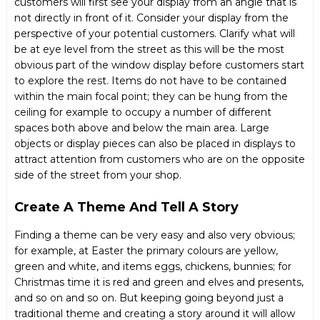
customers will first see your display from an angle that is
not directly in front of it. Consider your display from the
perspective of your potential customers. Clarify what will
be at eye level from the street as this will be the most
obvious part of the
window display
before customers start
to explore the rest. Items do not have to be contained
within the main focal point; they can be hung from the
ceiling for example to occupy a number of different
spaces both above and below the main area. Large
objects or display pieces can also be placed in displays to
attract attention from customers who are on the opposite
side of the street from your shop.
Create A Theme And Tell A Story
Finding a theme can be very easy and also very obvious;
for example, at Easter the primary colours are yellow,
green and white, and items eggs, chickens, bunnies; for
Christmas time it is red and green and elves and presents,
and so on and so on. But keeping going beyond just a
traditional theme and creating a story around it will allow