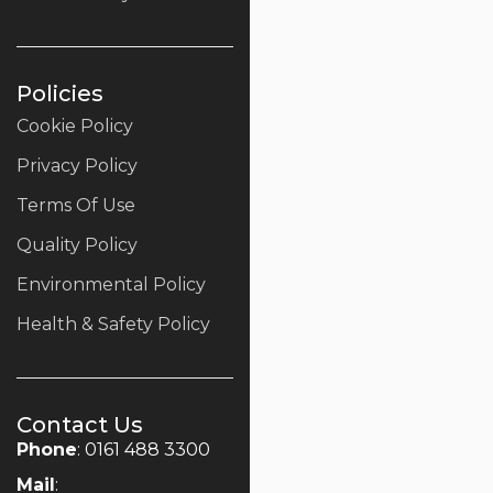
Policies
Cookie Policy
Privacy Policy
Terms Of Use
Quality Policy
Environmental Policy
Health & Safety Policy
Contact Us
Phone
: 0161 488 3300
Mail
: