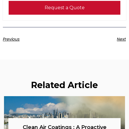
Request a Quote
Previous
Next
Related Article
Clean Air Coatings : A Proactive