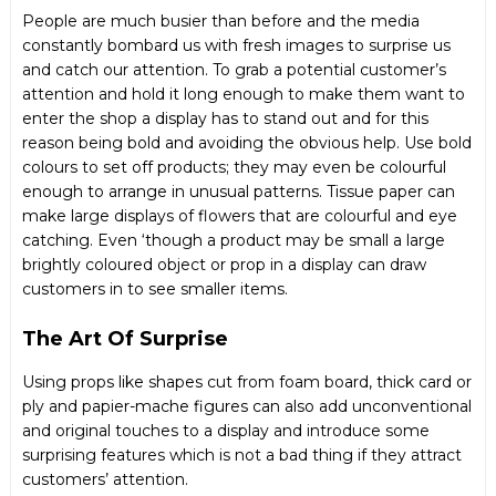
People are much busier than before and the media
constantly bombard us with fresh images to surprise us
and catch our attention. To grab a potential customer’s
attention and hold it long enough to make them want to
enter the shop a display has to stand out and for this
reason being bold and avoiding the obvious help. Use bold
colours to set off products; they may even be colourful
enough to arrange in unusual patterns. Tissue paper can
make large displays of flowers that are colourful and eye
catching. Even ‘though a product may be small a large
brightly coloured object or prop in a display can draw
customers in to see smaller items.
The Art Of Surprise
Using props like shapes cut from foam board, thick card or
ply and papier-mache figures can also add unconventional
and original touches to a display and introduce some
surprising features which is not a bad thing if they attract
customers’ attention.