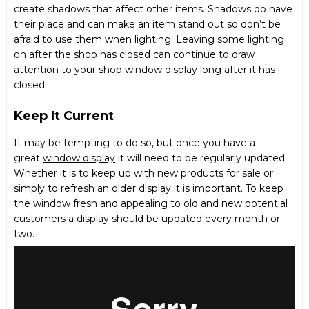
create shadows that affect other items. Shadows do have
their place and can make an item stand out so don’t be
afraid to use them when lighting. Leaving some lighting
on after the shop has closed can continue to draw
attention to your shop window display long after it has
closed.
Keep It Current
It may be tempting to do so, but once you have a
great
window display
it will need to be regularly updated.
Whether it is to keep up with new products for sale or
simply to refresh an older display it is important. To keep
the window fresh and appealing to old and new potential
customers a display should be updated every month or
two.