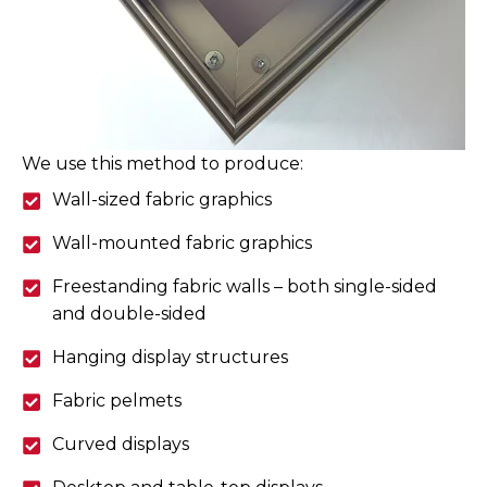
We use this method to produce:
Wall-sized fabric graphics
Wall-mounted fabric graphics
Freestanding fabric walls – both single-sided
and double-sided
Hanging display structures
Fabric pelmets
Curved displays