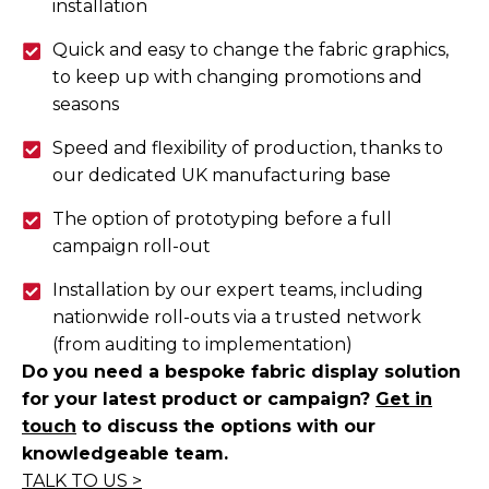
installation
Quick and easy to change the fabric graphics,
to keep up with changing promotions and
seasons
Speed and flexibility of production, thanks to
our dedicated UK manufacturing base
The option of prototyping before a full
campaign roll-out
Installation by our expert teams, including
nationwide roll-outs via a trusted network
(from auditing to implementation)
Do you need a bespoke fabric display solution
for your latest product or campaign?
Get in
touch
to discuss the options with our
knowledgeable team.
TALK
T
O
US >