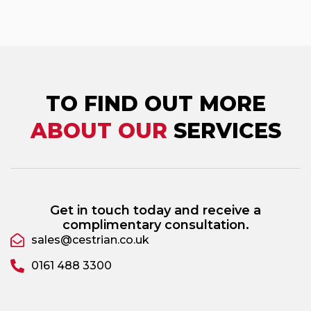
TO FIND OUT MORE
ABOUT OUR
SERVICES
Get in touch today and receive a
complimentary consultation.
sales@cestrian.co.uk
0161 488 3300