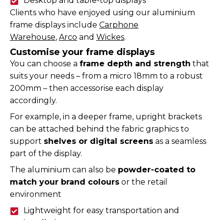
Desktop and table-top displays
Clients who have enjoyed using our aluminium
frame displays include
Carphone
Warehouse
,
Arco
and
Wickes
.
Customise your frame displays
You can choose a
frame depth and strength
that
suits your needs – from a micro 18mm to a robust
200mm – then accessorise each display
accordingly.
For example, in a deeper frame, upright brackets
can be attached behind the fabric graphics to
support
shelves or digital screens
as a seamless
part of the display.
The aluminium can also be
powder-coated to
match your brand colours
or the retail
environment
Lightweight for easy transportation and