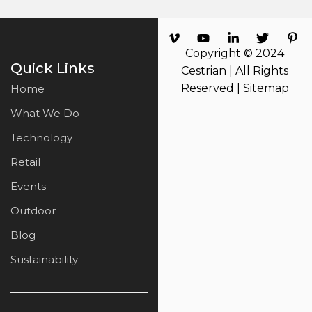
Copyright © 2024
Quick Links
Cestrian | All Rights
Reserved |
Sitemap
Home
What We Do
Technology
Retail
Events
Outdoor
Blog
Sustainability