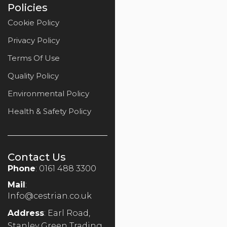
Policies
Cookie Policy
Privacy Policy
Terms Of Use
Quality Policy
Environmental Policy
Health & Safety Policy
Contact Us
Phone
: 0161 488 3300
Mail
:
Info@cestrian.co.uk
Address
: Earl Road,
Stanley Green Trading