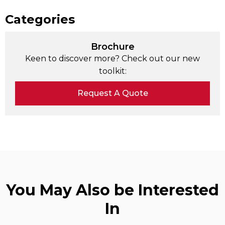
Categories
Brochure
Keen to discover more? Check out our new
toolkit:
Request A Quote
You May Also be Interested
In