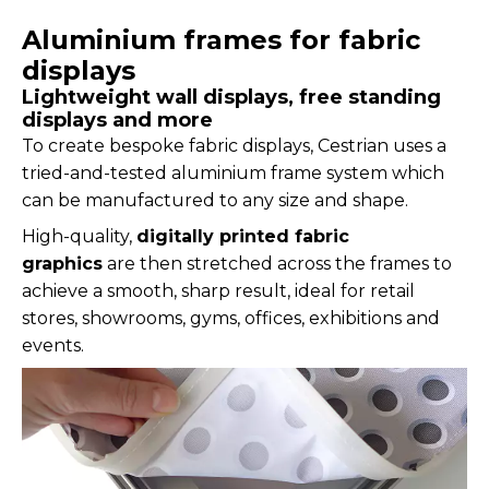
Aluminium frames for fabric
displays
Lightweight wall displays, free standing
displays and more
To create bespoke fabric displays, Cestrian uses a
tried-and-tested aluminium frame system which
can be manufactured to any size and shape.
High-quality,
digitally printed fabric
graphics
are then stretched across the frames to
achieve a smooth, sharp result, ideal for retail
stores, showrooms, gyms, offices, exhibitions and
events.