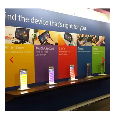
Previous
Nex
slide
slid