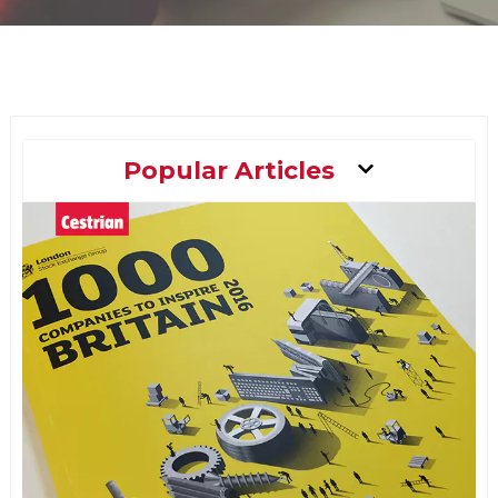
Main
Popular Articles
Menu