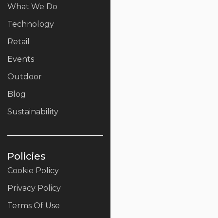
What We Do
Technology
Retail
Events
Outdoor
Blog
Sustainability
Policies
Cookie Policy
Privacy Policy
Terms Of Use