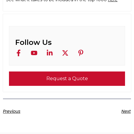
Follow Us
Request a Quote
Previous
Next