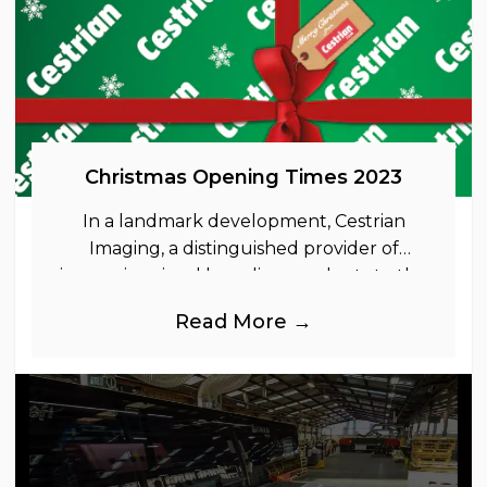
Christmas Opening Times 2023
In a landmark development, Cestrian
Imaging, a distinguished provider of
immersive visual branding products to the
UK Retail, Event and Out of Home
Read More →
industries, is