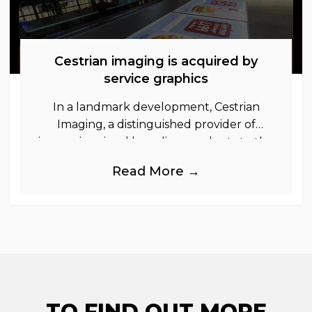
Cestrian imaging is acquired by
service graphics
In a landmark development, Cestrian
Imaging, a distinguished provider of
immersive visual branding products to the
UK Retail, Event and Out of Home
Read More →
industries, is
TO FIND OUT MORE