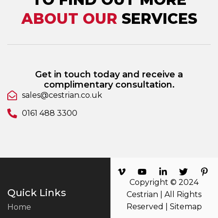
ABOUT OUR
SERVICES
Get in touch today and receive a
complimentary consultation.
sales@cestrian.co.uk
0161 488 3300
Copyright © 2024
Quick Links
Cestrian | All Rights
Reserved |
Sitemap
Home