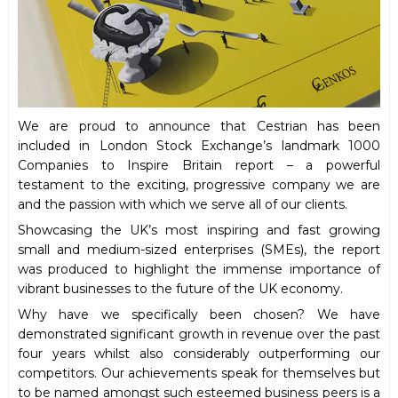
We are proud to announce that Cestrian has been
included in London Stock Exchange’s landmark 1000
Companies to Inspire Britain report – a powerful
testament to the exciting, progressive company we are
and the passion with which we serve all of our clients.
Showcasing the UK’s most inspiring and fast growing
small and medium-sized enterprises (SMEs), the report
was produced to highlight the immense importance of
vibrant businesses to the future of the UK economy.
Why have we specifically been chosen? We have
demonstrated significant growth in revenue over the past
four years whilst also considerably outperforming our
competitors. Our achievements speak for themselves but
to be named amongst such esteemed business peers is a