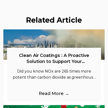
Related Article
Clean Air Coatings : A Proactive
Solution to Support Your
Sustainability Goals
Did you know NOx are 265 times more
potent than carbon dioxide as greenhouse
gases.
Read More →