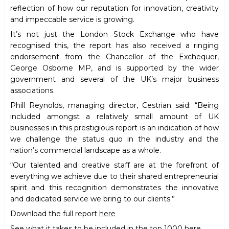
reflection of how our reputation for innovation, creativity
and impeccable service is growing.
It’s not just the London Stock Exchange who have
recognised this, the report has also received a ringing
endorsement from the Chancellor of the Exchequer,
George Osborne MP, and is supported by the wider
government and several of the UK’s major business
associations.
Phill Reynolds, managing director, Cestrian said: “Being
included amongst a relatively small amount of UK
businesses in this prestigious report is an indication of how
we challenge the status quo in the industry and the
nation’s commercial landscape as a whole.
“Our talented and creative staff are at the forefront of
everything we achieve due to their shared entrepreneurial
spirit and this recognition demonstrates the innovative
and dedicated service we bring to our clients.”
Download the full report
here
See what it takes to be included in the top 1000
here