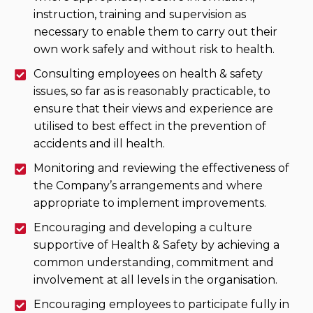
instruction, training and supervision as
necessary to enable them to carry out their
own work safely and without risk to health.
Consulting employees on health & safety
issues, so far as is reasonably practicable, to
ensure that their views and experience are
utilised to best effect in the prevention of
accidents and ill health.
Monitoring and reviewing the effectiveness of
the Company’s arrangements and where
appropriate to implement improvements.
Encouraging and developing a culture
supportive of Health & Safety by achieving a
common understanding, commitment and
involvement at all levels in the organisation.
Encouraging employees to participate fully in