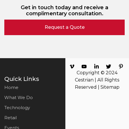
Get in touch today and receive a
complimentary consultation.
Request a Quote
Copyright © 2024
Quick Links
Cestrian | All Rights
Reserved |
Sitemap
Home
What We Do
Technology
Retail
Events