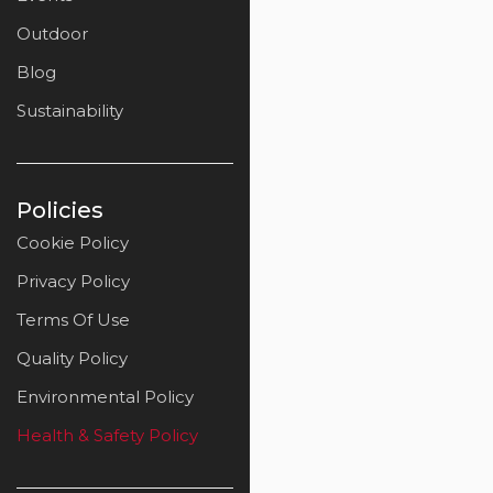
Outdoor
Blog
Sustainability
Policies
Cookie Policy
Privacy Policy
Terms Of Use
Quality Policy
Environmental Policy
Health & Safety Policy