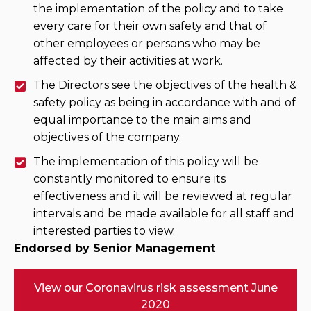
the implementation of the policy and to take
every care for their own safety and that of
other employees or persons who may be
affected by their activities at work.
The Directors see the objectives of the health &
safety policy as being in accordance with and of
equal importance to the main aims and
objectives of the company.
The implementation of this policy will be
constantly monitored to ensure its
effectiveness and it will be reviewed at regular
intervals and be made available for all staff and
interested parties to view.
Endorsed by Senior Management
View our Coronavirus risk assessment June
2020