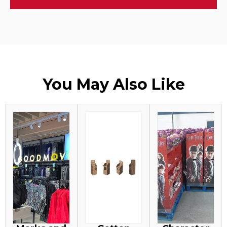
You May Also Like