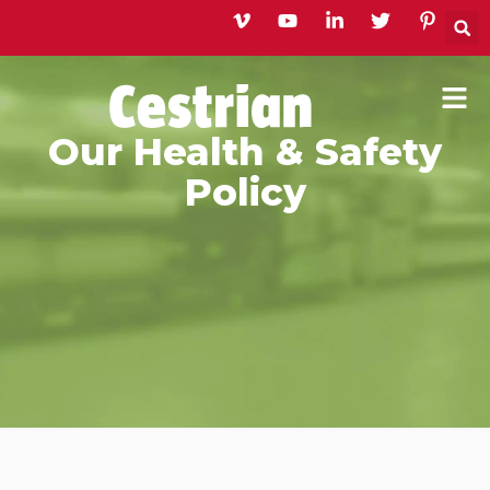
Skip
to
content
Our Health & Safety
Policy