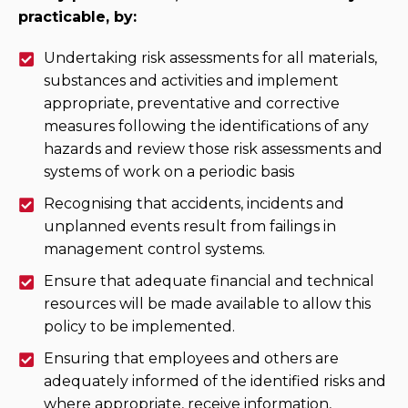
practicable, by:
Undertaking risk assessments for all materials,
substances and activities and implement
appropriate, preventative and corrective
measures following the identifications of any
hazards and review those risk assessments and
systems of work on a periodic basis
Recognising that accidents, incidents and
unplanned events result from failings in
management control systems.
Ensure that adequate financial and technical
resources will be made available to allow this
policy to be implemented.
Ensuring that employees and others are
adequately informed of the identified risks and
where appropriate, receive information,