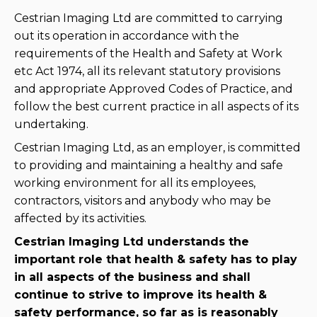
Cestrian Imaging Ltd are committed to carrying
out its operation in accordance with the
requirements of the Health and Safety at Work
etc Act 1974, all its relevant statutory provisions
and appropriate Approved Codes of Practice, and
follow the best current practice in all aspects of its
undertaking.
Cestrian Imaging Ltd, as an employer, is committed
to providing and maintaining a healthy and safe
working environment for all its employees,
contractors, visitors and anybody who may be
affected by its activities.
Cestrian Imaging Ltd understands the
important role that health & safety has to play
in all aspects of the business and shall
continue to strive to improve its health &
safety performance, so far as is reasonably