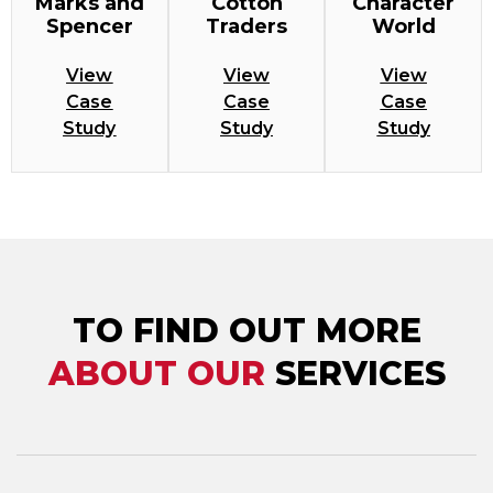
Marks and
Cotton
Character
Spencer
Traders
World
View
View
View
Case
Case
Case
Study
Study
Study
TO FIND OUT MORE
ABOUT OUR
SERVICES