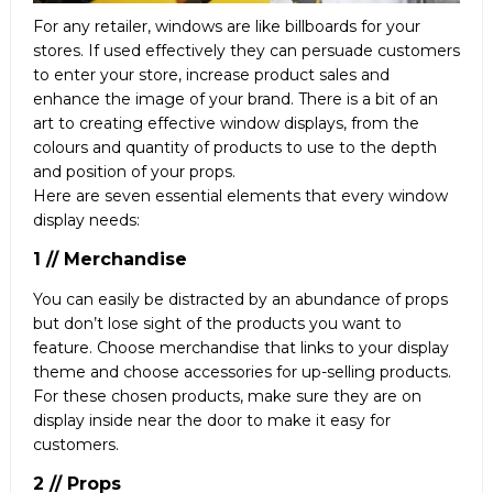
For any retailer, windows are like billboards for your
stores. If used effectively they can persuade customers
to enter your store, increase product sales and
enhance the image of your brand. There is a bit of an
art to creating effective window displays, from the
colours and quantity of products to use to the depth
and position of your props.
Here are seven essential elements that every window
display needs:
1 // Merchandise
You can easily be distracted by an abundance of props
but don’t lose sight of the products you want to
feature. Choose merchandise that links to your display
theme and choose accessories for up-selling products.
For these chosen products, make sure they are on
display inside near the door to make it easy for
customers.
2 // Props