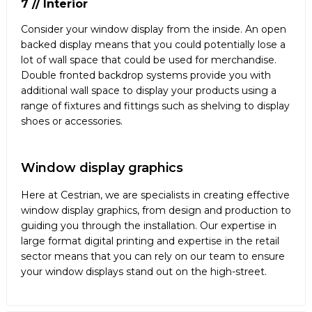
7 // Interior
Consider your window display from the inside. An open
backed display means that you could potentially lose a
lot of wall space that could be used for merchandise.
Double fronted backdrop systems provide you with
additional wall space to display your products using a
range of fixtures and fittings such as shelving to display
shoes or accessories.
Window display graphics
Here at Cestrian, we are specialists in creating effective
window display graphics, from design and production to
guiding you through the installation. Our expertise in
large format digital printing and expertise in the retail
sector means that you can rely on our team to ensure
your window displays stand out on the high-street.