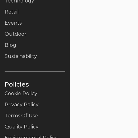
Technology
Retail
Events
Outdoor
Blog
Sustainability
Policies
Cookie Policy
Privacy Policy
Terms Of Use
Quality Policy
Environmental Policy