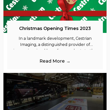
Christmas Opening Times 2023
In a landmark development, Cestrian
Imaging, a distinguished provider of
immersive visual branding products to the
UK Retail, Event and Out of Home
Read More →
industries, is