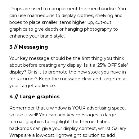
Props are used to complement the merchandise. You
can use mannequins to display clothes, shelving and
boxes to place smaller items higher up, cut-out
graphics to give depth or hanging photography to
enhance your brand style.
3 // Messaging
Your key message should be the first thing you think
about before creating any display. Is it a ‘25% OFF Sale’
display? Or is it to promote the new stock you have in
for summer? Keep the message clear and targeted at
your target audience.
4 // Large graphics
Remember that a window is YOUR advertising space,
so use it well! You can add key messages to large
format graphics to highlight the theme. Fabric
backdrops can give your display context, whilst Gallery
Wraps are a low-cost, lightweight solution to add