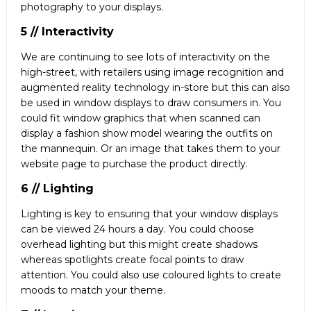
photography to your displays.
5 // Interactivity
We are continuing to see lots of interactivity on the
high-street, with retailers using image recognition and
augmented reality technology in-store but this can also
be used in window displays to draw consumers in. You
could fit window graphics that when scanned can
display a fashion show model wearing the outfits on
the mannequin. Or an image that takes them to your
website page to purchase the product directly.
6 // Lighting
Lighting is key to ensuring that your window displays
can be viewed 24 hours a day. You could choose
overhead lighting but this might create shadows
whereas spotlights create focal points to draw
attention. You could also use coloured lights to create
moods to match your theme.