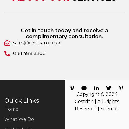
Get in touch today and receive a
complimentary consultation.
sales@cestrian.co.uk
0161 488 3300
Copyright © 2024
Quick Links
Cestrian | All Rights
Reserved |
Sitemap
Home
What We Do