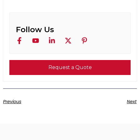
Follow Us
Request a Quote
Previous
Next