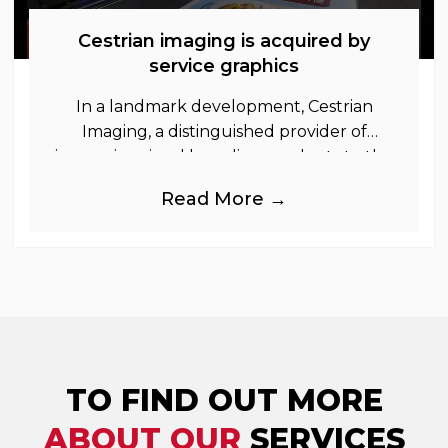
Cestrian imaging is acquired by
service graphics
In a landmark development, Cestrian
Imaging, a distinguished provider of
immersive visual branding products to the
UK Retail, Event and Out of Home
Read More →
industries, is
TO FIND OUT MORE
ABOUT OUR
SERVICES