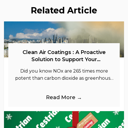
Related Article
Clean Air Coatings : A Proactive
Solution to Support Your
Sustainability Goals
Did you know NOx are 265 times more
potent than carbon dioxide as greenhouse
gases.
Read More →