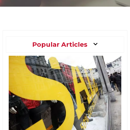
Main
Popular Articles
Menu