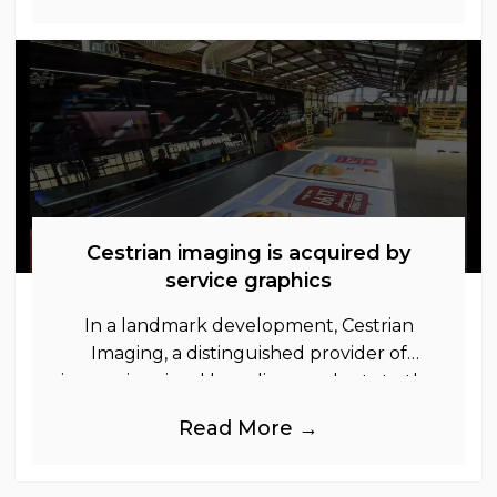
Cestrian imaging is acquired by
service graphics
In a landmark development, Cestrian
Imaging, a distinguished provider of
immersive visual branding products to the
UK Retail, Event and Out of Home
Read More →
industries, is