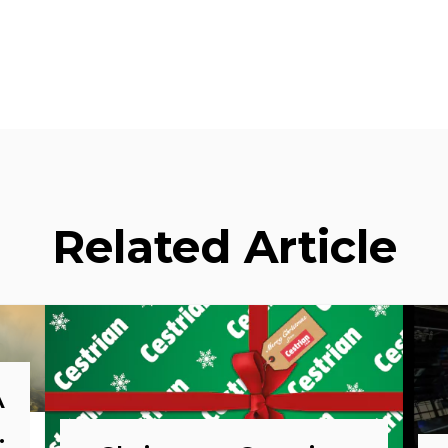
Related Article
A
o