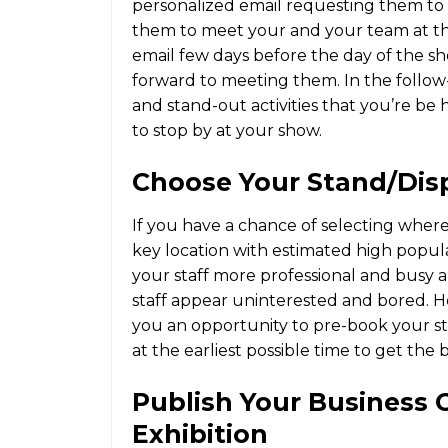
personalized email requesting them to 
them to meet your and your team at th
email few days before the day of the sh
forward to meeting them. In the follow-
and stand-out activities that you’re be 
to stop by at your show.
Choose Your Stand/dis
If you have a chance of selecting where 
key location with estimated high popula
your staff more professional and busy a
staff appear uninterested and bored. Ho
you an opportunity to pre-book your st
at the earliest possible time to get the b
Publish Your Business 
Exhibition