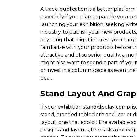
A trade publication is a better platfor
especially if you plan to parade your p
launching your exhibition, seeking write
industry, to publish your new products
anything that might interest your targe
familiarize with your products before t
attractive and of superior quality, a mu
might also want to spend a part of you
or invest in a column space as even the
deal.
Stand Layout And Grap
If your exhibition stand/display compri
stand, branded tablecloth and leaflet dis
layout, one that exploit the available sp
designs and layouts, then ask a collea