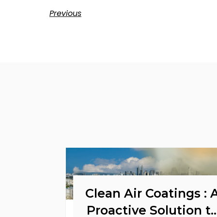
Previous
Clean Air Coatings : 
Proactive Solution t