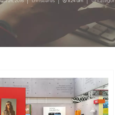
11:24 am
ust 26, 2016
chrisbards
Uncategor