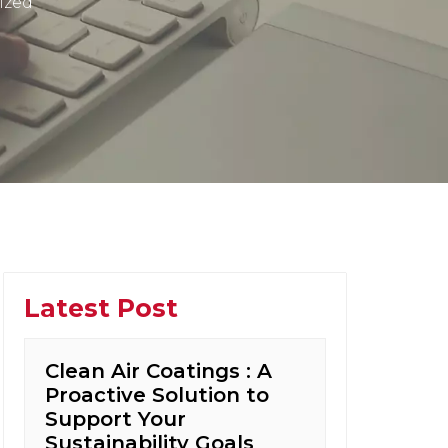
ized
Latest Post
Clean Air Coatings : A
Proactive Solution to
Support Your
Sustainability Goals