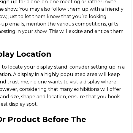
sign up for a one-on-one meeting or rather invite
e show. You may also follow them up with a friendly
ow, just to let them know that you’re looking
up emails, mention the various competitions, gifts
hosting in your show. This will excite and entice them
play Location
to locate your display stand, consider setting up in a
tion. A display in a highly populated area will keep
nd trust me; no one wants to visit a display where
wever, considering that many exhibitions will offer
and size, shape and location, ensure that you book
est display spot.
Or Product Before The