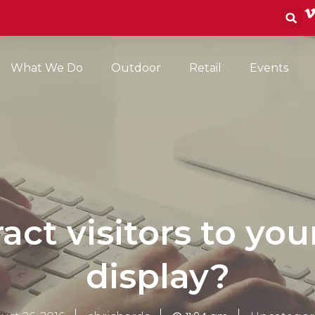
S
What We Do
Outdoor
Retail
Events
act visitors to you
display?