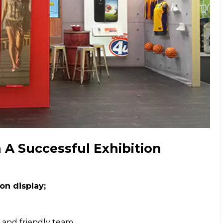
A Successful Exhibition
ion display;
and friendly team.