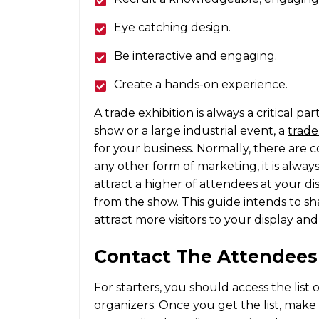
Eye catching design.
Be interactive and engaging.
Create a hands-on experience.
A trade exhibition is always a critical p
show or a large industrial event, a
trade
for your business. Normally, there are co
any other form of marketing, it is alway
attract a higher of attendees at your di
from the show. This guide intends to sh
attract more visitors to your display and
Contact The Attendees
For starters, you should access the list
organizers. Once you get the list, mak