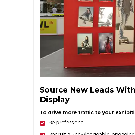
Source New Leads With 
Display
To drive more traffic to your exhibit
Be professional.
Recruit a knowledgeable, engaging 