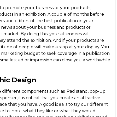
m to promote your business or your products,
roducts in an exhibition. A couple of months before
rs and editors of the best publication in your
, news about your business and products or
t market. By doing this, your attendees will
hey attend the exhibition. And if your products are
ltitude of people will make a stop at your display. You
r marketing budget to seek coverage in a publication
 smallest ad or impression can close you a worthwhile
hic Design
se different components such as iPad stand, pop-up
penser, it is critical that you create an attractive
ace that you have. A good idea is to try our different
gue to input what they like or what they would