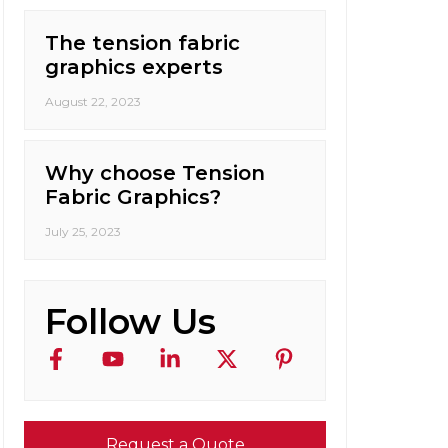
The tension fabric
graphics experts
August 22, 2023
Why choose Tension
Fabric Graphics?
July 25, 2023
Follow Us
Request a Quote