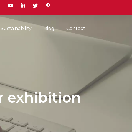
earch
Sustainability
Blog
Contact
r exhibition