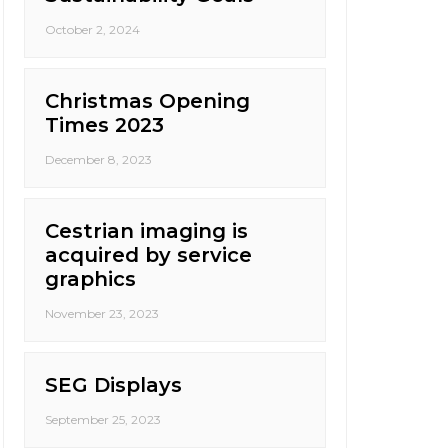
October 2, 2024
Christmas Opening
Times 2023
December 8, 2023
Cestrian imaging is
acquired by service
graphics
November 23, 2023
SEG Displays
September 25, 2023