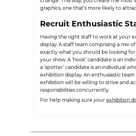
change. This way, you create the most 
graphics
, one that’s more likely to attr
Recruit Enthusiastic St
Having the right staff to work at your exh
display. A staff team comprising a mix o
exactly what you should be looking for.
your show. A ‘hook’ candidate is an indi
a ‘spotter’ candidate is an individual 
exhibition display. An enthusiastic tea
exhibition will be willing to strive and 
responsibilities concurrently.
For help making sure your
exhibition d