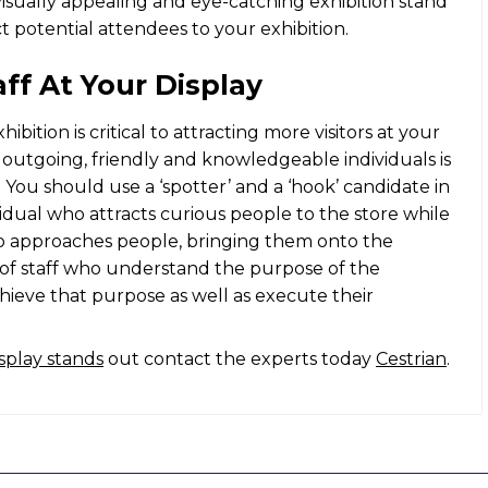
visually appealing and eye-catching
exhibition stand
act potential attendees to your exhibition.
aff At Your Display
ibition is critical to attracting more visitors at your
f outgoing, friendly and knowledgeable individuals is
 You should use a ‘spotter’ and a ‘hook’ candidate in
vidual who attracts curious people to the store while
who approaches people, bringing them onto the
m of staff who understand the purpose of the
achieve that purpose as well as execute their
isplay stands
out contact the experts today
Cestrian
.