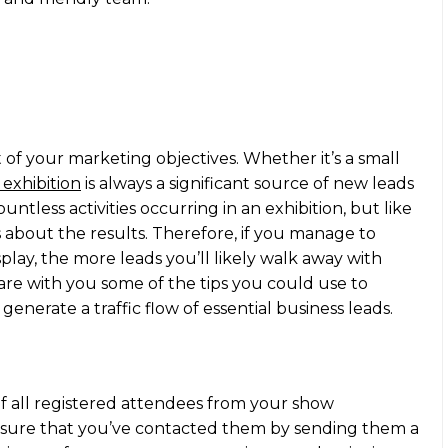
art of your marketing objectives. Whether it’s a small
 exhibition
is always a significant source of new leads
untless activities occurring in an exhibition, but like
s about the results. Therefore, if you manage to
splay, the more leads you’ll likely walk away with
are with you some of the tips you could use to
 generate a traffic flow of essential business leads.
 of all registered attendees from your show
e sure that you’ve contacted them by sending them a