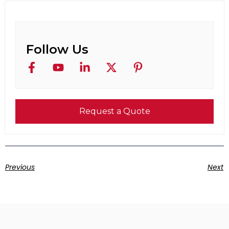
Follow Us
Request a Quote
Previous
Next