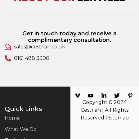
Get in touch today and receive a
complimentary consultation.
sales@cestrian.co.uk
0161 488 3300
Copyright © 2024
Quick Links
Cestrian | All Rights
Reserved |
Sitemap
Home
What We Do