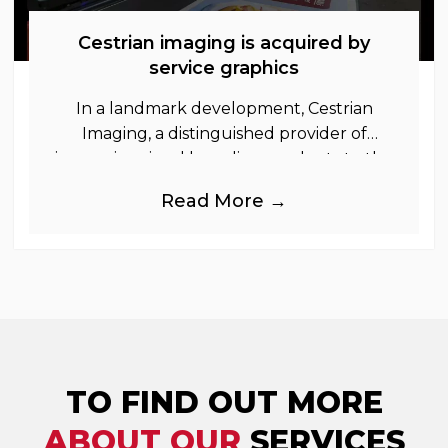
Cestrian imaging is acquired by
service graphics
In a landmark development, Cestrian
Imaging, a distinguished provider of
immersive visual branding products to the
UK Retail, Event and Out of Home
Read More →
industries, is
TO FIND OUT MORE
ABOUT OUR
SERVICES