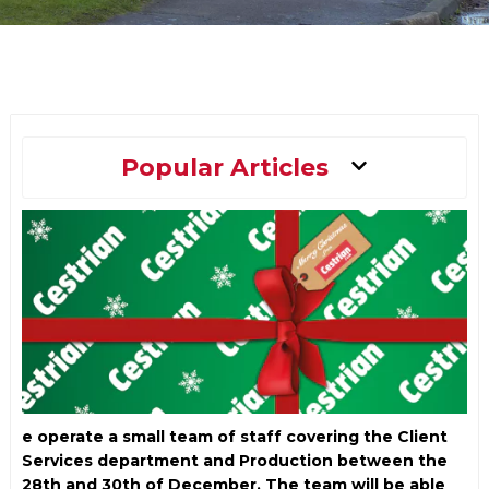
Main
Popular Articles
Menu
e operate a small team of staff covering the Client
Services department and Production between the
28th and 30th of December. The team will be able