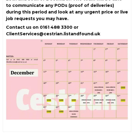
to communicate any PODs (proof of deliveries)
during this period and look at any urgent price or live
job requests you may have.
Contact us on 0161 488 3300 or
ClientServices@cestrian.listandfound.uk