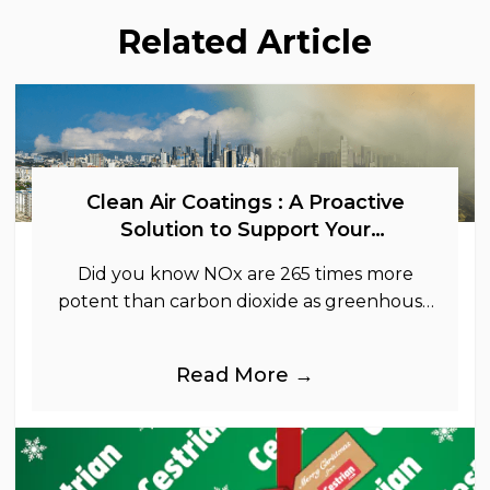
Related Article
Clean Air Coatings : A Proactive
Solution to Support Your
Sustainability Goals
Did you know NOx are 265 times more
potent than carbon dioxide as greenhouse
gases.
Read More →