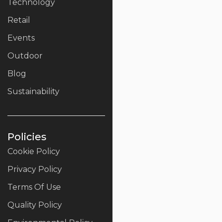
Technology
Retail
Events
Outdoor
Blog
Sustainability
Policies
Cookie Policy
Privacy Policy
Terms Of Use
Quality Policy