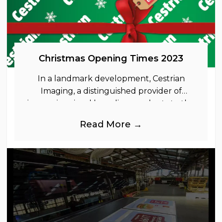
Christmas Opening Times 2023
In a landmark development, Cestrian
Imaging, a distinguished provider of
immersive visual branding products to the
UK Retail, Event and Out of Home
Read More →
industries, is