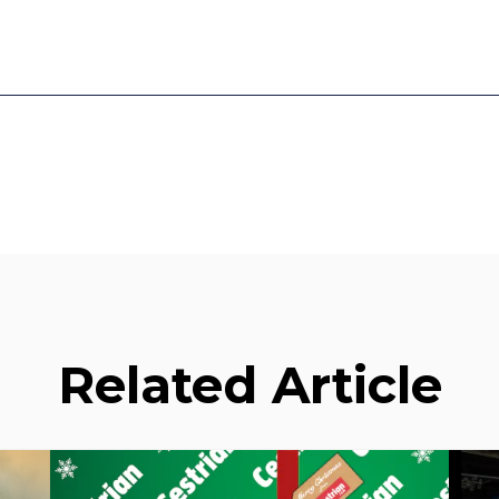
Related Article