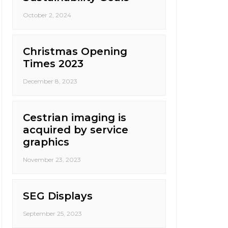
October 2, 2024
Christmas Opening
Times 2023
December 8, 2023
Cestrian imaging is
acquired by service
graphics
November 23, 2023
SEG Displays
September 25, 2023