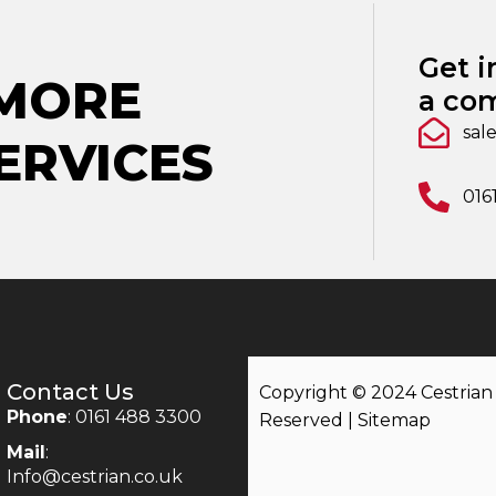
Get i
 MORE
a com
sal
ERVICES
016
Contact Us
Copyright © 2024 Cestrian |
Phone
: 0161 488 3300
Reserved |
Sitemap
Mail
:
Info@cestrian.co.uk