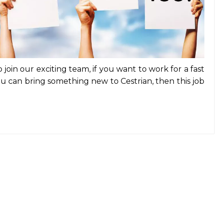
join our exciting team, if you want to work for a fast
 can bring something new to Cestrian, then this job