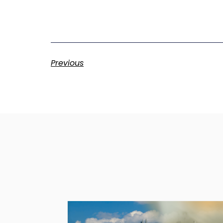
Previous