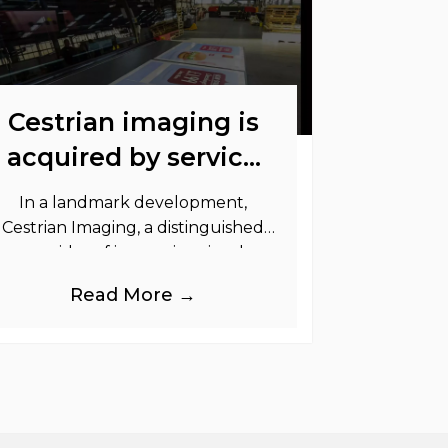
Cestrian imaging is
acquired by service
graphics
In a landmark development,
Cestrian Imaging, a distinguished
provider of immersive visual
randing products to the UK Retail,
Read More →
Event and Out of Home industries,
is