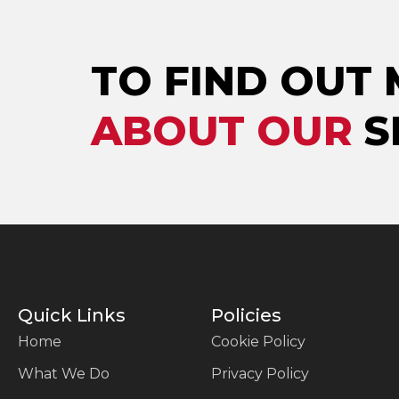
TO FIND OUT
ABOUT OUR
S
Quick Links
Policies
Home
Cookie Policy
What We Do
Privacy Policy