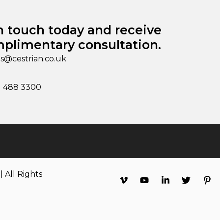
n touch today and receive
plimentary consultation.
es@cestrian.co.uk
1 488 3300
 All Rights