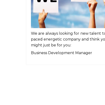
We are always looking for new talent to 
paced energetic company and think you
might just be for you:
Business Development Manager