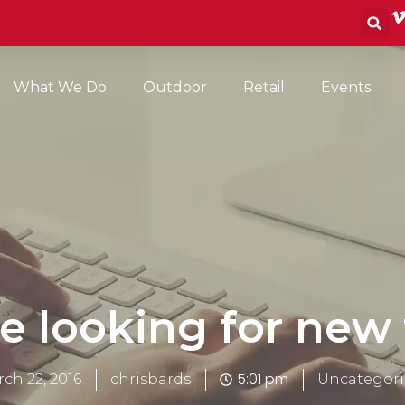
S
What We Do
Outdoor
Retail
Events
e looking for new 
5:01 pm
ch 22, 2016
chrisbards
Uncategori