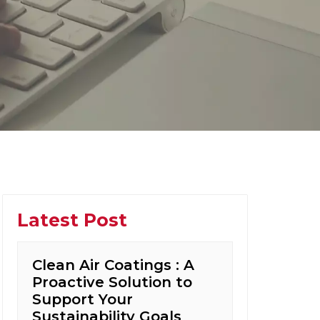
Latest Post
Clean Air Coatings : A
Proactive Solution to
Support Your
Sustainability Goals