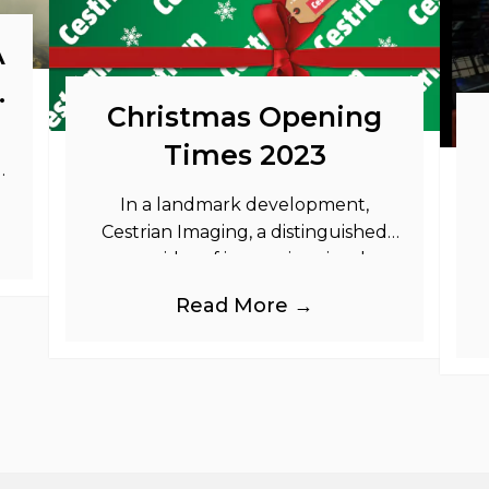
A
o
Christmas Opening
Times 2023
as
In a landmark development,
Cestrian Imaging, a distinguished
provider of immersive visual
branding products to the UK Retail,
b
Read More →
Event and Out of Home industries,
is