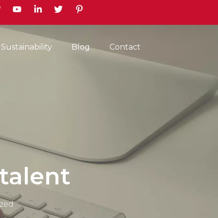
earch
Sustainability
Blog
Contact
talent
zed