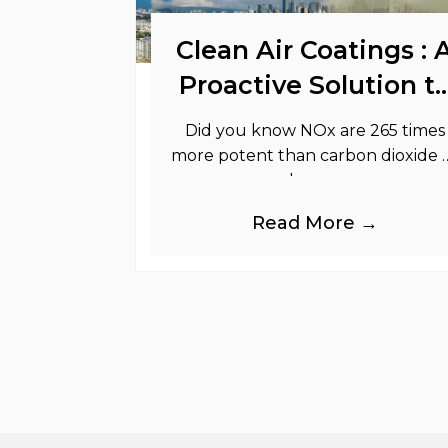
Clean Air Coatings : 
Proactive Solution t
Support Your
Did you know NOx are 265 times
Sustainability Goals
more potent than carbon dioxide 
greenhouse gases.
Read More →