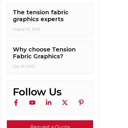
The tension fabric
graphics experts
August 22, 2023
Why choose Tension
Fabric Graphics?
July 25, 2023
Follow Us
Request a Quote