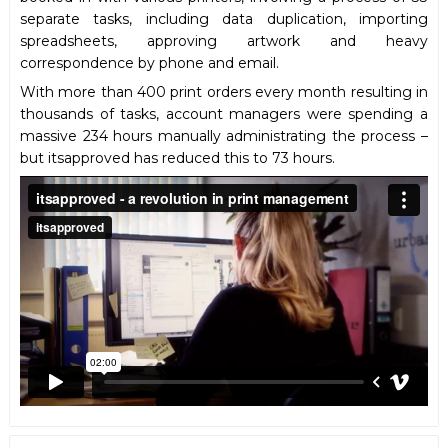
separate tasks, including data duplication, importing
spreadsheets, approving artwork and heavy
correspondence by phone and email.
With more than 400 print orders every month resulting in
thousands of tasks, account managers were spending a
massive 234 hours manually administrating the process –
but itsapproved has reduced this to 73 hours.