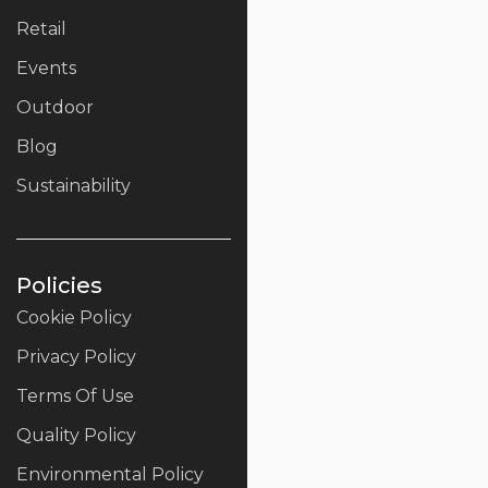
Retail
Events
Outdoor
Blog
Sustainability
Policies
Cookie Policy
Privacy Policy
Terms Of Use
Quality Policy
Environmental Policy