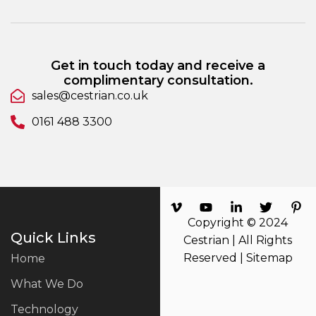
Get in touch today and receive a
complimentary consultation.
sales@cestrian.co.uk
0161 488 3300
Copyright © 2024
Quick Links
Cestrian | All Rights
Reserved |
Sitemap
Home
What We Do
Technology