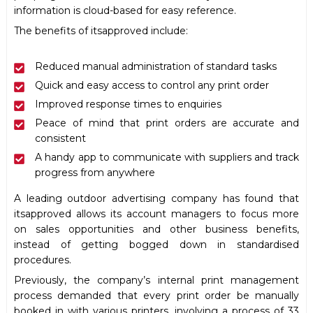
information is cloud-based for easy reference.
The benefits of itsapproved include:
Reduced manual administration of standard tasks
Quick and easy access to control any print order
Improved response times to enquiries
Peace of mind that print orders are accurate and
consistent
A handy app to communicate with suppliers and track
progress from anywhere
A leading outdoor advertising company has found that
itsapproved allows its account managers to focus more
on sales opportunities and other business benefits,
instead of getting bogged down in standardised
procedures.
Previously, the company’s internal print management
process demanded that every print order be manually
booked in with various printers, involving a process of 33