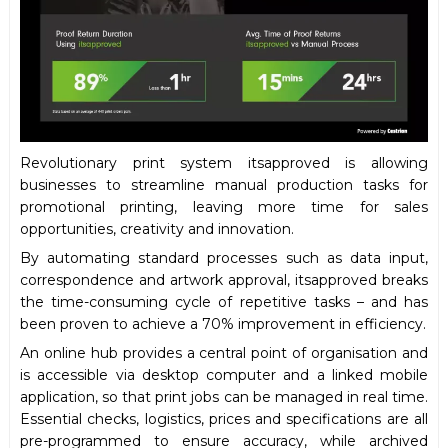
Revolutionary print system itsapproved is allowing
businesses to streamline manual production tasks for
promotional printing, leaving more time for sales
opportunities, creativity and innovation.
By automating standard processes such as data input,
correspondence and artwork approval, itsapproved breaks
the time-consuming cycle of repetitive tasks – and has
been proven to achieve a 70% improvement in efficiency.
An online hub provides a central point of organisation and
is accessible via desktop computer and a linked mobile
application, so that print jobs can be managed in real time.
Essential checks, logistics, prices and specifications are all
pre-programmed to ensure accuracy, while archived