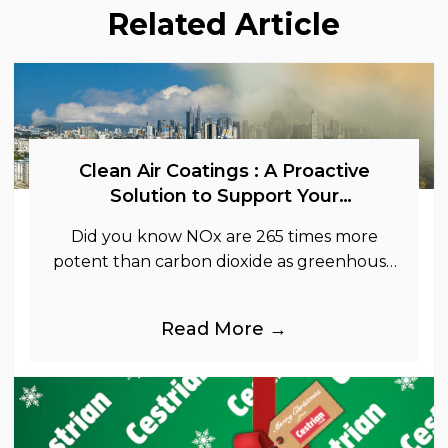
Related Article
Clean Air Coatings : A Proactive
Solution to Support Your
Sustainability Goals
Did you know NOx are 265 times more
potent than carbon dioxide as greenhouse
gases.
Read More →