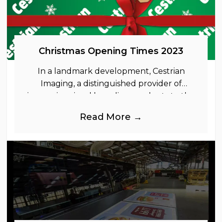
Christmas Opening Times 2023
In a landmark development, Cestrian
Imaging, a distinguished provider of
immersive visual branding products to the
UK Retail, Event and Out of Home
Read More →
industries, is