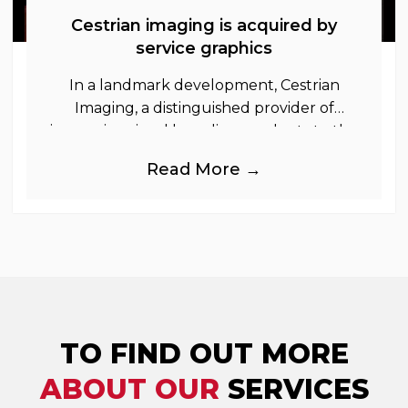
Cestrian imaging is acquired by
service graphics
In a landmark development, Cestrian
Imaging, a distinguished provider of
immersive visual branding products to the
UK Retail, Event and Out of Home
Read More →
industries, is
TO FIND OUT MORE
ABOUT OUR
SERVICES