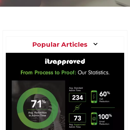
Main
Popular Articles
Menu