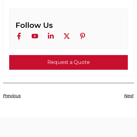
Follow Us
Request a Quote
Previous
Next