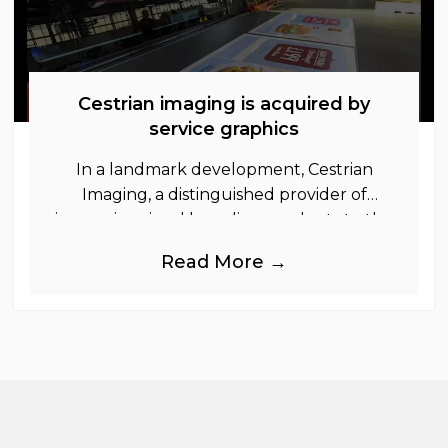
Cestrian imaging is acquired by
service graphics
In a landmark development, Cestrian
Imaging, a distinguished provider of
immersive visual branding products to the
UK Retail, Event and Out of Home
Read More →
industries, is