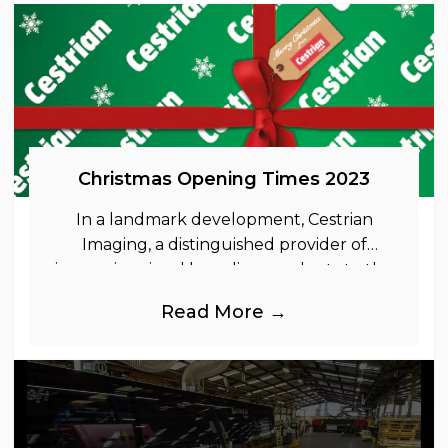
Christmas Opening Times 2023
In a landmark development, Cestrian
Imaging, a distinguished provider of
immersive visual branding products to the
UK Retail, Event and Out of Home
Read More →
industries, is