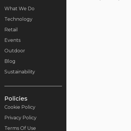
What We Do
Technology
Retail
Events
Outdoor
Blog
Sustainability
Policies
Cookie Policy
Privacy Policy
Terms Of Use