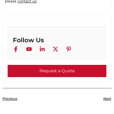
please
contact us
.
Follow Us
Request a Quote
Previous
Next