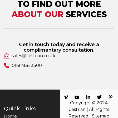
TO FIND OUT MORE
ABOUT OUR
SERVICES
Get in touch today and receive a
complimentary consultation.
sales@cestrian.co.uk
0161 488 3300
Copyright © 2024
Quick Links
Cestrian | All Rights
Reserved |
Sitemap
Home