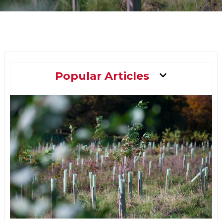
Main
Popular Articles
Menu