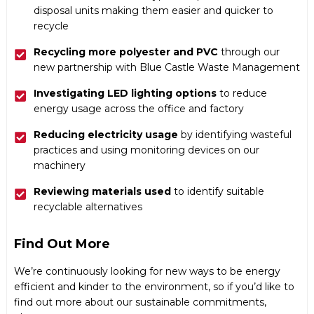
disposal units making them easier and quicker to
recycle
Recycling more polyester and PVC
through our
new partnership with Blue Castle Waste Management
Investigating LED lighting options
to reduce
energy usage across the office and factory
Reducing electricity usage
by identifying wasteful
practices and using monitoring devices on our
machinery
Reviewing materials used
to identify suitable
recyclable alternatives
Find Out More
We’re continuously looking for new ways to be energy
efficient and kinder to the environment, so if you’d like to
find out more about our sustainable commitments,