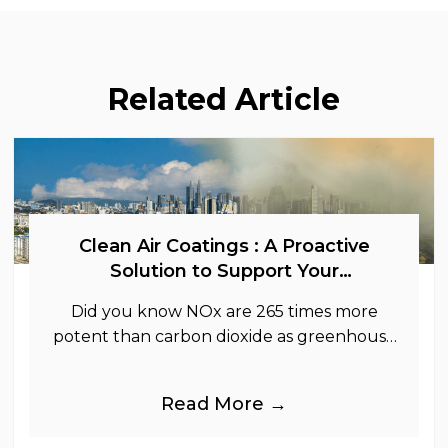
Related Article
Clean Air Coatings : A Proactive
Solution to Support Your
Sustainability Goals
Did you know NOx are 265 times more
potent than carbon dioxide as greenhouse
gases.
Read More →