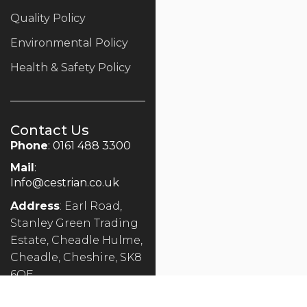
Quality Policy
Environmental Policy
Health & Safety Policy
Contact Us
Phone
: 0161 488 3300
Mail
:
Info@cestrian.co.uk
Address
: Earl Road,
Stanley Green Trading
Estate, Cheadle Hulme,
Cheadle, Cheshire, SK8
6QE