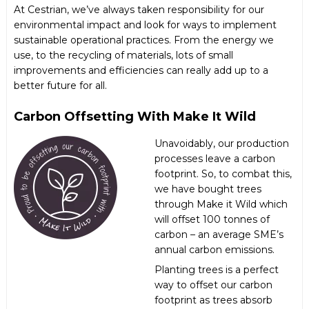
At Cestrian, we’ve always taken responsibility for our
environmental impact and look for ways to implement
sustainable operational practices. From the energy we
use, to the recycling of materials, lots of small
improvements and efficiencies can really add up to a
better future for all.
Carbon Offsetting With Make It Wild
Unavoidably, our production
processes leave a carbon
footprint. So, to combat this,
we have bought trees
through
Make it Wild
which
will offset 100 tonnes of
carbon – an average SME’s
annual carbon emissions.
Planting trees is a perfect
way to offset our carbon
footprint as trees absorb