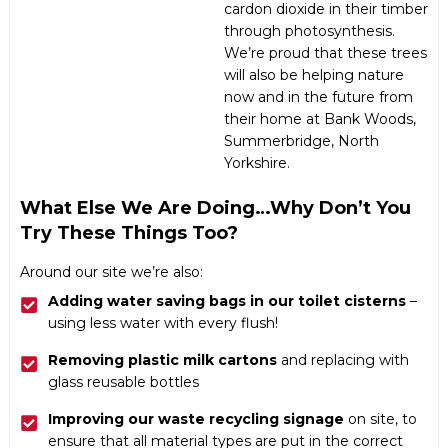
cardon dioxide in their timber
through photosynthesis.
We’re proud that these trees
will also be helping nature
now and in the future from
their home at
Bank Woods
,
Summerbridge, North
Yorkshire.
What Else We Are Doing…why Don’t You
Try These Things Too?
Around our site we’re also:
Adding water saving bags in our toilet cisterns
–
using less water with every flush!
Removing plastic milk cartons
and replacing with
glass reusable bottles
Improving our waste recycling signage
on site, to
ensure that all material types are put in the correct