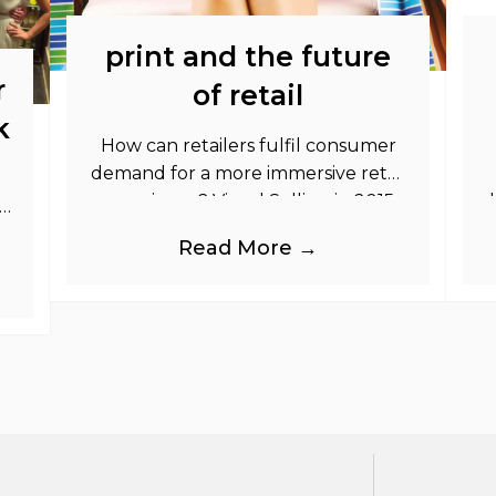
print and the future
r
of retail
k
How can retailers fulfil consumer
demand for a more immersive retail
experience? Visual Selling in 2015:
So
The Retailer\’s Toolkit In this FREE
Read More →
strategy toolkit guide