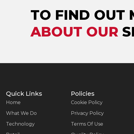
TO FIND OUT
ABOUT OUR
S
Quick Links
Policies
Home
Cookie Policy
What We Do
Privacy Policy
Technology
Terms Of Use