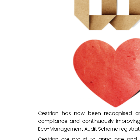
Cestrian has now been recognised a
compliance and continuously improvin
Eco-Management Audit Scheme registrat
Cestrian are proud to announce and