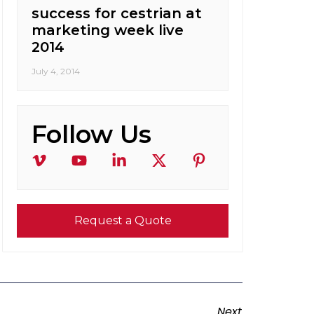
success for cestrian at
marketing week live
2014
July 4, 2014
Follow Us
Request a Quote
Next