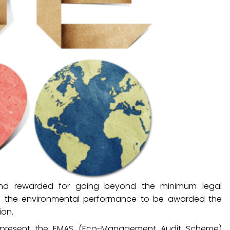
nd rewarded for going beyond the minimum legal
g the environmental performance to be awarded the
ion.
 present the EMAS (Eco-Management Audit Scheme)