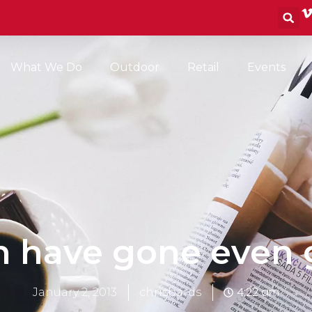
S
What We Do
Outdoor
Retail
Events
an have gone even 
4:22 am
January 2, 2013
chrisbards