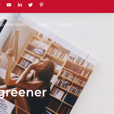
earch
Sustainability
Blog
Contact
greener