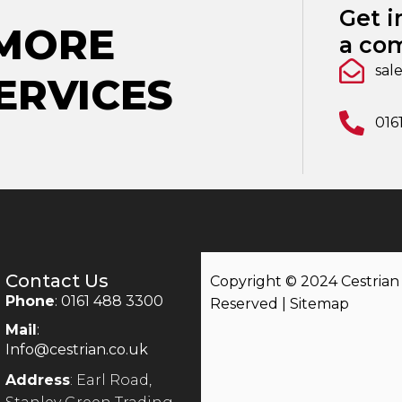
Get i
 MORE
a com
sal
ERVICES
016
Contact Us
Copyright © 2024 Cestrian |
Phone
: 0161 488 3300
Reserved |
Sitemap
Mail
:
Info@cestrian.co.uk
Address
: Earl Road,