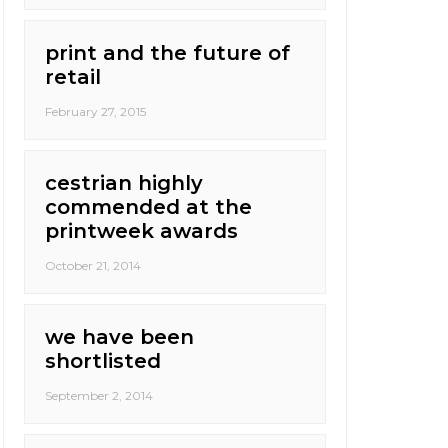
print and the future of
retail
February 27, 2015
cestrian highly
commended at the
printweek awards
October 21, 2014
we have been
shortlisted
September 2, 2014