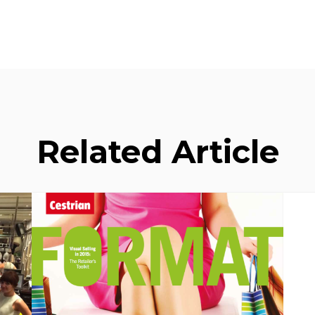
Related Article