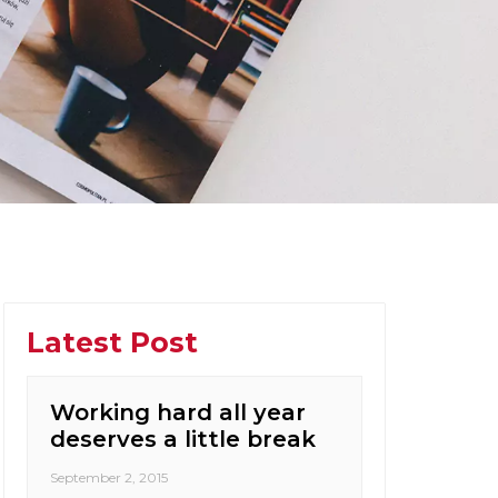
Latest Post
Working hard all year
deserves a little break
September 2, 2015