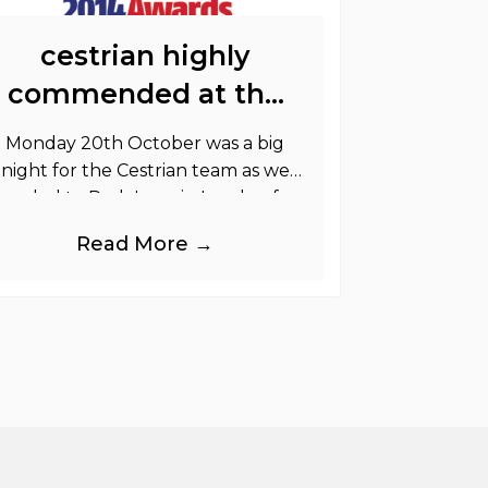
cestrian highly
commended at the
printweek awards
Monday 20th October was a big
night for the Cestrian team as we
headed to Park Lane in London for
the PrintWeek Awards 2014. The
Read More →