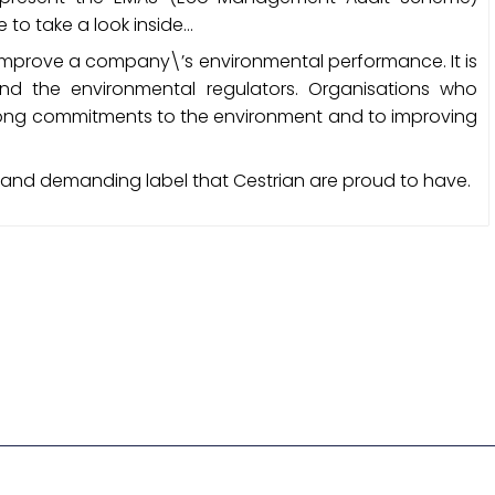
re to take a look inside…
o improve a company\’s environmental performance. It is
d the environmental regulators. Organisations who
rong commitments to the environment and to improving
 and demanding label that Cestrian are proud to have.