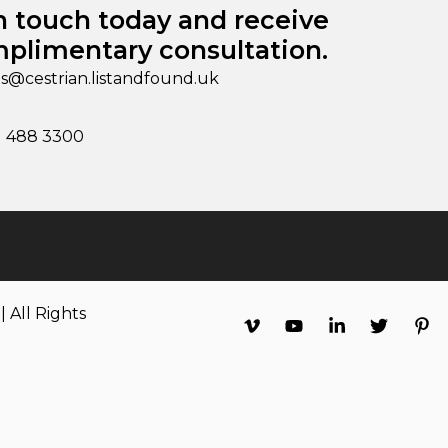
n touch today and receive
plimentary consultation.
es@cestrian.listandfound.uk
1 488 3300
 All Rights