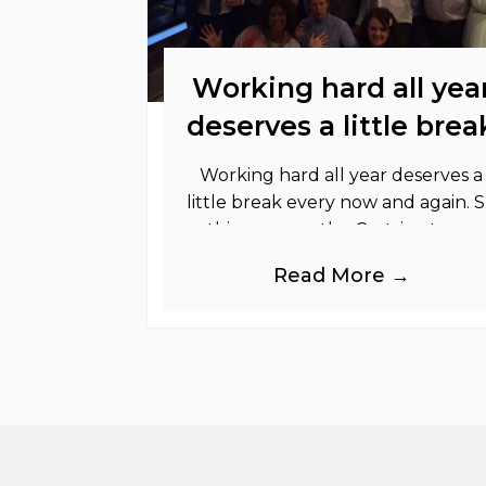
Working hard all yea
deserves a little brea
Working hard all year deserves a
little break every now and again. 
this summer the Cestrian team
took a well deserved break to
Read More →
Chester