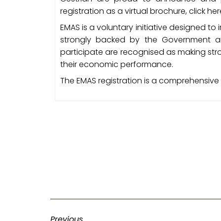
registration as a virtual brochure, click he
EMAS is a voluntary initiative designed t
strongly backed by the Government an
participate are recognised as making st
their economic performance.
The EMAS registration is a comprehensive
Previous