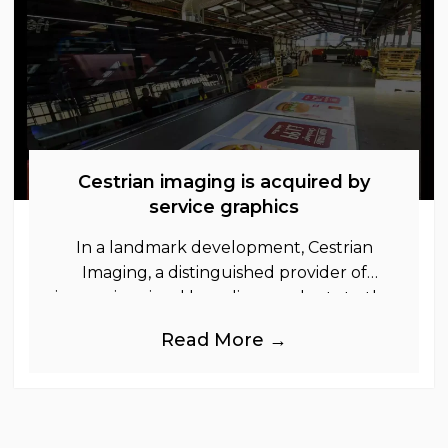
Cestrian imaging is acquired by
service graphics
In a landmark development, Cestrian
Imaging, a distinguished provider of
immersive visual branding products to the
UK Retail, Event and Out of Home
Read More →
industries, is