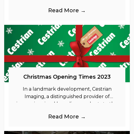
Read More →
Christmas Opening Times 2023
In a landmark development, Cestrian
Imaging, a distinguished provider of
immersive visual branding products to the
UK Retail, Event and Out of Home
Read More →
industries, is