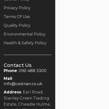
Privacy Policy
Terms Of Use
Quality Policy
Environmental Policy
Health & Safety Policy
Contact Us
Phone
: 0161 488 3300
Mail
:
Info@cestrian.co.uk
Address
: Earl Road,
Stanley Green Trading
Estate, Cheadle Hulme,