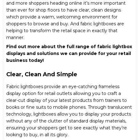
and more shoppers heading online it’s more important
than ever for shop floors to have clear, clean designs
which provide a warm, welcoming environment for
shoppers to browse and buy. And fabric lightboxes are
helping to transform the retail space in exactly that
manner.
Find out more about the full range of fabric lightbox
displays and solutions we can provide for your retail
business today!
Clear, Clean And Simple
Fabric lightboxes provide an eye-catching frameless
display option for retail outlets allowing you to craft a
clear-cut display of your latest products from trainers to
books or fine suits to mobile phones. Through translucent
technology, lightboxes allow you to display your products
without any of the clutter of standard display materials,
ensuring your shoppers get to see exactly what they’re
looking to buy, in all its glory.