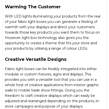
Warming The Customer
With LED lights illuminating your products from the rear
of your fabric light boxes you can generate a feeling of
warmth with your displays and direct your customers
towards those key products you want them to focus on.
However, light box technology also gives you the
opportunity to create a theme that fits your store and
your products by utilising a range of colour LEDs.
Creative Versatile Designs
Fabric light boxes can be flexibly integrated into either
modular or custom fixtures, signs and displays. This
provides you with a versatile tool that you can use in a
whole host of creative applications from interior graphic
walls to mobile trade show fittings. Giving you the
freedom to craft creative displays which can easily be
adjusted and rearranged depending on the products, in-
store campaigns and purpose of your displays.