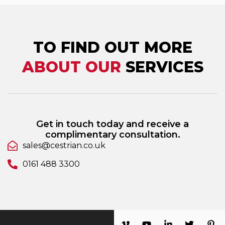
TO FIND OUT MORE
ABOUT OUR
SERVICES
Get in touch today and receive a
complimentary consultation.
sales@cestrian.co.uk
0161 488 3300