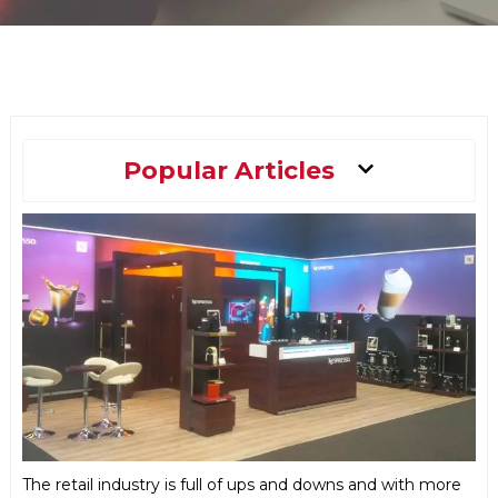
Main
Popular Articles
Menu
The retail industry is full of ups and downs and with more