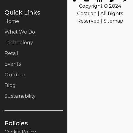
Copyright © 2024
Quick Links
Cestrian | All Rights
Reserved |
Sitemap
Home
What We Do
Technology
Retail
Events
Outdoor
Blog
Sustainability
Policies
Cookie Policy