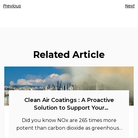
Previous
Next
Related Article
Clean Air Coatings : A Proactive
Solution to Support Your
Sustainability Goals
Did you know NOx are 265 times more
potent than carbon dioxide as greenhouse
gases.