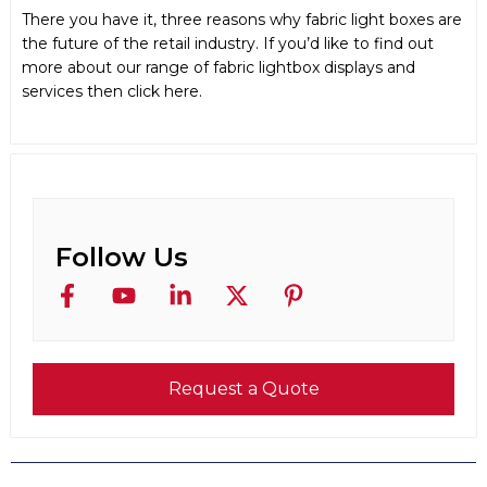
There you have it, three reasons why fabric light boxes are
the future of the retail industry. If you’d like to find out
more about our range of fabric lightbox displays and
services then click here.
Follow Us
Request a Quote