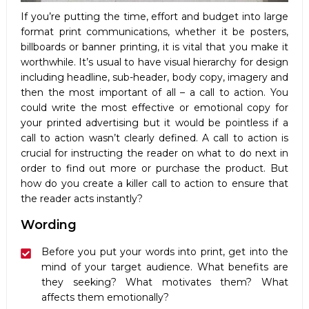
If you’re putting the time, effort and budget into large
format print communications, whether it be posters,
billboards or banner printing, it is vital that you make it
worthwhile. It’s usual to have visual hierarchy for design
including headline, sub-header, body copy, imagery and
then the most important of all – a call to action. You
could write the most effective or emotional copy for
your printed advertising but it would be pointless if a
call to action wasn’t clearly defined. A call to action is
crucial for instructing the reader on what to do next in
order to find out more or purchase the product. But
how do you create a killer call to action to ensure that
the reader acts instantly?
Wording
Before you put your words into print, get into the
mind of your target audience. What benefits are
they seeking? What motivates them? What
affects them emotionally?