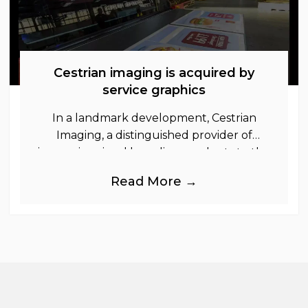
Cestrian imaging is acquired by
service graphics
In a landmark development, Cestrian
Imaging, a distinguished provider of
immersive visual branding products to the
UK Retail, Event and Out of Home
Read More →
industries, is