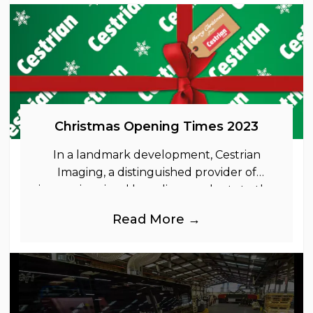
Christmas Opening Times 2023
In a landmark development, Cestrian
Imaging, a distinguished provider of
immersive visual branding products to the
UK Retail, Event and Out of Home
Read More →
industries, is