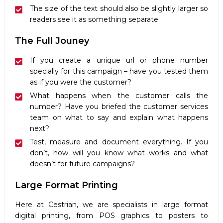
The size of the text should also be slightly larger so
readers see it as something separate.
The Full Jouney
If you create a unique url or phone number
specially for this campaign – have you tested them
as if you were the customer?
What happens when the customer calls the
number? Have you briefed the customer services
team on what to say and explain what happens
next?
Test, measure and document everything. If you
don’t, how will you know what works and what
doesn’t for future campaigns?
Large Format Printing
Here at Cestrian, we are specialists in large format
digital printing, from POS graphics to posters to