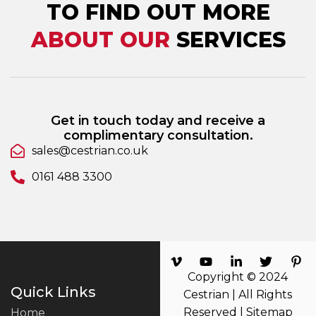
TO FIND OUT MORE
ABOUT OUR
SERVICES
Get in touch today and receive a
complimentary consultation.
sales@cestrian.co.uk
0161 488 3300
Copyright © 2024
Quick Links
Cestrian | All Rights
Reserved |
Sitemap
Home