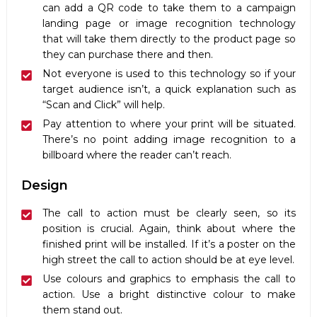
can add a QR code to take them to a campaign
landing page or image recognition technology
that will take them directly to the product page so
they can purchase there and then.
Not everyone is used to this technology so if your
target audience isn’t, a quick explanation such as
“Scan and Click” will help.
Pay attention to where your print will be situated.
There’s no point adding image recognition to a
billboard where the reader can’t reach.
Design
The call to action must be clearly seen, so its
position is crucial. Again, think about where the
finished print will be installed. If it’s a poster on the
high street the call to action should be at eye level.
Use colours and graphics to emphasis the call to
action. Use a bright distinctive colour to make
them stand out.