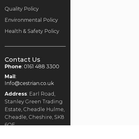
Quality Policy
Environmental Policy
Health & Safety Policy
Contact Us
Phone
: 0161 488 3300
Mail
:
Info@cestrian.co.uk
Address
: Earl Road,
Stanley Green Trading
Estate, Cheadle Hulme,
Cheadle, Cheshire, SK8
6QE