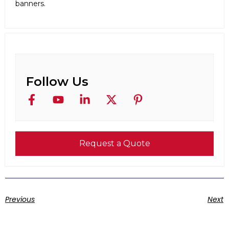
banners.
Follow Us
Request a Quote
Previous
Next