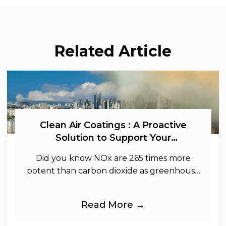
Related Article
Clean Air Coatings : A Proactive
Solution to Support Your
Sustainability Goals
Did you know NOx are 265 times more
potent than carbon dioxide as greenhouse
gases.
Read More →