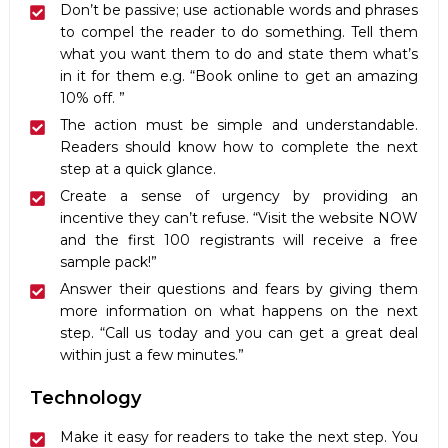
Don’t be passive; use actionable words and phrases
to compel the reader to do something. Tell them
what you want them to do and state them what’s
in it for them e.g. “Book online to get an amazing
10% off. ”
The action must be simple and understandable.
Readers should know how to complete the next
step at a quick glance.
Create a sense of urgency by providing an
incentive they can’t refuse. “Visit the website NOW
and the first 100 registrants will receive a free
sample pack!”
Answer their questions and fears by giving them
more information on what happens on the next
step. “Call us today and you can get a great deal
within just a few minutes.”
Technology
Make it easy for readers to take the next step. You