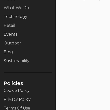
What We Do
Technology
Retail
Events
Outdoor
Blog
Sustainability
Policies
Cookie Policy
Privacy Policy
Terms Of Use