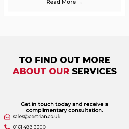
Read More →
industries, is
TO FIND OUT MORE
ABOUT OUR
SERVICES
Get in touch today and receive a
complimentary consultation.
sales@cestrian.co.uk
0161 488 3300