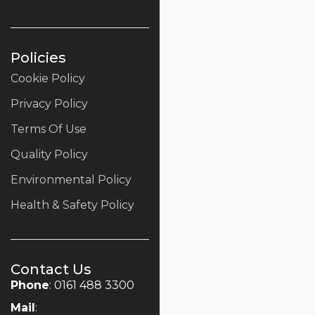
Policies
Cookie Policy
Privacy Policy
Terms Of Use
Quality Policy
Environmental Policy
Health & Safety Policy
Contact Us
Phone
: 0161 488 3300
Mail
: