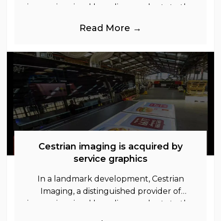
immersive visual branding products to the
UK Retail, Event and Out of Home
Read More →
industries, is
Cestrian imaging is acquired by
service graphics
In a landmark development, Cestrian
Imaging, a distinguished provider of
immersive visual branding products to the
UK Retail, Event and Out of Home