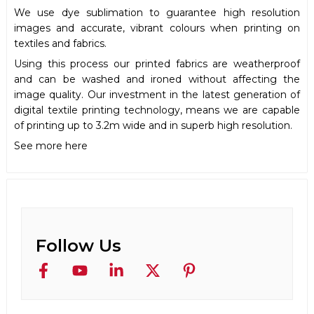
We use dye sublimation to guarantee high resolution
images and accurate, vibrant colours when printing on
textiles and fabrics.
Using this process our printed fabrics are weatherproof
and can be washed and ironed without affecting the
image quality. Our investment in the latest generation of
digital textile printing technology, means we are capable
of printing up to 3.2m wide and in superb high resolution.
See more here
Follow Us