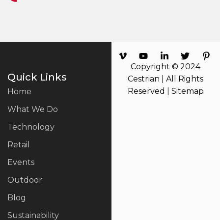
Copyright © 2024
Quick Links
Cestrian | All Rights
Reserved |
Sitemap
Home
What We Do
Technology
Retail
Events
Outdoor
Blog
Sustainability