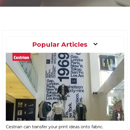
Main
Popular Articles
Menu
Cestrian can transfer your print ideas onto fabric.