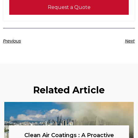
Request a Quote
Previous
Next
Related Article
Clean Air Coatings : A Proactive