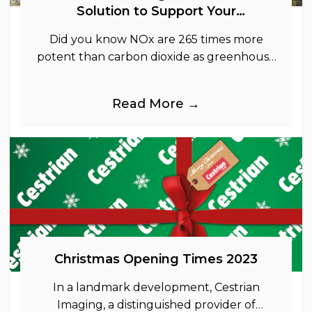
Solution to Support Your
Sustainability Goals
Did you know NOx are 265 times more
potent than carbon dioxide as greenhouse
gases.
Read More →
Christmas Opening Times 2023
In a landmark development, Cestrian
Imaging, a distinguished provider of