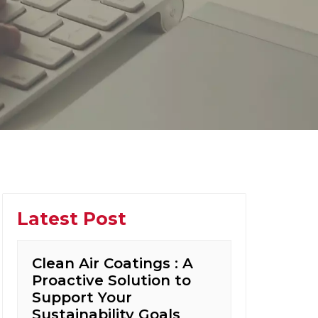
Latest Post
Clean Air Coatings : A
Proactive Solution to
Support Your
Sustainability Goals