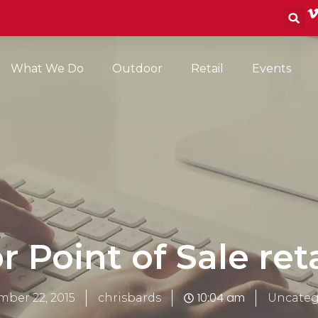
S
What We Do
Outdoor
Retail
Events
r Point of Sale ret
10:04 am
ber 22, 2015
chrisbards
Uncateg