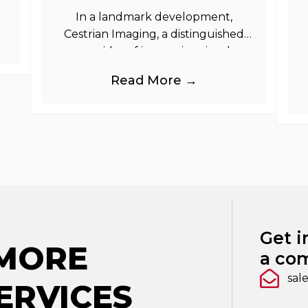
In a landmark development,
Cestrian Imaging, a distinguished
provider of immersive visual
branding products to the UK Retail,
b
Read More →
Event and Out of Home industries,
is
Get i
 MORE
a com
sal
ERVICES