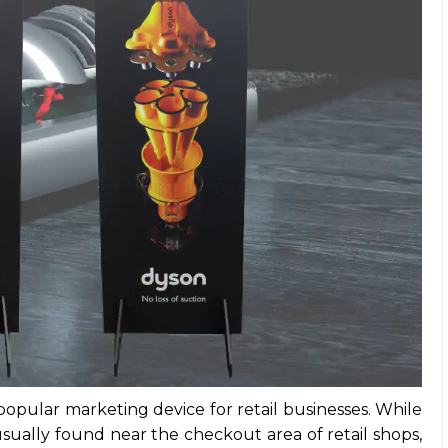
popular marketing device for retail businesses. While
ually found near the checkout area of retail shops,