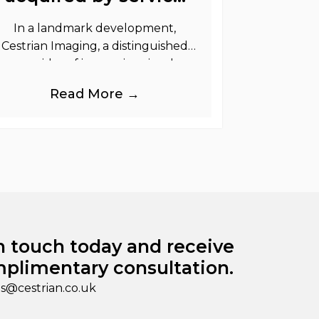
graphics
In a landmark development,
Cestrian Imaging, a distinguished
provider of immersive visual
randing products to the UK Retail,
Read More →
Event and Out of Home industries,
is
n touch today and receive
plimentary consultation.
es@cestrian.co.uk