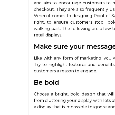
and aim to encourage customers to m
checkout. They are also frequently used
When it comes to designing Point of Sal
right, to ensure customers stop, loo
walking past. The following are a few 
retail displays.
Make sure your message 
Like with any form of marketing, you 
Try to highlight features and benefits 
customers a reason to engage.
Be bold
Choose a bright, bold design that will
from cluttering your display with lots o
a display that is impossible to ignore an