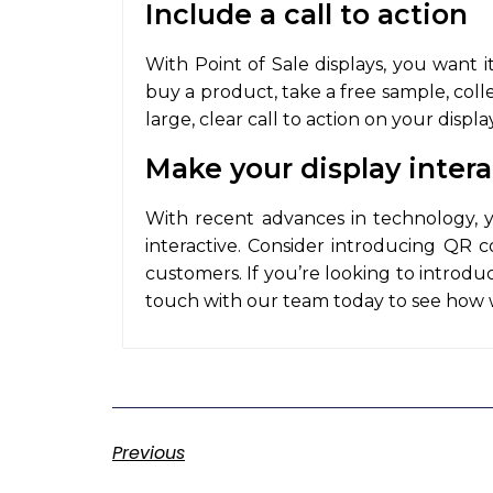
Include a call to action
With Point of Sale displays, you want 
buy a product, take a free sample, coll
large, clear call to action on your displ
Make your display intera
With recent advances in technology, 
interactive. Consider introducing QR 
customers. If you’re looking to introduce
touch with our team today to see how 
Previous