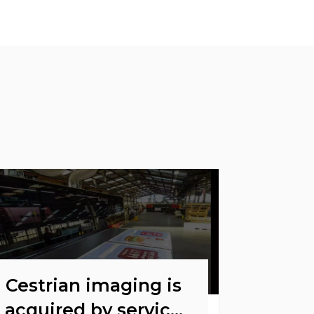
Cestrian imaging is
acquired by service