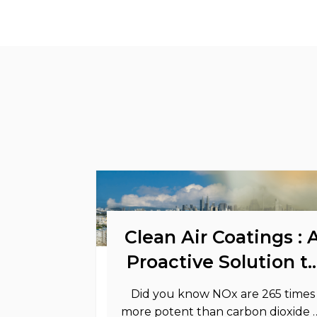
Clean Air Coatings : 
Proactive Solution t
Support Your
Did you know NOx are 265 times
Sustainability Goals
more potent than carbon dioxide 