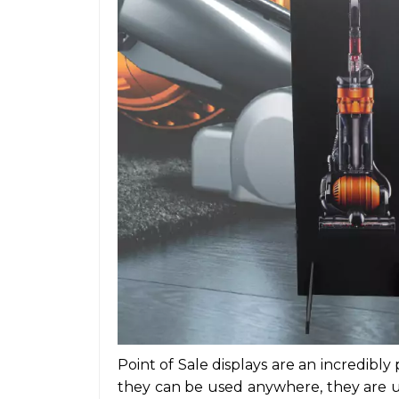
Point of Sale displays
are an incredibly 
they can be used anywhere, they are us