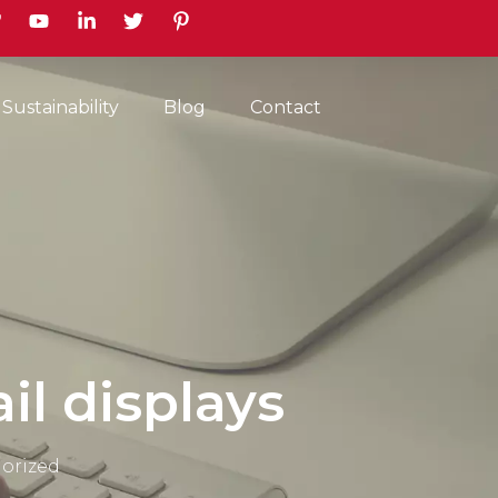
earch
Sustainability
Blog
Contact
ail displays
orized