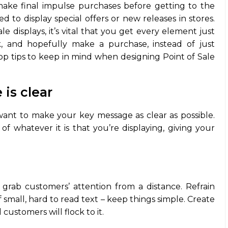
ake final impulse purchases before getting to the
 to display special offers or new releases in stores.
e displays, it’s vital that you get every element just
k, and hopefully make a purchase, instead of just
top tips to keep in mind when designing Point of Sale
is clear
want to make your key message as clear as possible.
of whatever it is that you’re displaying, giving your
 grab customers’ attention from a distance. Refrain
f small, hard to read text – keep things simple. Create
d customers will flock to it.