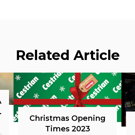
Related Article
A
o
Christmas Opening
Times 2023
as