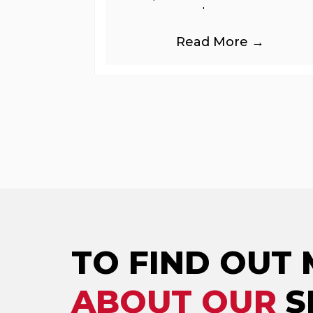
greenhouse gases.
Read More →
TO FIND OUT
ABOUT OUR
S