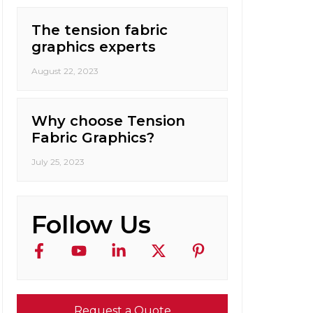
The tension fabric
graphics experts
August 22, 2023
Why choose Tension
Fabric Graphics?
July 25, 2023
Follow Us
Request a Quote