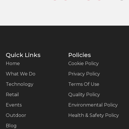
Quick Links
Policies
Home
Cookie Policy
What We Do
Privacy Policy
Technology
Terms Of Use
Retail
Quality Policy
Events
Environmental Policy
Outdoor
Health & Safety Policy
Blog