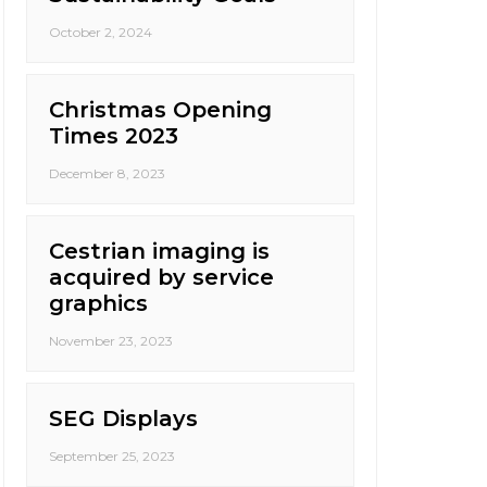
October 2, 2024
Christmas Opening
Times 2023
December 8, 2023
Cestrian imaging is
acquired by service
graphics
November 23, 2023
SEG Displays
September 25, 2023