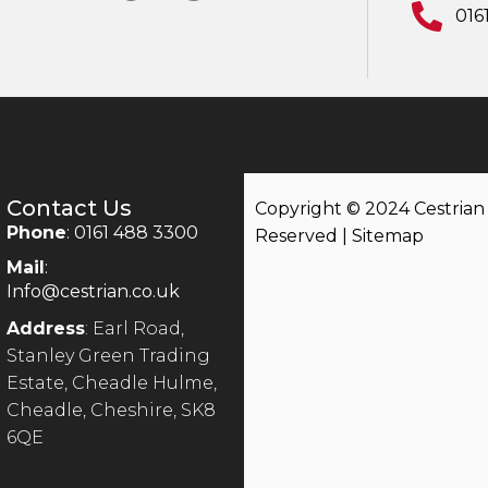
016
Contact Us
Copyright © 2024 Cestrian |
Phone
: 0161 488 3300
Reserved |
Sitemap
Mail
:
Info@cestrian.co.uk
Address
: Earl Road,
Stanley Green Trading
Estate, Cheadle Hulme,
Cheadle, Cheshire, SK8
6QE