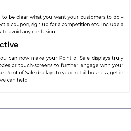
it to be clear what you want your customers to do –
ect a coupon, sign up for a competition etc. Include a
ay to avoid any confusion.
ctive
you can now make your Point of Sale displays truly
codes or touch-screens to further engage with your
 Point of Sale displays to your retail business, get in
we can help.