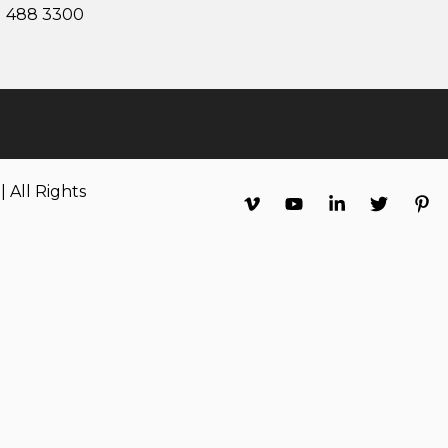
1 488 3300
 All Rights