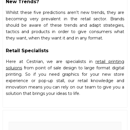
New Trends?
Whilst these five predictions aren’t new trends, they are
becoming very prevalent in the retail sector. Brands
should be aware of these trends and adapt strategies,
tactics and products in order to give consumers what
they want, when they want it and in any format.
Retail Specialists
Here at Cestrian, we are specialists in
retail printing
soluions
from point of sale design to large format digital
printing. So if you need graphics for your new store
experience or pop-up stall, our retail knowledge and
innovation means you can rely on our team to give you a
solution that brings your ideas to life.