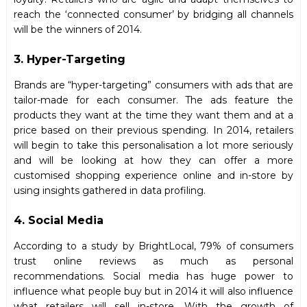
reach the ‘connected consumer’ by bridging all channels
will be the winners of 2014.
3. Hyper-Targeting
Brands are “hyper-targeting” consumers with ads that are
tailor-made for each consumer. The ads feature the
products they want at the time they want them and at a
price based on their previous spending. In 2014, retailers
will begin to take this personalisation a lot more seriously
and will be looking at how they can offer a more
customised shopping experience online and in-store by
using insights gathered in data profiling.
4. Social Media
According to a study by BrightLocal, 79% of consumers
trust online reviews as much as personal
recommendations. Social media has huge power to
influence what people buy but in 2014 it will also influence
what retailers will sell in-store. With the growth of