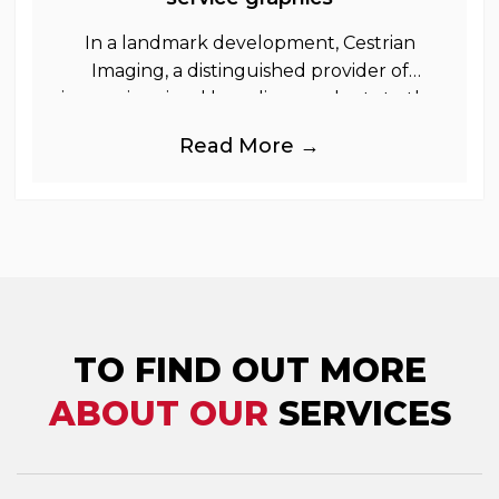
In a landmark development, Cestrian
Imaging, a distinguished provider of
immersive visual branding products to the
UK Retail, Event and Out of Home
Read More →
industries, is
TO FIND OUT MORE
ABOUT OUR
SERVICES