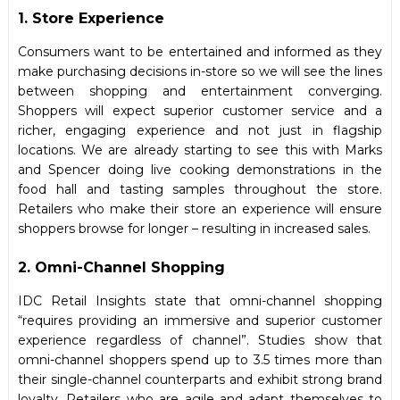
1. Store Experience
Consumers want to be entertained and informed as they
make purchasing decisions in-store so we will see the lines
between shopping and entertainment converging.
Shoppers will expect superior customer service and a
richer, engaging experience and not just in flagship
locations. We are already starting to see this with Marks
and Spencer doing live cooking demonstrations in the
food hall and tasting samples throughout the store.
Retailers who make their store an experience will ensure
shoppers browse for longer – resulting in increased sales.
2. Omni-Channel Shopping
IDC Retail Insights state that omni-channel shopping
“requires providing an immersive and superior customer
experience regardless of channel”. Studies show that
omni-channel shoppers spend up to 3.5 times more than
their single-channel counterparts and exhibit strong brand
loyalty. Retailers who are agile and adapt themselves to