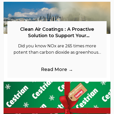
Clean Air Coatings : A Proactive
Solution to Support Your
Sustainability Goals
Did you know NOx are 265 times more
potent than carbon dioxide as greenhouse
gases.
Read More →