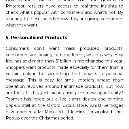
Pinterest, retailers have access to real-time insights to
check what’s popular with consumers and what’s not. By
reacting to these, brands know they are giving consumers
what they want.
5. Personalised Products
Consumers don’t want mass produced products,
consumers are looking to be different, which is why Etsy
Inc. has sold more than $1billion in merchandise this year.
Shoppers want products made especially for them from a
certain colour to something that boasts a personal
message. This is easy for small retailers whose main
operation revolves around handmade products. But how
are the UK’s biggest brands using this new opportunity?
Topman has rolled out a live t-shirt design and printing
pop-up stall at the Oxford Circus store, whilst Selfridges
have opened a Mr Men and Little Miss Personalised Print
PopUp over the Christmas period.