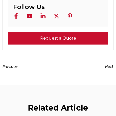
Follow Us
Request a Quote
Previous
Next
Related Article