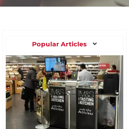
Main
Popular Articles
Menu