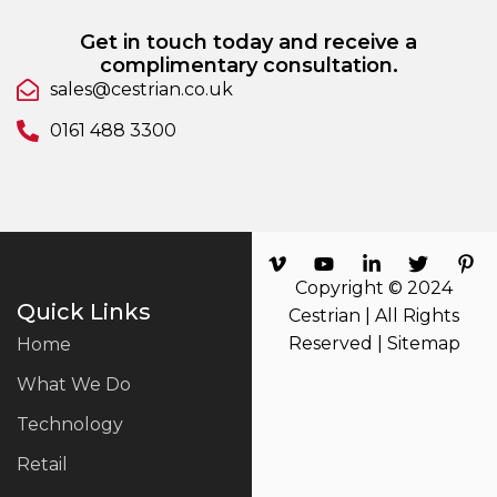
Get in touch today and receive a
complimentary consultation.
sales@cestrian.co.uk
0161 488 3300
Copyright © 2024
Quick Links
Cestrian | All Rights
Reserved |
Sitemap
Home
What We Do
Technology
Retail