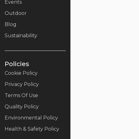
Events
Outdoor
Blog
Sustainability
Policies
Cookie Policy
Privacy Policy
Terms Of Use
Quality Policy
Environmental Policy
Health & Safety Policy