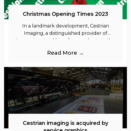
Christmas Opening Times 2023
In a landmark development, Cestrian
Imaging, a distinguished provider of
immersive visual branding products to the
UK Retail, Event and Out of Home
Read More →
industries, is
Cestrian imaging is acquired by
service graphics