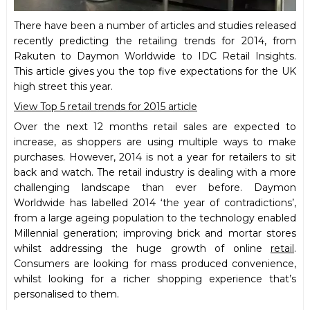
There have been a number of articles and studies released
recently predicting the retailing trends for 2014, from
Rakuten to Daymon Worldwide to IDC Retail Insights.
This article gives you the top five expectations for the UK
high street this year.
View Top 5 retail trends for 2015 article
Over the next 12 months retail sales are expected to
increase, as shoppers are using multiple ways to make
purchases. However, 2014 is not a year for retailers to sit
back and watch. The retail industry is dealing with a more
challenging landscape than ever before. Daymon
Worldwide has labelled 2014 ‘the year of contradictions’,
from a large ageing population to the technology enabled
Millennial generation; improving brick and mortar stores
whilst addressing the huge growth of online
retail
.
Consumers are looking for mass produced convenience,
whilst looking for a richer shopping experience that’s
personalised to them.