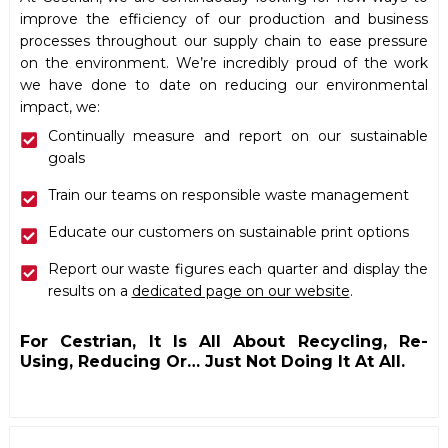
improve the efficiency of our production and business
processes throughout our supply chain to ease pressure
on the environment. We’re incredibly proud of the work
we have done to date on reducing our environmental
impact, we:
Continually measure and report on our sustainable
goals
Train our teams on responsible waste management
Educate our customers on sustainable print options
Report our waste figures each quarter and display the
results on a
dedicated page on our website
.
For Cestrian, It Is All About Recycling, Re-
Using, Reducing Or… Just Not Doing It At All.