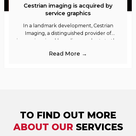
Cestrian imaging is acquired by
service graphics
In a landmark development, Cestrian
Imaging, a distinguished provider of
immersive visual branding products to the
UK Retail, Event and Out of Home
Read More →
industries, is
TO FIND OUT MORE
ABOUT OUR
SERVICES