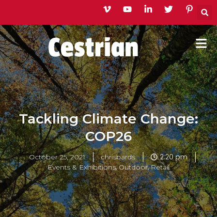
Skip
to
content
Tackling Climate Change:
COP26
2:20 pm
October 25, 2021
chrisbards
,
,
Events & Exhibitions
Outdoor
Retail