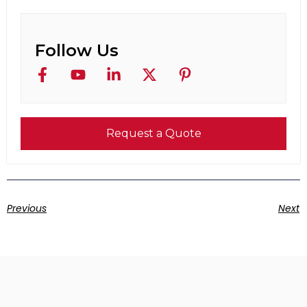
Follow Us
Request a Quote
Previous
Next