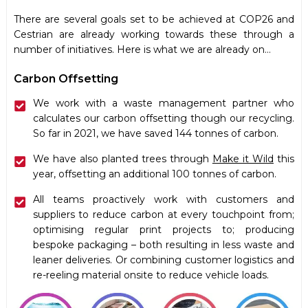
There are several
goals
set to be achieved at COP26 and
Cestrian are already working towards these through a
number of initiatives. Here is what we are already on…
Carbon Offsetting
We work with a waste management partner who
calculates our carbon offsetting though our recycling.
So far in 2021, we have saved 144 tonnes of carbon.
We have also planted trees through
Make it Wild
this
year, offsetting an additional 100 tonnes of carbon.
All teams proactively work with customers and
suppliers to reduce carbon at every touchpoint from;
optimising regular print projects to; producing
bespoke packaging – both resulting in less waste and
leaner deliveries. Or combining customer logistics and
re-reeling material onsite to reduce vehicle loads.