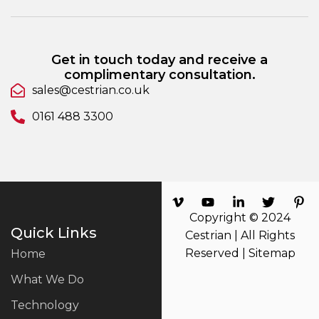
Get in touch today and receive a
complimentary consultation.
sales@cestrian.co.uk
0161 488 3300
Copyright © 2024
Quick Links
Cestrian | All Rights
Reserved |
Sitemap
Home
What We Do
Technology