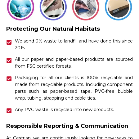
Protecting Our Natural Habitats
We send 0% waste to landfill and have done this since
2015.
All our paper and paper-based products are sourced
from FSC certified forests.
Packaging for all our clients is 100% recyclable and
made from recyclable products. Including component
parts such as paper-based tape, PVC-free bubble
wrap, tubing, strapping and cable ties.
Any PVC waste is recycled into new products.
Responsible Reporting & Communication
At Cestrian, we are continuously looking for new ways to