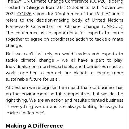
th
The 26
UN Climate Change Conference (COP26) is being
hosted in Glasgow from 31st October to 12th November
2021.
COP26
stands for ‘Conference of the Parties’ and it
refers to the decision-making body of United Nations
Framework Convention on Climate Change (UNFCCC).
The conference is an opportunity for experts to come
together to agree on coordinated action to tackle climate
change.
But we can’t just rely on world leaders and experts to
tackle climate change – we all have a part to play.
Individuals, communities, schools, and businesses must all
work together to protect our planet to create more
sustainable future for us all.
At Cestrian we recognise the impact that our business has
on the environment and it is imperative that we do the
right thing. We are an action and results oriented business
in everything we do and are always looking for ways to
‘make a difference’.
Making A Difference