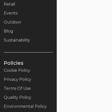
Retail
Events
Outdoor
Blog
Sustainability
Policies
Cookie Policy
Privacy Policy
Terms Of Use
Quality Policy
Environmental Policy