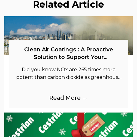
Related Article
Clean Air Coatings : A Proactive
Solution to Support Your
Sustainability Goals
Did you know NOx are 265 times more
potent than carbon dioxide as greenhouse
gases.
Read More →