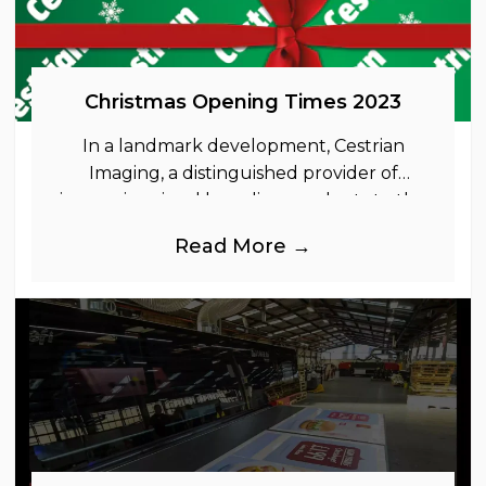
Christmas Opening Times 2023
In a landmark development, Cestrian
Imaging, a distinguished provider of
immersive visual branding products to the
UK Retail, Event and Out of Home
Read More →
industries, is