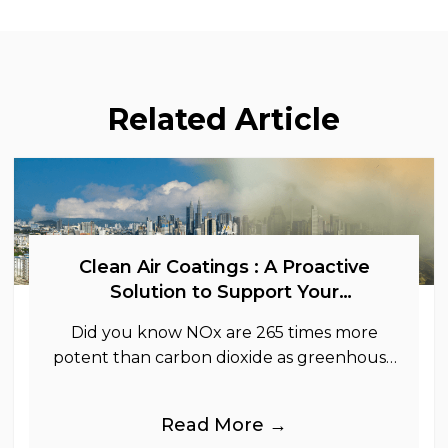
Related Article
Clean Air Coatings : A Proactive
Solution to Support Your
Sustainability Goals
Did you know NOx are 265 times more
potent than carbon dioxide as greenhouse
gases.
Read More →