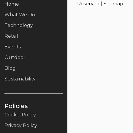
Reserved |
Sitemap
Home
What We Do
Technology
Retail
Events
Outdoor
Blog
Sustainability
Policies
Cookie Policy
Privacy Policy