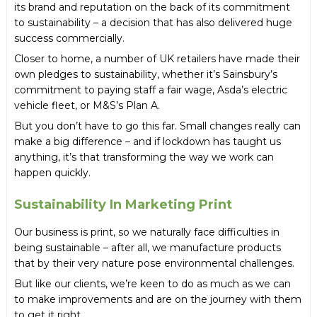
its brand and reputation on the back of its commitment
to sustainability – a decision that has also delivered huge
success commercially.
Closer to home, a number of UK retailers have made their
own pledges to sustainability, whether it’s Sainsbury’s
commitment to paying staff a fair wage, Asda’s electric
vehicle fleet, or M&S’s Plan A.
But you don’t have to go this far. Small changes really can
make a big difference – and if lockdown has taught us
anything, it’s that transforming the way we work can
happen quickly.
Sustainability In Marketing Print
Our business is print, so we naturally face difficulties in
being sustainable – after all, we manufacture products
that by their very nature pose environmental challenges.
But like our clients, we’re keen to do as much as we can
to make improvements and are on the journey with them
to get it right.