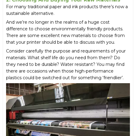
For many traditional paper and ink products there’s now a
sustainable alternative.
And we’re no longer in the realms of a huge cost
difference to choose environmentally friendly products.
There are some excellent new materials to choose from
that your printer should be able to discuss with you.
Consider carefully the purpose and requirements of your
materials. What shelf life do you need from them? Do
they need to be durable? Water resistant? You may find
there are occasions when those high-performance
plastics could be switched out for something ‘friendlier’.