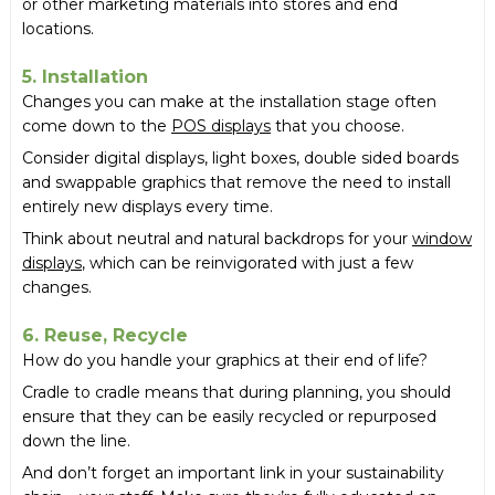
or other marketing materials into stores and end
locations.
5. Installation
Changes you can make at the installation stage often
come down to the
POS displays
that you choose.
Consider digital displays, light boxes, double sided boards
and swappable graphics that remove the need to install
entirely new displays every time.
Think about neutral and natural backdrops for your
window
displays
, which can be reinvigorated with just a few
changes.
6. Reuse, Recycle
How do you handle your graphics at their end of life?
Cradle to cradle means that during planning, you should
ensure that they can be easily recycled or repurposed
down the line.
And don’t forget an important link in your sustainability