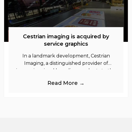
Cestrian imaging is acquired by
service graphics
In a landmark development, Cestrian
Imaging, a distinguished provider of
immersive visual branding products to the
UK Retail, Event and Out of Home
Read More →
industries, is