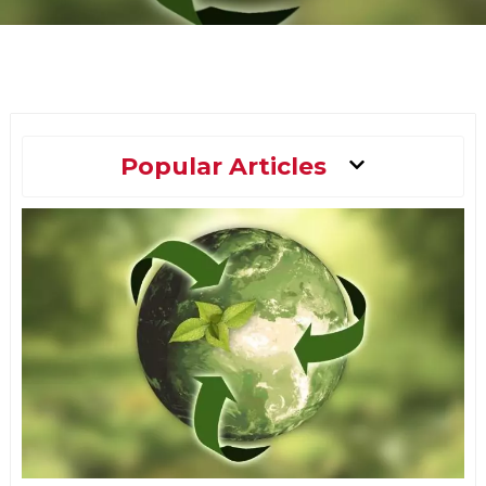
Main
Popular Articles
Menu