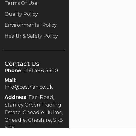
Terms Of Use
Quality Policy
Environmental Policy
Health & Safety Policy
Contact Us
Phone
: 0161 488 3300
Mail
:
Info@cestrian.co.uk
Address
: Earl Road,
Stanley Green Trading
Estate, Cheadle Hulme,
Cheadle, Cheshire, SK8
6QE