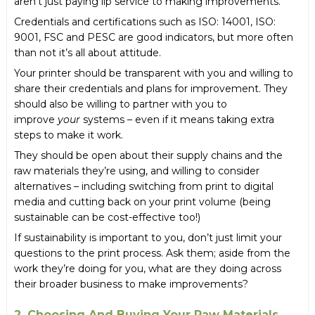
aren’t just paying lip service to making improvements.
Credentials and certifications such as ISO: 14001, ISO:
9001, FSC and PESC are good indicators, but more often
than not it’s all about attitude.
Your printer should be transparent with you and willing to
share their credentials and plans for improvement. They
should also be willing to partner with you to
improve
your
systems – even if it means taking extra
steps to make it work.
They should be open about their supply chains and the
raw materials they’re using, and willing to consider
alternatives – including switching from print to digital
media and cutting back on your print volume (being
sustainable can be cost-effective too!)
If sustainability is important to you, don’t just limit your
questions to the print process. Ask them; aside from the
work they’re doing for you, what are they doing across
their broader business to make improvements?
2. Choosing And Buying Your Raw Materials