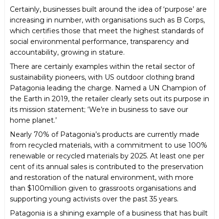
Certainly, businesses built around the idea of ‘purpose’ are
increasing in number, with organisations such as B Corps,
which certifies those that meet the highest standards of
social environmental performance, transparency and
accountability, growing in stature.
There are certainly examples within the retail sector of
sustainability pioneers, with US outdoor clothing brand
Patagonia leading the charge. Named a UN Champion of
the Earth in 2019, the retailer clearly sets out its purpose in
its mission statement; ‘We’re in business to save our
home planet.’
Nearly 70% of Patagonia’s products are currently made
from recycled materials, with a commitment to use 100%
renewable or recycled materials by 2025. At least one per
cent of its annual sales is contributed to the preservation
and restoration of the natural environment, with more
than $100million given to grassroots organisations and
supporting young activists over the past 35 years.
Patagonia is a shining example of a business that has built