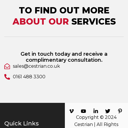
TO FIND OUT MORE
ABOUT OUR
SERVICES
Get in touch today and receive a
complimentary consultation.
sales@cestrian.co.uk
0161 488 3300
Copyright © 2024
Quick Links
Cestrian | All Rights