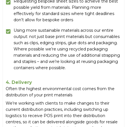
Requesting bespoke sheet sizes to achieve the best
possible yield from materials. Planning more
effectively for standard sizes where tight deadlines
don’t allow for bespoke orders
Using more sustainable materials across our entire
output: not just base print materials but consumables
such as clips, edging strips, glue dots and packaging.
Where possible we’re using recycled packaging
materials and reducing the use of additional strapping
and staples – and we’re looking at reusing packaging
containers where possible.
4. Delivery
Often the highest environmental cost comes from the
distribution of your print materials
We’re working with clients to make changes to their
current distribution practices, including switching up
logistics to receive POS print into their distribution
centres, so it can be delivered alongside goods for resale