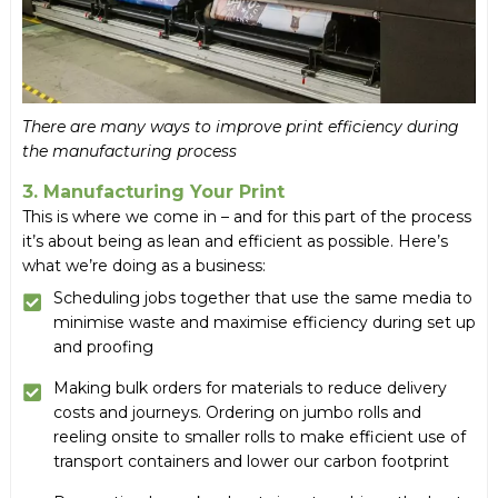
There are many ways to improve print efficiency during
the manufacturing process
3. Manufacturing Your Print
This is where we come in – and for this part of the process
it’s about being as lean and efficient as possible. Here’s
what we’re doing as a business:
Scheduling jobs together that use the same media to
minimise waste and maximise efficiency during set up
and proofing
Making bulk orders for materials to reduce delivery
costs and journeys. Ordering on jumbo rolls and
reeling onsite to smaller rolls to make efficient use of
transport containers and lower our carbon footprint