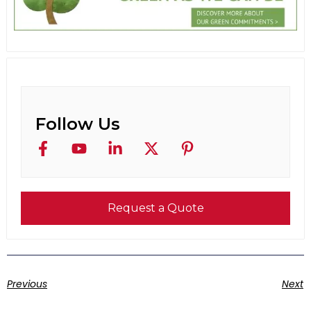
Follow Us
Request a Quote
Previous
Next