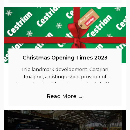
Christmas Opening Times 2023
In a landmark development, Cestrian
Imaging, a distinguished provider of
immersive visual branding products to the
UK Retail, Event and Out of Home
Read More →
industries, is