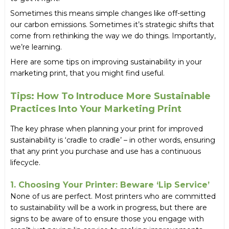
Sometimes this means simple changes like off-setting
our carbon emissions. Sometimes it’s strategic shifts that
come from rethinking the way we do things. Importantly,
we’re learning.
Here are some tips on improving sustainability in your
marketing print, that you might find useful.
Tips: How To Introduce More Sustainable
Practices Into Your Marketing Print
The key phrase when planning your print for improved
sustainability is ‘cradle to cradle’ – in other words, ensuring
that any print you purchase and use has a continuous
lifecycle.
1. Choosing Your Printer: Beware ‘lip Service’
None of us are perfect. Most printers who are committed
to sustainability will be a work in progress, but there are
signs to be aware of to ensure those you engage with