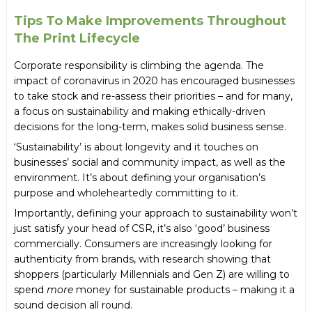
Tips To Make Improvements Throughout
The Print Lifecycle
Corporate responsibility is climbing the agenda. The
impact of coronavirus in 2020 has encouraged businesses
to take stock and re-assess their priorities – and for many,
a focus on sustainability and making ethically-driven
decisions for the long-term, makes solid business sense.
‘Sustainability’ is about longevity and it touches on
businesses’ social and community impact, as well as the
environment. It’s about defining your organisation’s
purpose and wholeheartedly committing to it.
Importantly, defining your approach to sustainability won’t
just satisfy your head of CSR, it’s also ‘good’ business
commercially. Consumers are increasingly looking for
authenticity from brands, with research showing that
shoppers (particularly Millennials and Gen Z) are willing to
spend
more
money for sustainable products – making it a
sound decision all round.