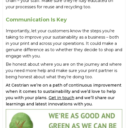
chain – your staff. Make sure they’re fully educated on
your processes for reuse and recycling too.
Communication Is Key
Importantly, let your customers know the steps you’re
taking to improve your sustainability as a business – both
in your print and across your operations. It could make a
genuine difference as to whether they decide to shop and
engage with you.
Be honest about where you are on the journey and where
you need more help and make sure your print partner is
being honest about what they’re doing too.
At Cestrian we’re on a path of continuous improvement
when it comes to sustainability and we’d love to help
you with your plans.
Get in touch
and we’ll share our
learnings and latest innovations with you.