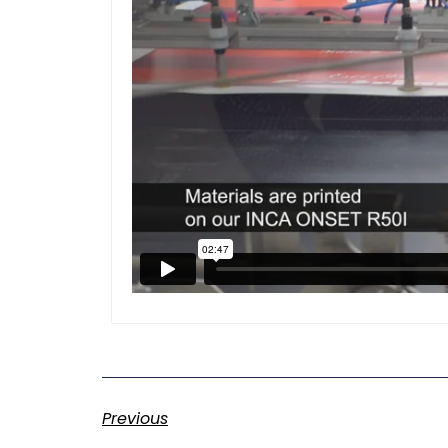
Previous