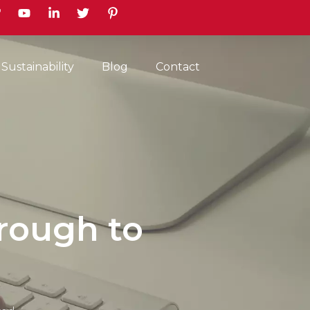
earch
Sustainability
Blog
Contact
rough to