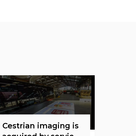
Cestrian imaging is