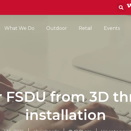
S
What We Do
Outdoor
Retail
Events
r FSDU from 3D th
installation