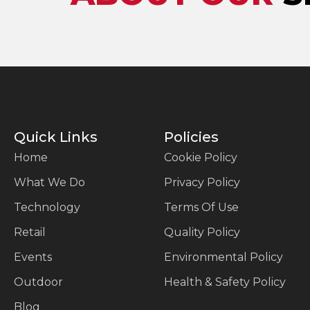
Quick Links
Policies
Home
Cookie Policy
What We Do
Privacy Policy
Technology
Terms Of Use
Retail
Quality Policy
Events
Environmental Policy
Outdoor
Health & Safety Policy
Blog