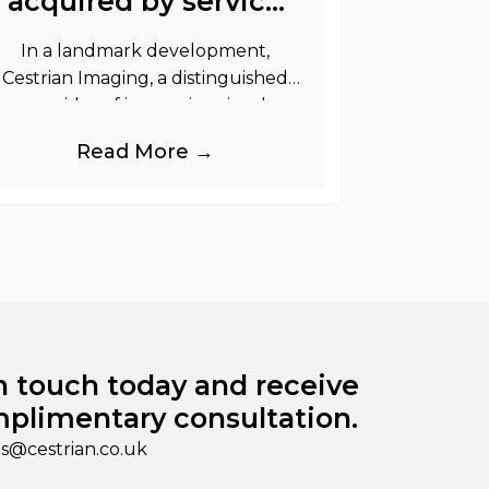
acquired by service
graphics
In a landmark development,
Cestrian Imaging, a distinguished
provider of immersive visual
randing products to the UK Retail,
Read More →
Event and Out of Home industries,
is
n touch today and receive
plimentary consultation.
es@cestrian.co.uk