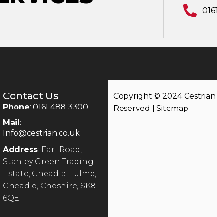
016
Contact Us
Copyright © 2024 Cestrian |
Phone
: 0161 488 3300
Reserved |
Sitemap
Mail
:
Info@cestrian.co.uk
Address
: Earl Road,
Stanley Green Trading
Estate, Cheadle Hulme,
Cheadle, Cheshire, SK8
6QE