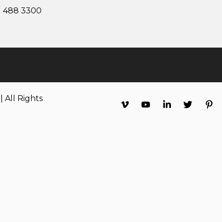
1 488 3300
 All Rights