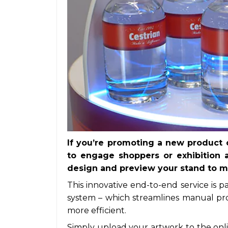
If you’re promoting a new product o
to engage shoppers or exhibition 
design and preview your stand to ma
This innovative end-to-end service is p
system – which streamlines manual pr
more efficient.
Simply upload your artwork to the onli