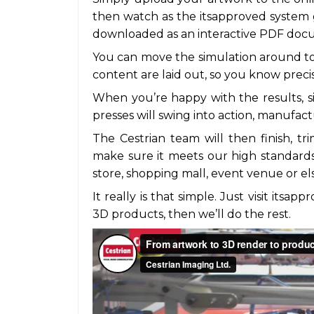
then watch as the itsapproved system 
downloaded as an interactive PDF docu
You can move the simulation around t
content are laid out, so you know prec
When you’re happy with the results, s
presses will swing into action, manufact
The Cestrian team will then finish, tr
make sure it meets our high standards 
store, shopping mall, event venue or e
It really is that simple. Just visit itsa
3D products, then we’ll do the rest.