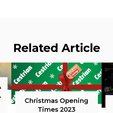
Related Article
A
o
Christmas Opening
Times 2023