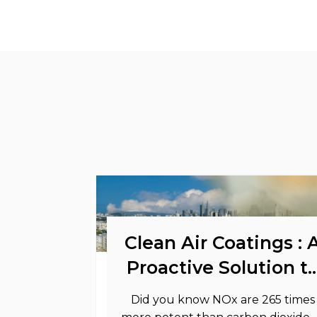
Clean Air Coatings : 
Proactive Solution t
Support Your
Did you know NOx are 265 times
Sustainability Goals