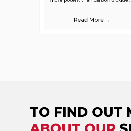
more potent than carbon dioxide 
greenhouse gases.
Read More →
TO FIND OUT
ABOUT OUR
S