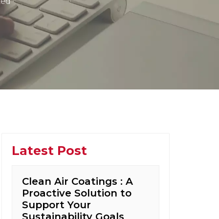
zed
Latest Post
Clean Air Coatings : A
Proactive Solution to
Support Your
Sustainability Goals