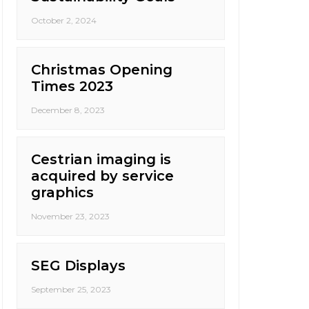
October 2, 2024
Christmas Opening
Times 2023
December 8, 2023
Cestrian imaging is
acquired by service
graphics
November 23, 2023
SEG Displays
September 25, 2023