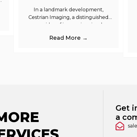
as
In a landmark development,
Cestrian Imaging, a distinguished
provider of immersive visual
branding products to the UK Retail,
b
Read More →
Event and Out of Home industries,
is
Get i
 MORE
a com
sal
ERVICES