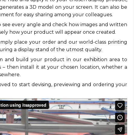
generates a 3D model on your screen. It can also be
ment for easy sharing among your colleagues.
o see every angle and check how images and written
isely how your product will appear once created.
imply place your order and our world-class printing
uring a display stand of the utmost quality.
im and build your product in our exhibition area to
– then install it at your chosen location, whether a
lsewhere.
pproved to start devising, previewing and ordering your