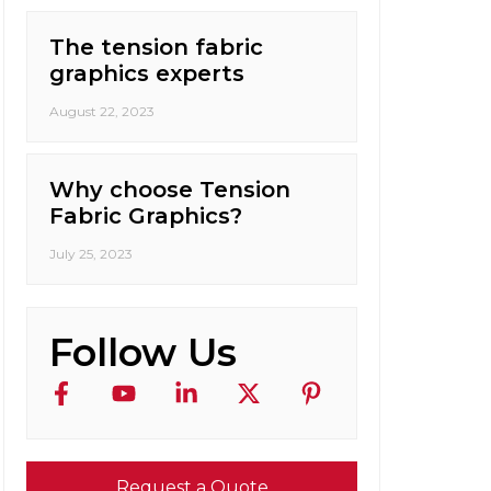
The tension fabric
graphics experts
August 22, 2023
Why choose Tension
Fabric Graphics?
July 25, 2023
Follow Us
Request a Quote