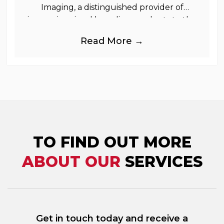
Imaging, a distinguished provider of
immersive visual branding products to the
UK Retail, Event and Out of Home
Read More →
industries, is
TO FIND OUT MORE
ABOUT OUR
SERVICES
Get in touch today and receive a