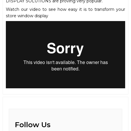
DISPLAY SOLUTIONS are proving very popular.
Watch our video to see how easy it is to transform your
store window display
Follow Us