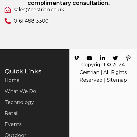
complimentary consultation.
sales@cestrian.co.uk
0161 488 3300
Copyright © 2024
Quick Links
Cestrian | All Rights
Reserved |
Sitemap
Home
What We Do
Technology
Retail
Events
Outdoor