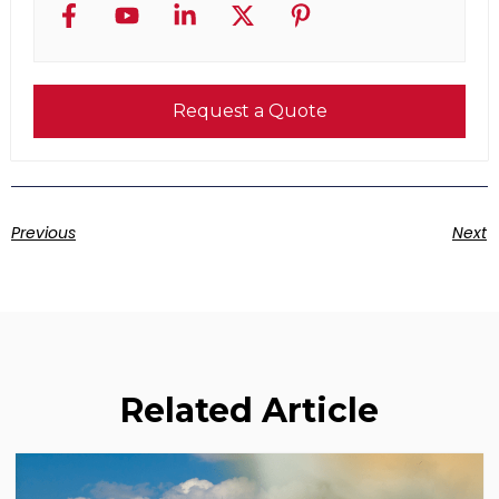
Request a Quote
Previous
Next
Related Article