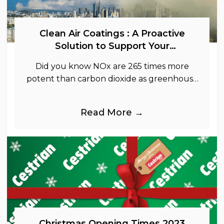
Clean Air Coatings : A Proactive
Solution to Support Your
Sustainability Goals
Did you know NOx are 265 times more
potent than carbon dioxide as greenhouse
gases.
Read More →
Christmas Opening Times 2023