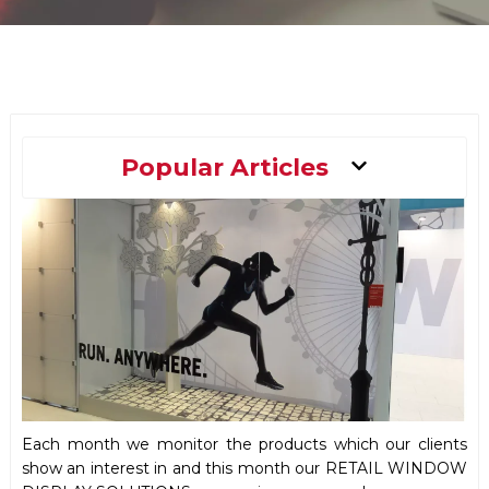
Main
Popular Articles
Menu
Each month we monitor the products which our clients
show an interest in and this month our RETAIL WINDOW