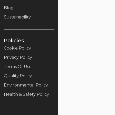
Blog
Sustainability
Policies
Cookie Policy
Privacy Policy
Terms Of Use
Quality Policy
Environmental Policy
Health & Safety Policy