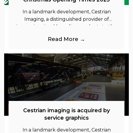
In a landmark development, Cestrian
Imaging, a distinguished provider of
immersive visual branding products to the
UK Retail, Event and Out of Home
Read More →
industries, is
Cestrian imaging is acquired by
service graphics
In a landmark development, Cestrian