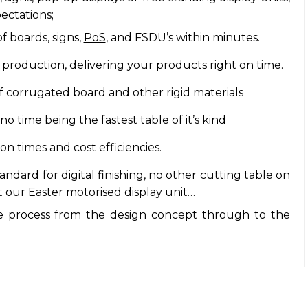
ectations;
f boards, signs,
PoS
, and FSDU’s within minutes.
 production, delivering your products right on time.
 corrugated board and other rigid materials
 time being the fastest table of it’s kind
 times and cost efficiencies.
dard for digital finishing, no other cutting table on
 our Easter motorised display unit…
 process from the design concept through to the