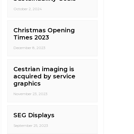
October 2, 2024
Christmas Opening
Times 2023
December 8, 2023
Cestrian imaging is
acquired by service
graphics
November 23, 2023
SEG Displays
September 25, 2023