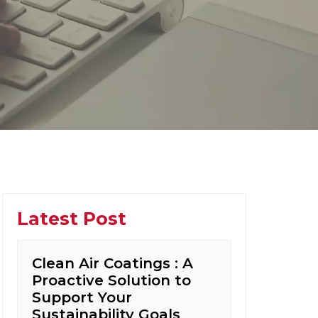
Latest Post
Clean Air Coatings : A
Proactive Solution to
Support Your
Sustainability Goals