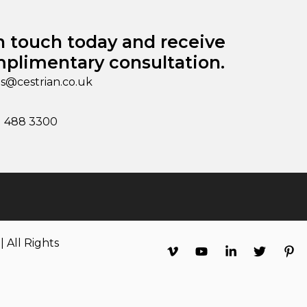
n touch today and receive
plimentary consultation.
es@cestrian.co.uk
1 488 3300
 All Rights