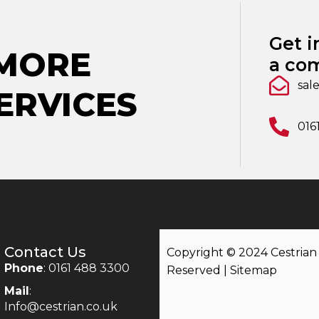
Get i
 MORE
a com
sal
ERVICES
016
Contact Us
Copyright © 2024 Cestrian |
Phone
: 0161 488 3300
Reserved |
Sitemap
Mail
:
Info@cestrian.co.uk