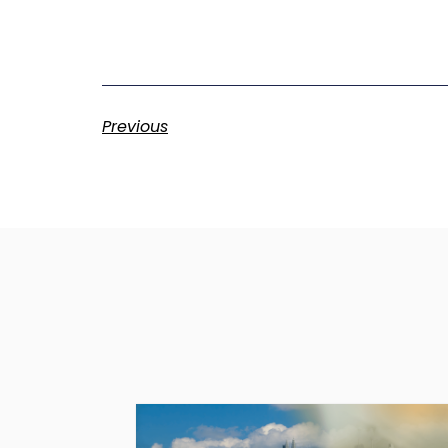
Previous