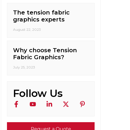
The tension fabric
graphics experts
August 22, 2023
Why choose Tension
Fabric Graphics?
July 25, 2023
Follow Us
Request a Quote