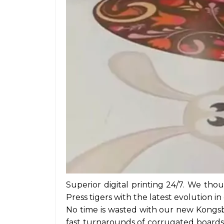
Superior digital printing 24/7. We tho
Press tigers with the latest evolution in
No time is wasted with our new Kongsb
fast turnarounds of corrugated boards, 