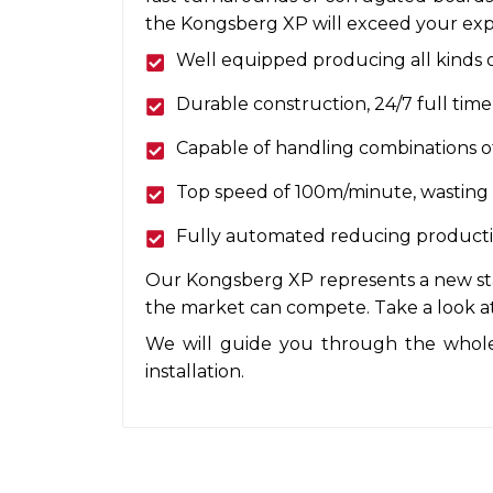
the Kongsberg XP will exceed your exp
Well equipped producing all kinds o
Durable construction, 24/7 full time
Capable of handling combinations of
Top speed of 100m/minute, wasting no
Fully automated reducing production
Our Kongsberg XP represents a new stan
the market can compete. Take a look at
We will guide you through the whole
installation.