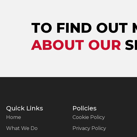
TO FIND OUT
ABOUT OUR
S
Quick Links
Policies
Home
Cookie Policy
What We Do
Privacy Policy