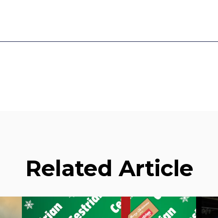
Related Article