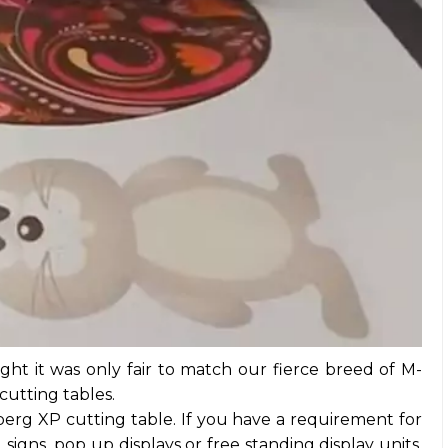
ught it was only fair to match our fierce breed of M-
 cutting tables.
erg XP cutting table. If you have a requirement for
signs, pop up displays or free standing display units,