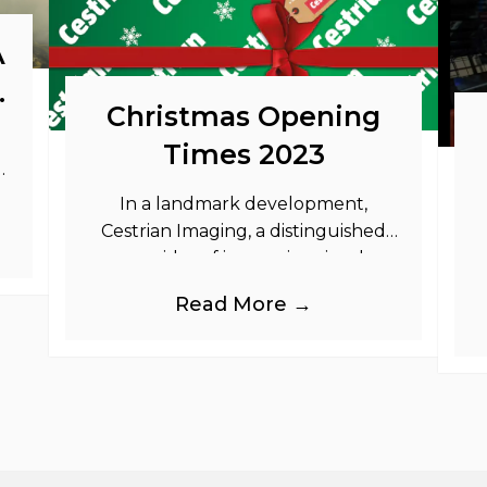
A
o
Christmas Opening
Times 2023
as
In a landmark development,
Cestrian Imaging, a distinguished
provider of immersive visual
branding products to the UK Retail,
b
Read More →
Event and Out of Home industries,
is