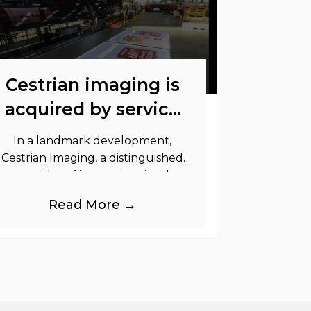
Cestrian imaging is
acquired by service
graphics
In a landmark development,
Cestrian Imaging, a distinguished
provider of immersive visual
randing products to the UK Retail,
Read More →
Event and Out of Home industries,
is