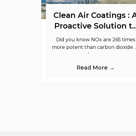
Clean Air Coatings : 
Proactive Solution t
Support Your
Did you know NOx are 265 times
Sustainability Goals
more potent than carbon dioxide 
greenhouse gases.
Read More →