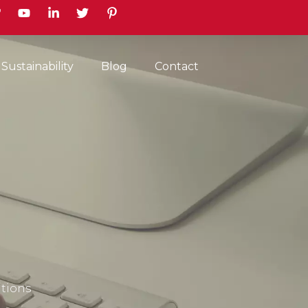
earch
Sustainability
Blog
Contact
itions