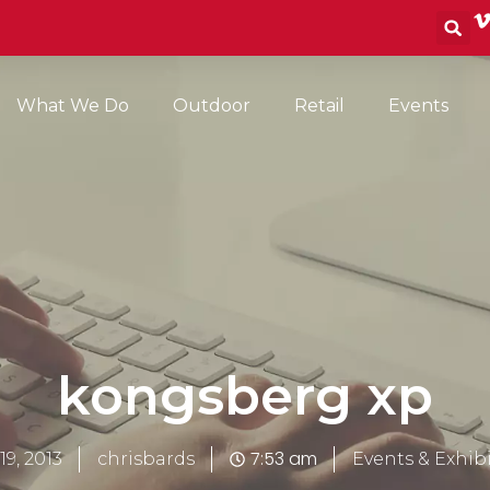
S
What We Do
Outdoor
Retail
Events
kongsberg xp
7:53 am
19, 2013
chrisbards
Events & Exhib