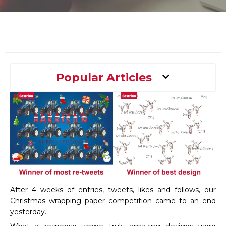
Main
Popular Articles
Menu
After 4 weeks of entries, tweets, likes and follows, our
Christmas wrapping paper competition came to an end
yesterday.