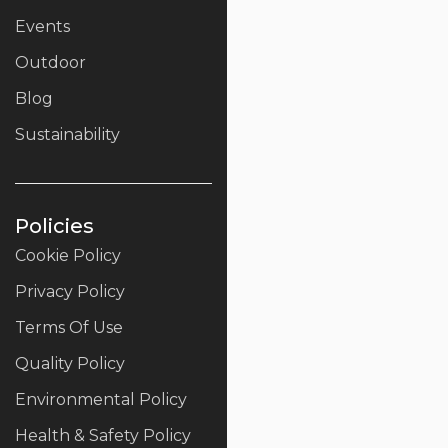
Events
Outdoor
Blog
Sustainability
Policies
Cookie Policy
Privacy Policy
Terms Of Use
Quality Policy
Environmental Policy
Health & Safety Policy