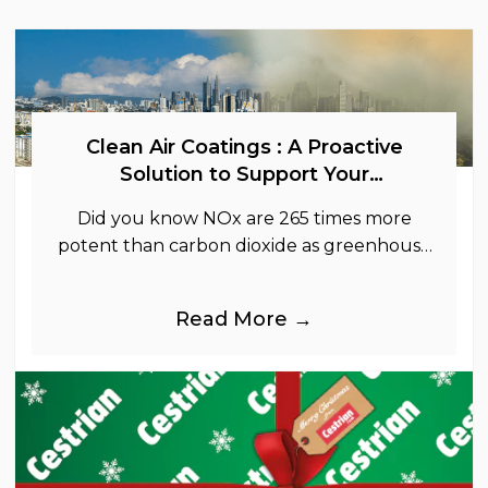
Clean Air Coatings : A Proactive
Solution to Support Your
Sustainability Goals
Did you know NOx are 265 times more
potent than carbon dioxide as greenhouse
gases.
Read More →