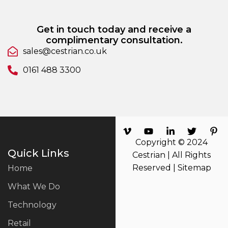
Get in touch today and receive a
complimentary consultation.
sales@cestrian.co.uk
0161 488 3300
Copyright © 2024
Quick Links
Cestrian | All Rights
Reserved |
Sitemap
Home
What We Do
Technology
Retail