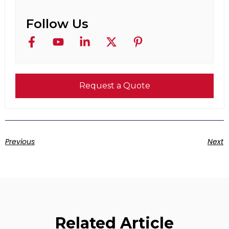
Follow Us
Request a Quote
Previous
Next
Related Article