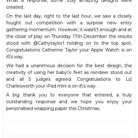
What a response, some truly amazing designs were
created.
On the last day, right to the last hour, we saw a closely
fought out competition with a surprise new entry
gathering momentum. However, it wasn\’t enough and at
the close of play on Thursday 17th December the results
stood with @Cathytaylor1 holding on to the top spot.
Congratulations Catherine Taylor your Apple Watch is on
it\’s way.
We had a unanimous decision for the best design, the
creativity of using her baby\’s feet as reindeer stood out
and all 5 judges agreed. Congratulations to Liz
Charlesworth your iPad mini is on it\’s way.
A big thank you to everyone that entered, a truly
outstanding response and we hope you enjoy your
personalised wrapping paper this Christmas.