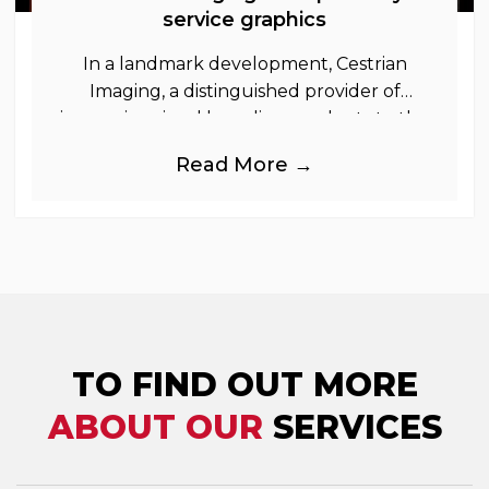
service graphics
In a landmark development, Cestrian
Imaging, a distinguished provider of
immersive visual branding products to the
UK Retail, Event and Out of Home
Read More →
industries, is
TO FIND OUT MORE
ABOUT OUR
SERVICES