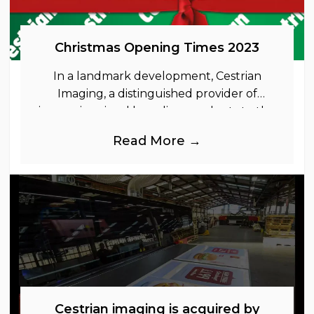
Christmas Opening Times 2023
In a landmark development, Cestrian
Imaging, a distinguished provider of
immersive visual branding products to the
UK Retail, Event and Out of Home
Read More →
industries, is
Cestrian imaging is acquired by