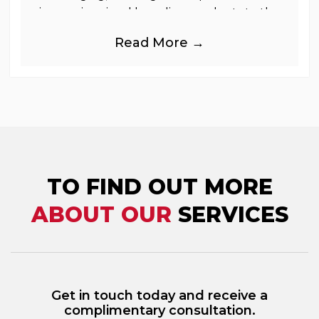
immersive visual branding products to the
UK Retail, Event and Out of Home
Read More →
industries, is
TO FIND OUT MORE
ABOUT OUR
SERVICES
Get in touch today and receive a
complimentary consultation.