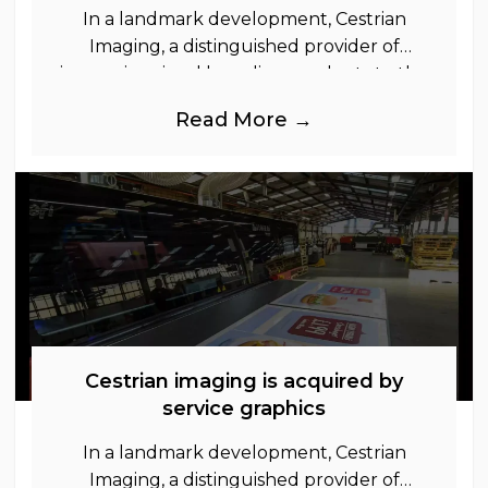
In a landmark development, Cestrian
Imaging, a distinguished provider of
immersive visual branding products to the
UK Retail, Event and Out of Home
Read More →
industries, is
Cestrian imaging is acquired by
service graphics
In a landmark development, Cestrian
Imaging, a distinguished provider of