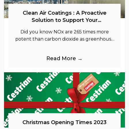
Clean Air Coatings : A Proactive
Solution to Support Your
Sustainability Goals
Did you know NOx are 265 times more
potent than carbon dioxide as greenhouse
gases.
Read More →
Christmas Opening Times 2023