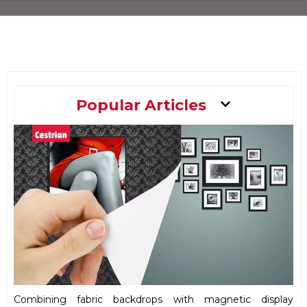
Main
Popular Articles
Menu
Combining fabric backdrops with magnetic display