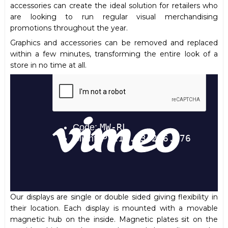
accessories can create the ideal solution for retailers who
are looking to run regular visual merchandising
promotions throughout the year.
Graphics and accessories can be removed and replaced
within a few minutes, transforming the entire look of a
store in no time at all.
Our displays are single or double sided giving flexibility in
their location. Each display is mounted with a movable
magnetic hub on the inside. Magnetic plates sit on the