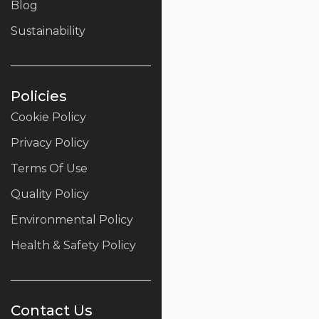
Blog
Sustainability
Policies
Cookie Policy
Privacy Policy
Terms Of Use
Quality Policy
Environmental Policy
Health & Safety Policy
Contact Us