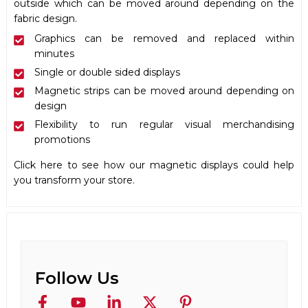
outside which can be moved around depending on the
fabric design.
Graphics can be removed and replaced within
minutes
Single or double sided displays
Magnetic strips can be moved around depending on
design
Flexibility to run regular visual merchandising
promotions
Click
here
to see how our magnetic displays could help
you transform your store.
Follow Us