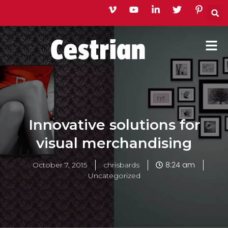
Skip
to
content
Innovative solutions for
visual merchandising
8:24 am
October 7, 2015
chrisbards
Uncategorized