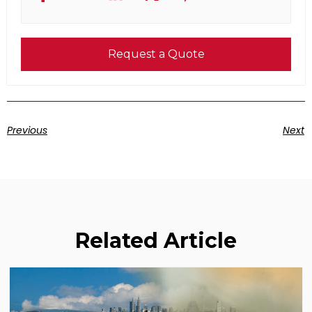
Request a Quote
Previous
Next
Related Article