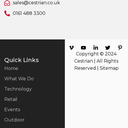
sales@cestrian.co.uk
0161 488 3300
Copyright © 2024
Quick Links
Cestrian | All Rights
Reserved |
Sitemap
Home
What We Do
Technology
Retail
Events
Outdoor