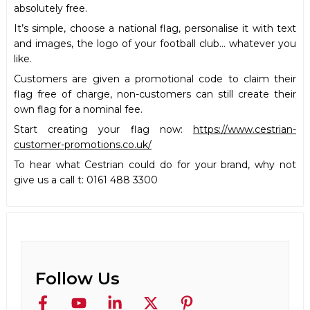
absolutely free.
It’s simple, choose a national flag, personalise it with text
and images, the logo of your football club… whatever you
like.
Customers are given a promotional code to claim their
flag free of charge, non-customers can still create their
own flag for a nominal fee.
Start creating your flag now:
https://www.cestrian-
customer-promotions.co.uk/
To hear what Cestrian could do for your brand, why not
give us a call t: 0161 488 3300
Follow Us