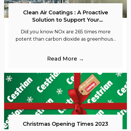
Clean Air Coatings : A Proactive
Solution to Support Your
Sustainability Goals
Did you know NOx are 265 times more
potent than carbon dioxide as greenhouse
gases.
Read More →
Christmas Opening Times 2023