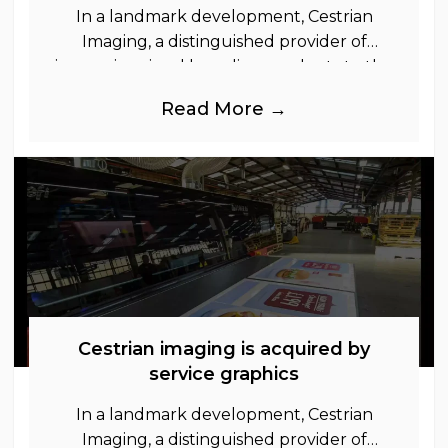
In a landmark development, Cestrian
Imaging, a distinguished provider of
immersive visual branding products to the
UK Retail, Event and Out of Home
Read More →
industries, is
Cestrian imaging is acquired by
service graphics
In a landmark development, Cestrian
Imaging, a distinguished provider of