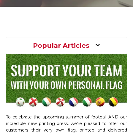
Main
Popular Articles
Menu
To celebrate the upcoming summer of football AND our
incredible new printing press, we’re pleased to offer our
customers their very own flag, printed and delivered