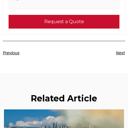
Request a Quote
Previous
Next
Related Article