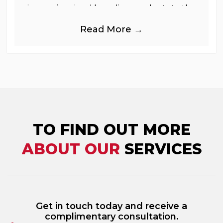
immersive visual branding products to the
UK Retail, Event and Out of Home
Read More →
industries, is
TO FIND OUT MORE
ABOUT OUR
SERVICES
Get in touch today and receive a
complimentary consultation.