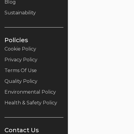
Blog
Sustainability
Policies
Cookie Policy
Privacy Policy
Terms Of Use
Quality Policy
Environmental Policy
Health & Safety Policy
Contact Us