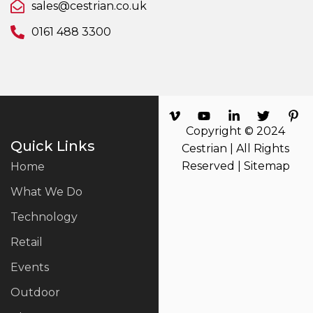
sales@cestrian.co.uk
0161 488 3300
Copyright © 2024
Quick Links
Cestrian | All Rights
Reserved |
Sitemap
Home
What We Do
Technology
Retail
Events
Outdoor