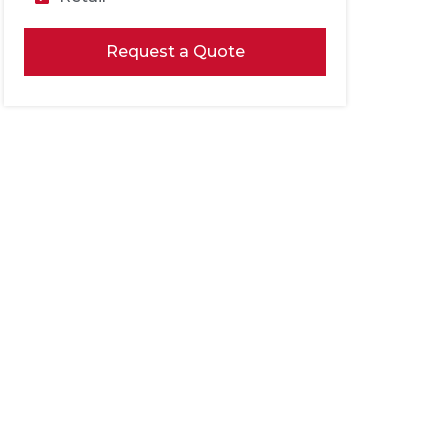
Request a Quote