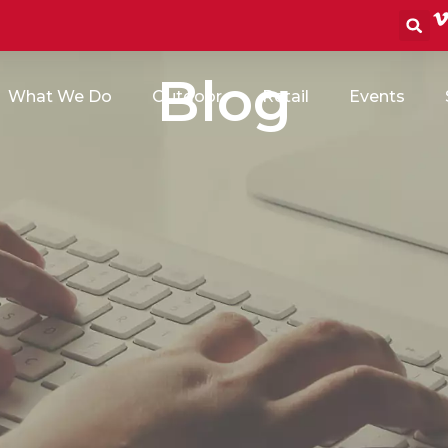
S
Blog
What We Do
Outdoor
Retail
Events