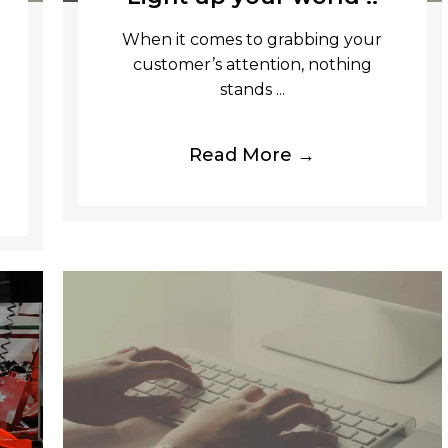
When it comes to grabbing your
customer’s attention, nothing
stands ...
Read More →