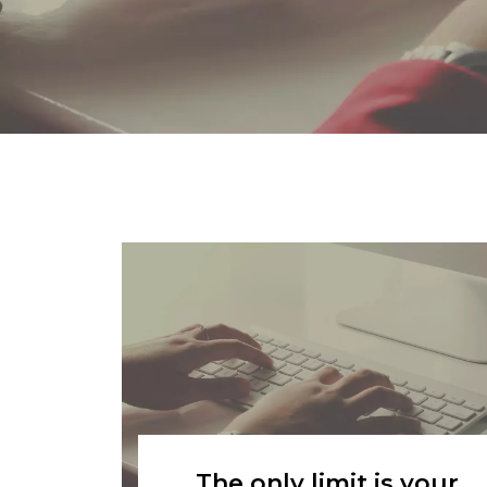
The only limit is your