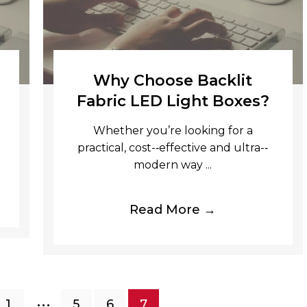
Why Choose Backlit
Fabric LED Light Boxes?
Whether you’re looking for a
practical, cost-­‐effective and ultra-­‐
modern way ...
Read More →
…
1
5
6
7