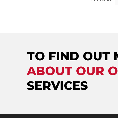
TO FIND OUT
ABOUT OUR 
SERVICES