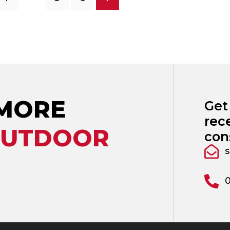
 MORE
Get
rec
OUTDOOR
con
s