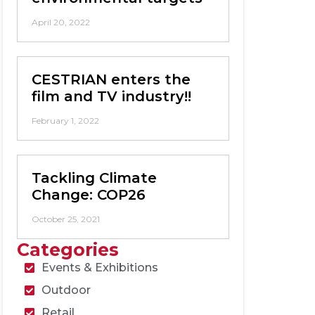
April 20, 2022
CESTRIAN enters the
film and TV industry!!
February 1, 2022
Tackling Climate
Change: COP26
October 25, 2021
Categories
Events & Exhibitions
Outdoor
Retail