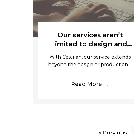
Our services aren’t
limited to design and
production, we also
With Cestrian, our service extends
offer onsite fulfilment.
beyond the design or production ...
Read More →
« Previous