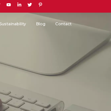
earch
Sustainability
Blog
Contact