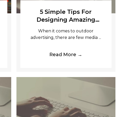
5 Simple Tips For
Designing Amazing
Banners
When it comes to outdoor
advertising, there are few media ...
Read More →