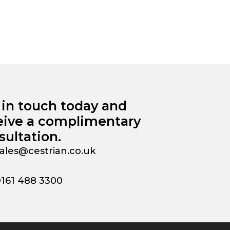
 in touch today and
eive a complimentary
sultation.
ales@cestrian.co.uk
0161 488 3300