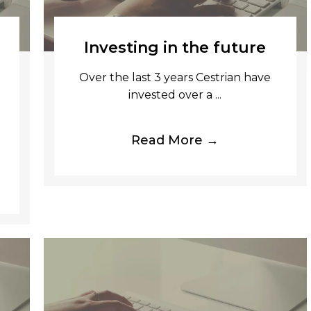
Investing in the future
Over the last 3 years Cestrian have
invested over a ...
Read More →