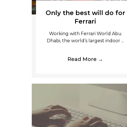
Only the best will do for
Ferrari
Working with Ferrari World Abu
Dhabi, the world’s largest indoor ...
Read More →