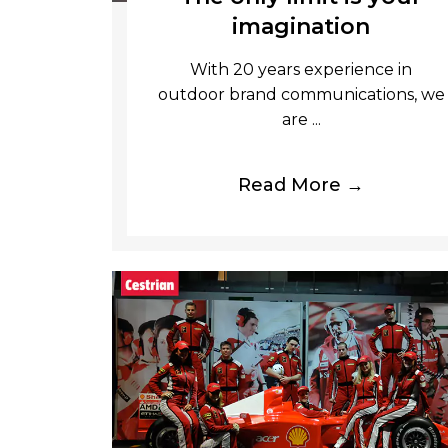
imagination
With 20 years experience in
outdoor brand communications, we
are ...
Read More →