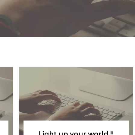
Light up your world !!