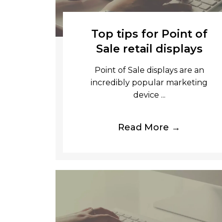
Top tips for Point of
Sale retail displays
Point of Sale displays are an
incredibly popular marketing
device ...
Read More →