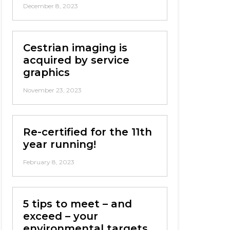
December 8, 2023
Cestrian imaging is
acquired by service
graphics
November 23, 2023
Re-certified for the 11th
year running!
February 8, 2023
5 tips to meet – and
exceed – your
environmental targets