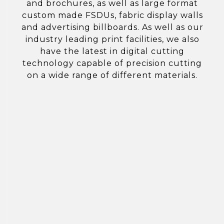
and brochures, as well as large format
custom made FSDUs, fabric display walls
and advertising billboards. As well as our
industry leading print facilities, we also
have the latest in digital cutting
technology capable of precision cutting
on a wide range of different materials.