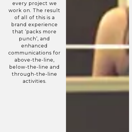
every project we
work on. The result
of all of this is a
brand experience
that ‘packs more
punch’, and
enhanced
communications for
above-the-line,
below-the-line and
through-the-line
activities.