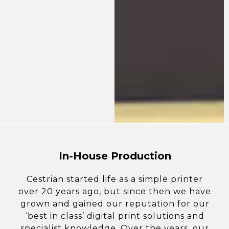
In-House Production
Cestrian started life as a simple printer
over 20 years ago, but since then we have
grown and gained our reputation for our
‘best in class’ digital print solutions and
specialist knowledge. Over the years, our