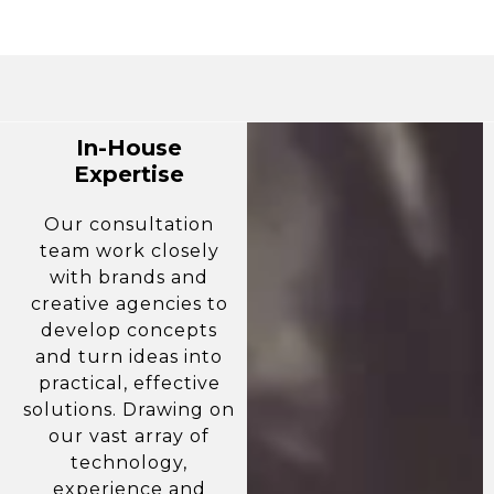
In-House
Expertise
Our consultation
team work closely
with brands and
creative agencies to
develop concepts
and turn ideas into
practical, effective
solutions. Drawing on
our vast array of
technology,
experience and