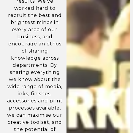
results. We’ve
worked hard to
recruit the best and
brightest minds in
every area of our
business, and
encourage an ethos
of sharing
knowledge across
departments. By
sharing everything
we know about the
wide range of media,
inks, finishes,
accessories and print
processes available,
we can maximise our
creative toolset, and
the potential of