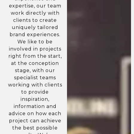
expertise, our team
work directly with
clients to create
uniquely tailored
brand experiences.
We like to be
involved in projects
right from the start,
at the conception
stage, with our
specialist teams
working with clients
to provide
inspiration,
information and
advice on how each
project can achieve
the best possible