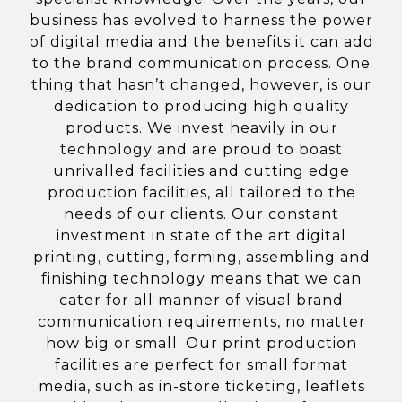
business has evolved to harness the power
of digital media and the benefits it can add
to the brand communication process. One
thing that hasn’t changed, however, is our
dedication to producing high quality
products. We invest heavily in our
technology and are proud to boast
unrivalled facilities and cutting edge
production facilities, all tailored to the
needs of our clients. Our constant
investment in state of the art digital
printing, cutting, forming, assembling and
finishing technology means that we can
cater for all manner of visual brand
communication requirements, no matter
how big or small. Our print production
facilities are perfect for small format
media, such as in-store ticketing, leaflets