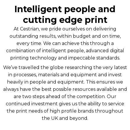
Intelligent people and
cutting edge print
At Cestrian, we pride ourselves on delivering
outstanding results, within budget and on time,
every time. We can achieve this through a
combination of intelligent people, advanced digital
printing technology and impeccable standards.
We’ve travelled the globe researching the very latest
in processes, materials and equipment and invest
heavily in people and equipment. This ensures we
always have the best possible resources available and
are two steps ahead of the competition. Our
continued investment gives us the ability to service
the print needs of high profile brands throughout
the UK and beyond.