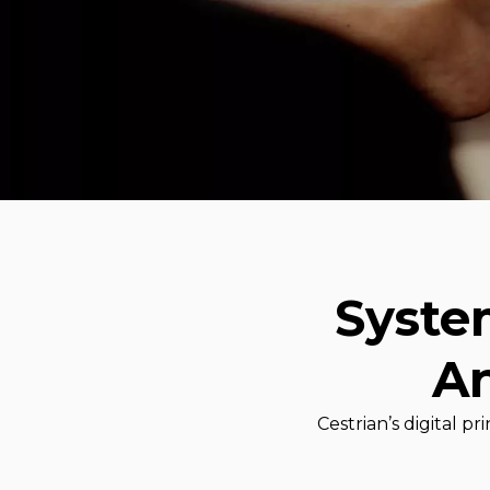
Syste
An
Cestrian’s digital 