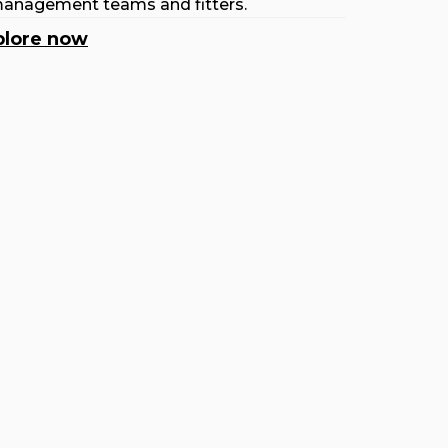
anagement teams and fitters.
plore now