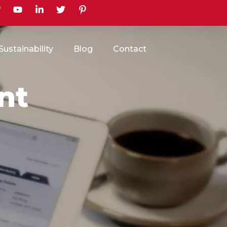
earch
Sustainability
Blog
Contact
nt