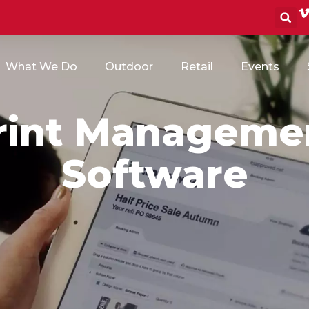
S
What We Do
Outdoor
Retail
Events
rint Manageme
Software