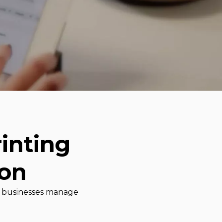
inting
ion
lp businesses manage