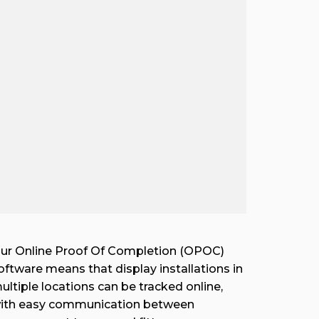
ur Online Proof Of Completion (OPOC)
oftware means that display installations in
ultiple locations can be tracked online,
ith easy communication between