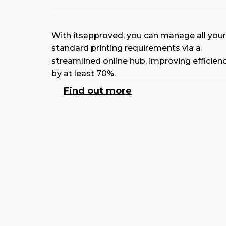
With itsapproved, you can manage all your
standard printing requirements via a
streamlined online hub, improving efficien
by at least 70%.
Find out more