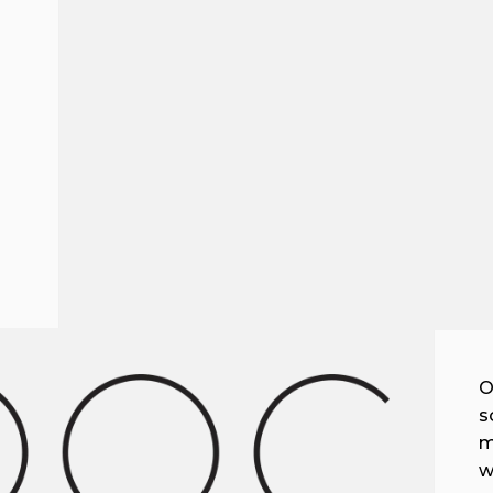
O
s
m
w