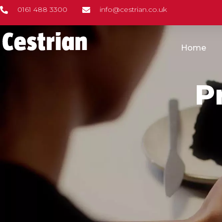
Skip
0161 488 3300
info@cestrian.co.uk
to
content
Home
P