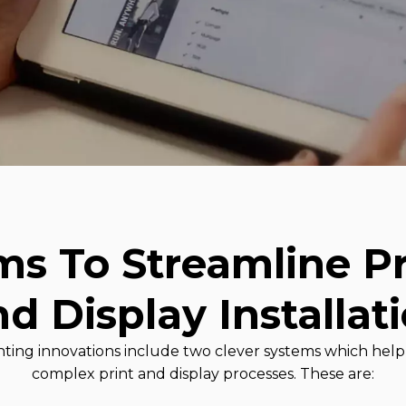
ms To Streamline Pr
d Display Installat
printing innovations include two clever systems which he
complex print and display processes. These are: