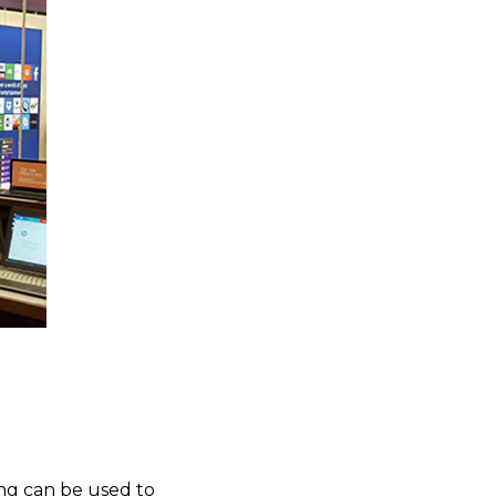
ing can be used to