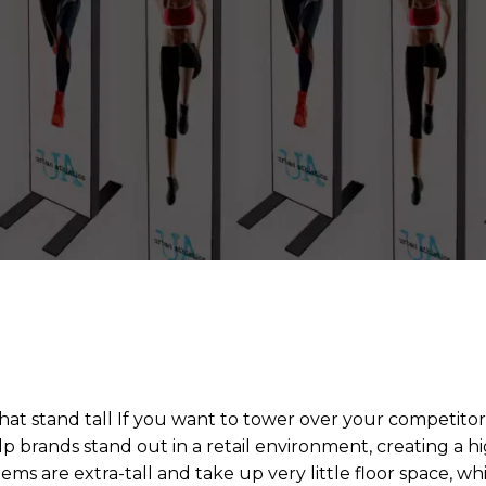
that stand tall If you want to tower over your competitor
p brands stand out in a retail environment, creating a hi
ems are extra-tall and take up very little floor space, wh