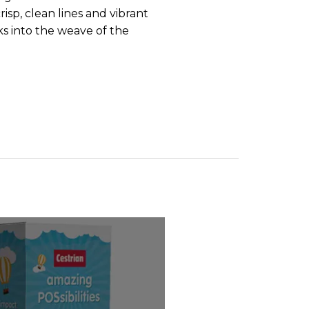
isp, clean lines and vibrant
ks into the weave of the