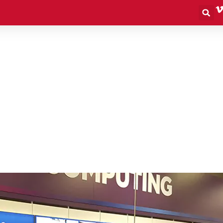
S
What We Do
Outdoor
Retail
Events