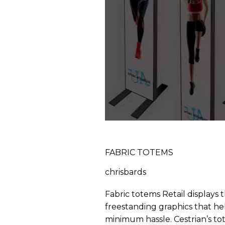
FABRIC TOTEMS
chrisbards
Fabric totems Retail displays 
freestanding graphics that hel
minimum hassle. Cestrian’s tot