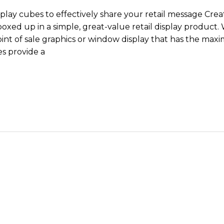
splay cubes to effectively share your retail message Crea
boxed up in a simple, great-value retail display product. 
int of sale graphics or window display that has the maxi
s provide a