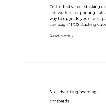
Cost-effective pos stacking di
and world-class printing – all 
way to upgrade your latest po
campaign? POS stacking cube
Read More »
Site
advertising
Site advertising hoardings
hoardings
chrisbards