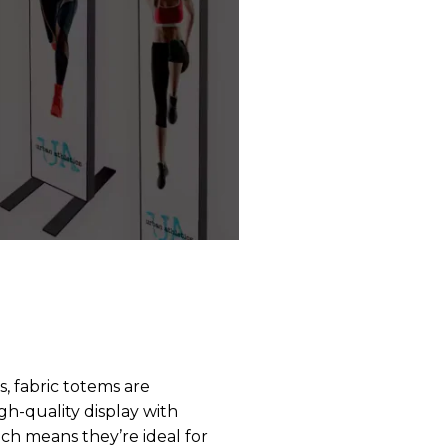
s, fabric totems are
gh-quality display with
ich means they’re ideal for