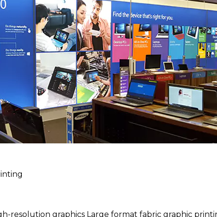
inting
h-resolution graphics Large format fabric graphic print