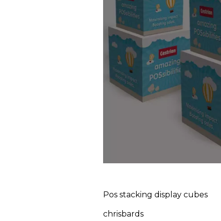
Pos stacking display cubes
chrisbards