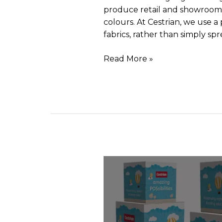
produce retail and showroom dis
colours. At Cestrian, we use 
fabrics, rather than simply sp
Read More »
Pos
stacking
display
cubes