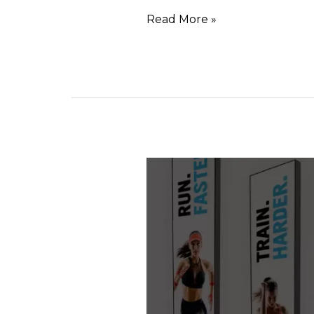
Read More »
FABRIC
TOTEMS