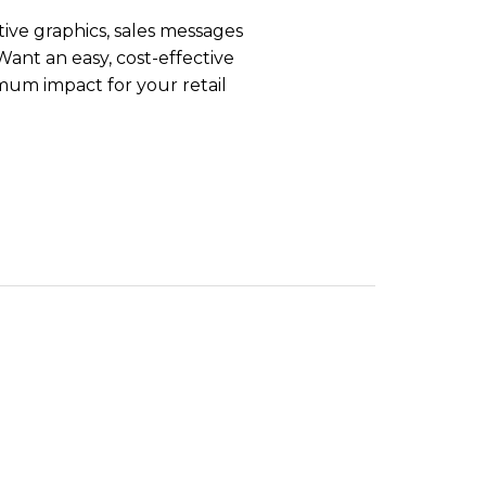
tive graphics, sales messages
Want an easy, cost-effective
mum impact for your retail