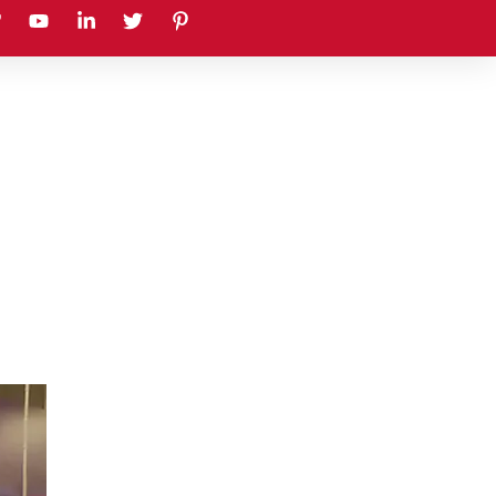
earch
Sustainability
Blog
Contact