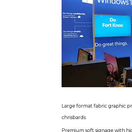
Large format fabric graphic pr
chrisbards
Premium soft signage with hig