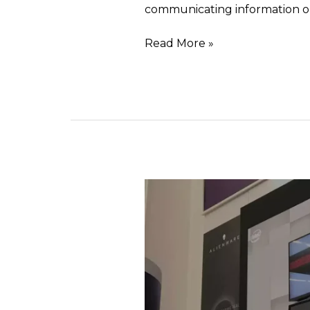
communicating information o
Read More »
Selective
illumination