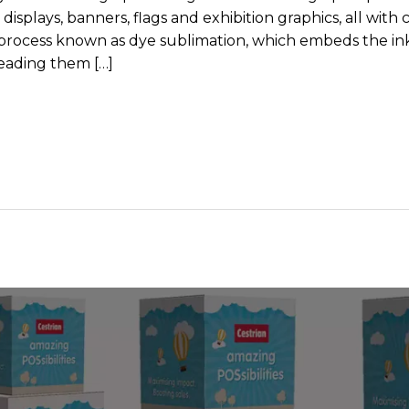
plays, banners, flags and exhibition graphics, all with cr
a process known as dye sublimation, which embeds the in
reading them […]