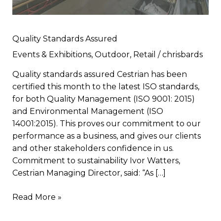
Quality Standards Assured
Events & Exhibitions
,
Outdoor
,
Retail
/
chrisbards
Quality standards assured Cestrian has been
certified this month to the latest ISO standards,
for both Quality Management (ISO 9001: 2015)
and Environmental Management (ISO
14001:2015). This proves our commitment to our
performance as a business, and gives our clients
and other stakeholders confidence in us.
Commitment to sustainability Ivor Watters,
Cestrian Managing Director, said: “As […]
Read More »