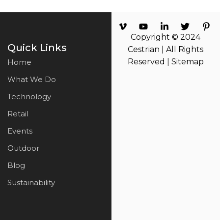
Copyright © 2024
Quick Links
Cestrian | All Rights
Reserved |
Sitemap
Home
What We Do
Technology
Retail
Events
Outdoor
Blog
Sustainability