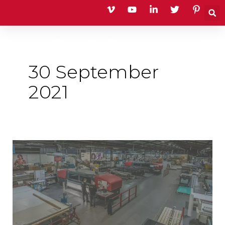
Skip
to
content
30 September
2021
Quality
Standards
Assured