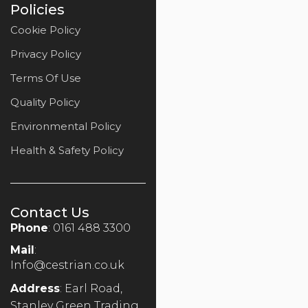
Policies
Cookie Policy
Privacy Policy
Terms Of Use
Quality Policy
Environmental Policy
Health & Safety Policy
Contact Us
Phone
: 0161 488 3300
Mail
:
Info@cestrian.co.uk
Address
: Earl Road,
Stanley Green Trading