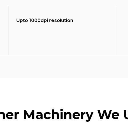
Upto 1000dpi resolution
her Machinery We 