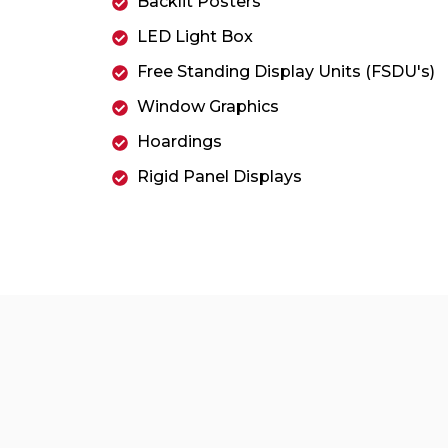
Backlit Posters
LED Light Box
Free Standing Display Units (FSDU's)
Window Graphics
Hoardings
Rigid Panel Displays