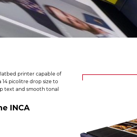
flatbed printer capable of
14 picolitre drop size to
arp text and smooth tonal
he INCA