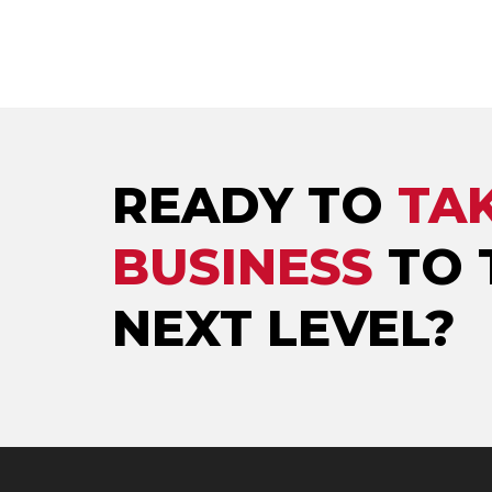
READY TO
TA
BUSINESS
TO 
NEXT LEVEL?