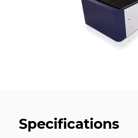
Specifications