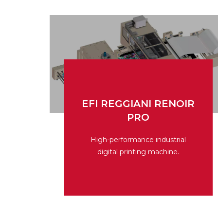
EFI REGGIANI RENOIR
PRO
EFI REGGIANI RENOIR
PRO
High-performance industrial
digital printing machine.
High-performance industrial
digital printing machine.
Read More