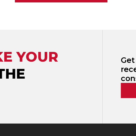
KE YOUR
Get
rec
THE
con