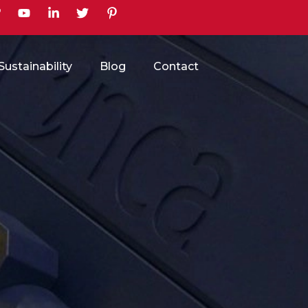
earch
Sustainability
Blog
Contact