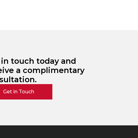
 in touch today and
eive a complimentary
sultation.
Get in Touch