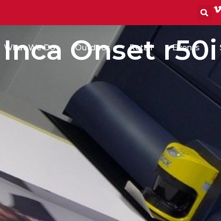
S
Inca Onset r50i
What We Do
Outdoor
Retail
Events