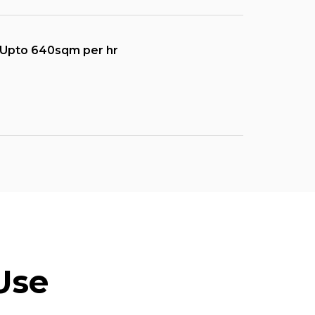
Upto 640sqm per hr
Use