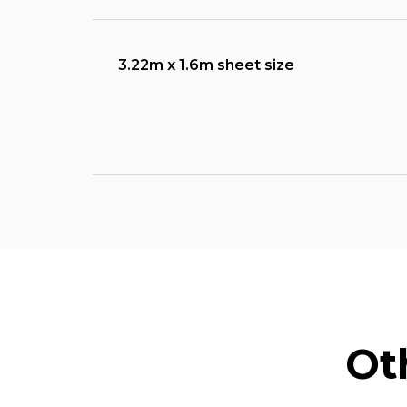
3.22m x 1.6m sheet size
Ot