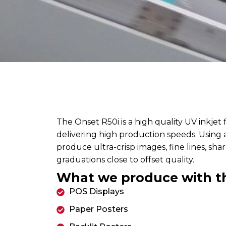
The Onset R50i is a high quality UV inkjet 
delivering high production speeds. Using a 
produce ultra-crisp images, fine lines, sh
graduations close to offset quality.
What we produce with t
POS Displays
Paper Posters