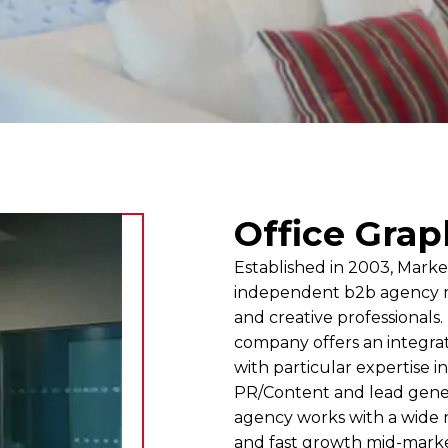
Office Grap
Established in 2003, Marke
independent b2b agency m
and creative professionals
company offers an integra
with particular expertise in
PR/Content and lead gene
agency works with a wide r
and fast growth mid-marke