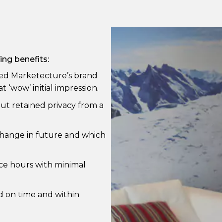
ing benefits:
ched Marketecture’s brand
 ‘wow’ initial impression.
but retained privacy from a
change in future and which
ice hours with minimal
d on time and within