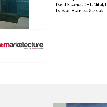
Reed Elsevier, DHL, Mitel,
London Business School.