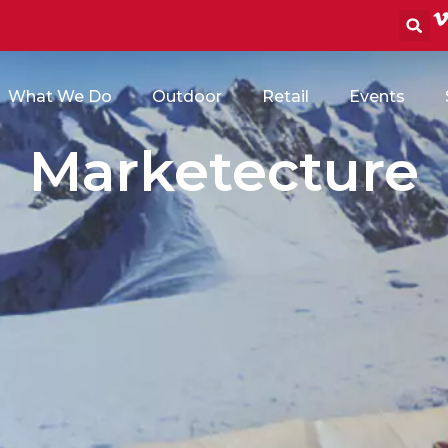
S
What We Do
Outdoor
Retail
Events
Marketecture