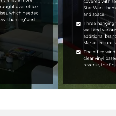
ht, a little more
covered with se
rought over office
Star Wars theme
mises, which needed
and space.
new ‘theming’ and
Three hanging f
wall and variou
additional bra
Marketecture se
The office wind
clear vinyl base
reverse, the fina