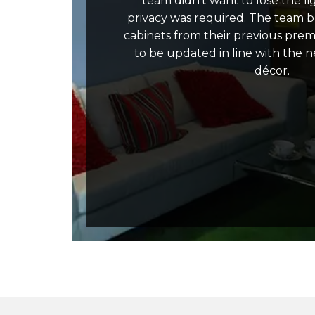
team didn’t want to lose the lig
privacy was required. The team b
cabinets from their previous pre
to be updated in line with the 
décor.