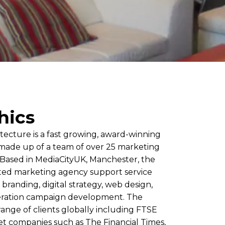
hics
tecture is a fast growing, award-winning
ade up of a team of over 25 marketing
. Based in MediaCityUK, Manchester, the
ted marketing agency support service
 branding, digital strategy, web design,
ration campaign development. The
ange of clients globally including FTSE
t companies such as The Financial Times,