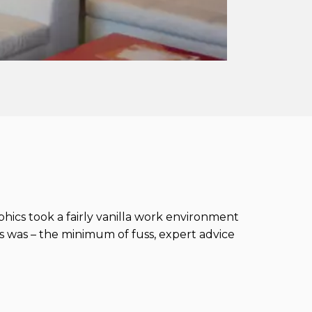
phics took a fairly vanilla work environment
 was – the minimum of fuss, expert advice