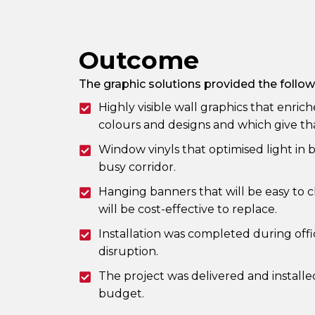
Outcome
The graphic solutions provided the follow
Highly visible wall graphics that enri
colours and designs and which give that
Window vinyls that optimised light in 
busy corridor.
Hanging banners that will be easy to 
will be cost-effective to replace.
Installation was completed during off
disruption.
The project was delivered and installe
budget.