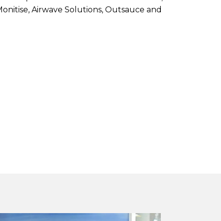
 Monitise, Airwave Solutions, Outsauce and