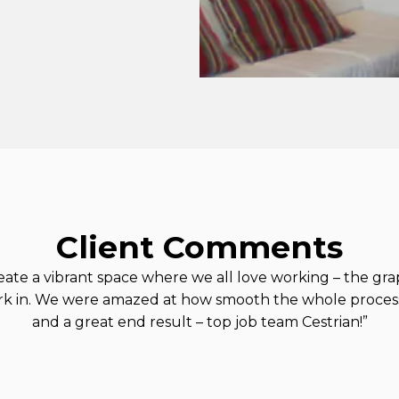
Client Comments
create a vibrant space where we all love working – the gra
rk in. We were amazed at how smooth the whole process
and a great end result – top job team Cestrian!”