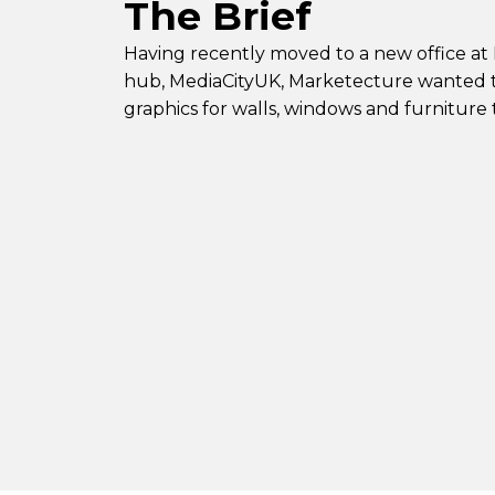
The Brief
Having recently moved to a new office at
hub, MediaCityUK, Marketecture wanted t
graphics for walls, windows and furniture 