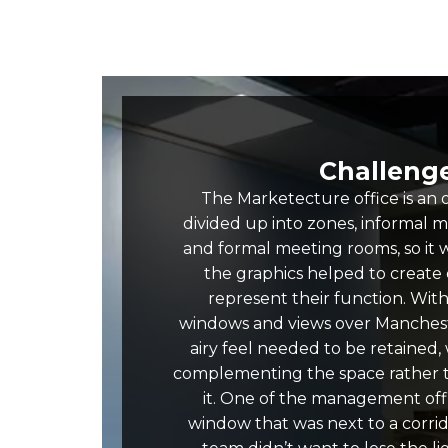
Challeng
The Marketecture office is an
divided up into zones, informal 
and formal meeting rooms, so it 
the graphics helped to create d
represent their function. With 
windows and views over Manchest
airy feel needed to be retained,
complementing the space rather
it. One of the management off
window that was next to a corrid