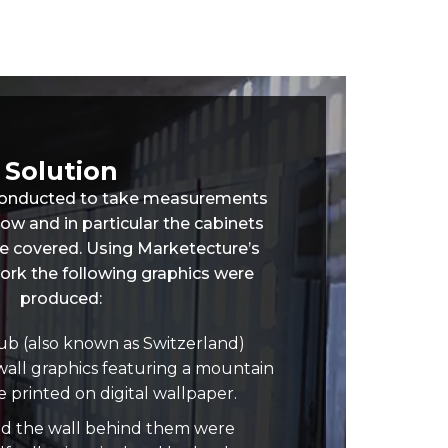
Solution
 conducted to take measurements
dow and in particular the cabinets
e covered. Using Marketecture’s
ork the following graphics were
produced:
b (also known as Switzerland)
wall graphics featuring a mountain
 printed on digital wallpaper.
nd the wall behind them were