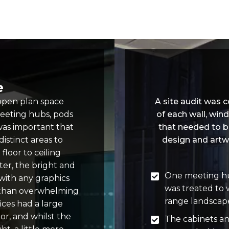
e
 open plan space
A site audit was
meeting hubs, pods
of each wall, win
was important that
that needed to b
istinct areas to
design and artw
floor to ceiling
er, the bright and
One meeting hu
 with any graphics
was treated to 
 than overwhelming
range landscape
ices had a large
or, and whilst the
The cabinets a