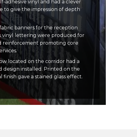
lf-adhesive vinyl and had a clever
 to give the impression of depth
abric banners for the reception
s vinyl lettering were produced for
nd reinforcement promoting core
rvices.
ow located on the corridor had a
d design installed. Printed on the
l finish gave a stained glass effect.