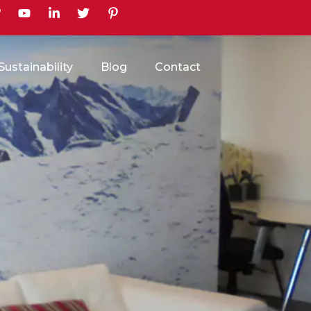
earch
Sustainability
Blog
Contact