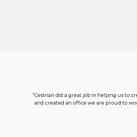
“Cestrian did a great job in helping us to 
and created an office we are proud to wo