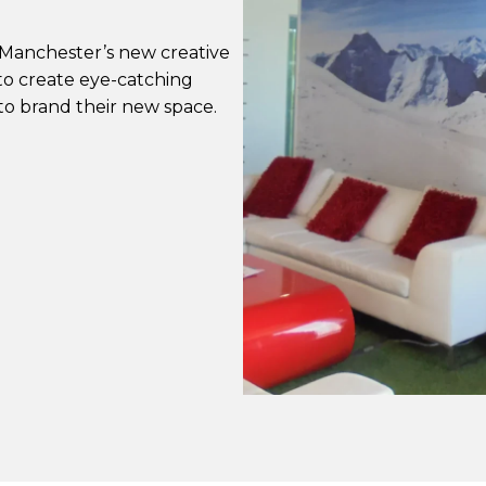
 Manchester’s new creative
o create eye-catching
to brand their new space.