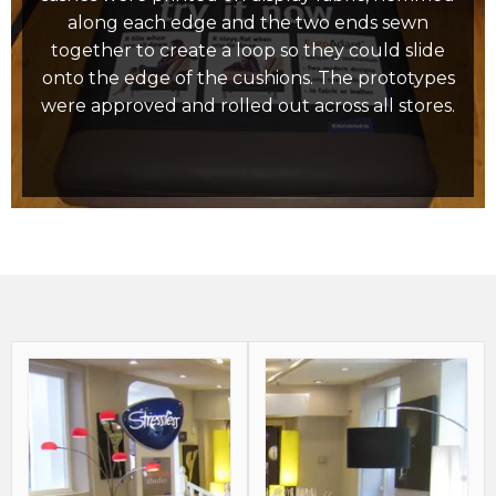
along each edge and the two ends sewn
together to create a loop so they could slide
onto the edge of the cushions. The prototypes
were approved and rolled out across all stores.