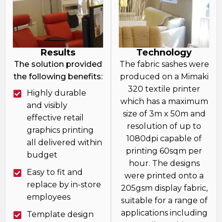
Results
Technology
The solution provided
The fabric sashes were
the following benefits:
produced on a Mimaki
320 textile printer
Highly durable
which has a maximum
and visibly
size of 3m x 50m and
effective retail
resolution of up to
graphics printing
1080dpi capable of
all delivered within
printing 60sqm per
budget
hour. The designs
Easy to fit and
were printed onto a
replace by in-store
205gsm display fabric,
employees
suitable for a range of
applications including
Template design