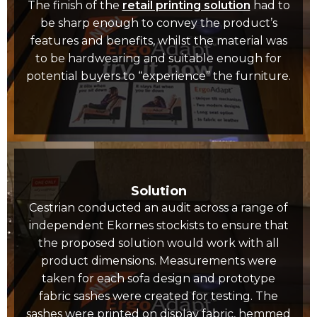
The finish of the
retail printing solution
had to
be sharp enough to convey the product’s
features and benefits, whilst the material was
to be hardwearing and suitable enough for
potential buyers to “experience” the furniture.
Solution
Cestrian conducted an audit across a range of
independent Ekornes stockists to ensure that
the proposed solution would work with all
product dimensions. Measurements were
taken for each sofa design and prototype
fabric sashes were created for testing. The
sashes were printed on display fabric, hemmed