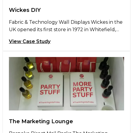
Wickes DIY
Fabric & Technology Wall Displays Wickes in the
UK opened its first store in 1972 in Whitefield,
Manchester selling DIY products to the trade.
View Case Study
The company discovered that stocking their
own-brand products gave them a competitive
advantage in the builders’ merchant market,
enabling them to offer quality products at
consistently low prices. Wickes are well […]
The Marketing Lounge