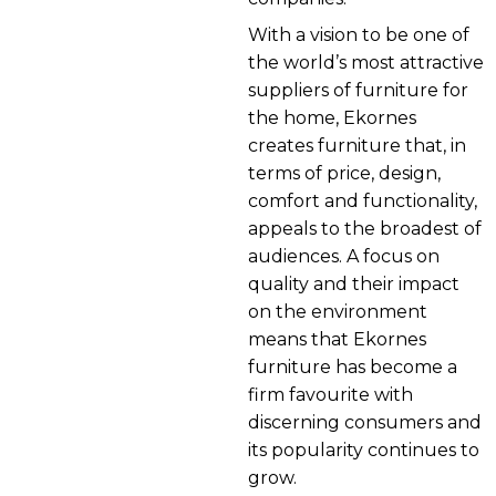
With a vision to be one of
the world’s most attractive
suppliers of furniture for
the home, Ekornes
creates furniture that, in
terms of price, design,
comfort and functionality,
appeals to the broadest of
audiences. A focus on
quality and their impact
on the environment
means that Ekornes
furniture has become a
firm favourite with
discerning consumers and
its popularity continues to
grow.