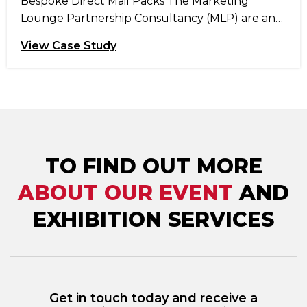
Bespoke Direct Mail Packs The Marketing
Lounge Partnership Consultancy (MLP) are an
independent marketing agency, based just
View Case Study
outside Manchester, who deliver insight and
research driven multichannel marketing
campaigns that increase sales, retention and
advocacy through customer engagement. MLP
offer a range of services that can be tailored to
each customer including: customer acquisition,
customer loyalty, […]
TO FIND OUT MORE
ABOUT OUR EVENT
AND
EXHIBITION SERVICES
Get in touch today and receive a