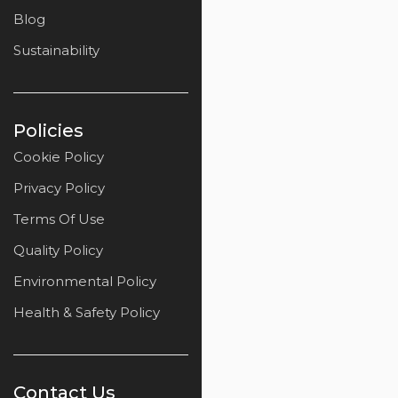
Blog
Sustainability
Policies
Cookie Policy
Privacy Policy
Terms Of Use
Quality Policy
Environmental Policy
Health & Safety Policy
Contact Us