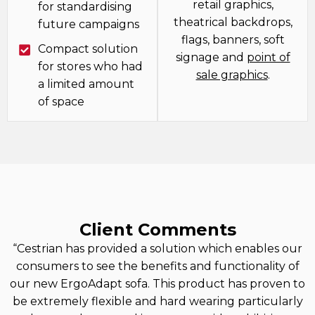
retail graphics,
for standardising
theatrical backdrops,
future campaigns
flags, banners, soft
Compact solution
signage and
point of
for stores who had
sale graphics
.
a limited amount
of space
Client Comments
“Cestrian has provided a solution which enables our
consumers to see the benefits and functionality of
our new ErgoAdapt sofa. This product has proven to
be extremely flexible and hard wearing particularly