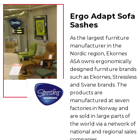
Ergo Adapt Sofa
Sashes
As the largest furniture
manufacturer in the
Nordic region, Ekornes
ASA owns ergonomically
designed furniture brands
such as Ekornes, Stressless
and Svane brands. The
products are
manufactured at seven
factories in Norway and
are sold in large parts of
the world via a network of
national and regional sales
companies.