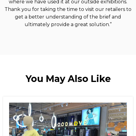
where we have used it at our outside exhibitions.
Thank you for taking the time to visit our retailers to
get a better understanding of the brief and
ultimately provide a great solution.”
You May Also Like