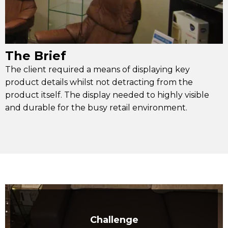
The Brief
The client required a means of displaying key
product details whilst not detracting from the
product itself. The display needed to highly visible
and durable for the busy retail environment.
Challenge