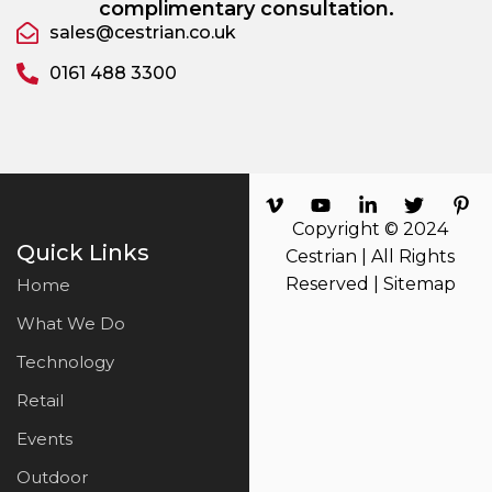
complimentary consultation.
sales@cestrian.co.uk
0161 488 3300
Copyright © 2024
Quick Links
Cestrian | All Rights
Reserved |
Sitemap
Home
What We Do
Technology
Retail
Events
Outdoor