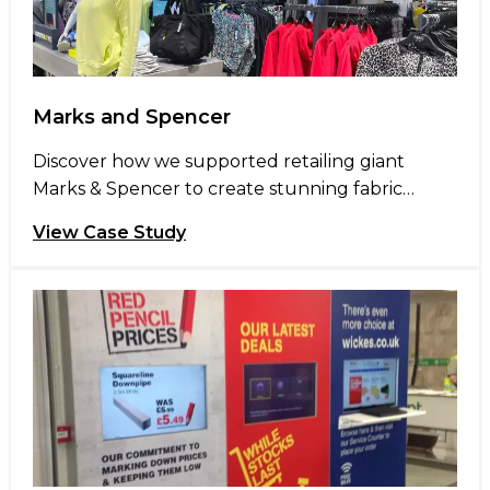
Marks and Spencer
Discover how we supported retailing giant
Marks & Spencer to create stunning fabric
graphic displays for their newest store opening
View Case Study
in Stevenage. Marks and Spencer (M&S) opened
a new 75,000 sq ft store in Stevenage’s Roaring
Meg retail park in April 22. The new store spans
two floors and houses clothing, childrenswear,
beauty departments, an […]