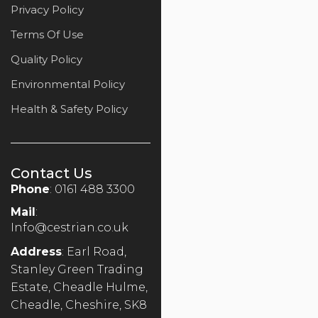
Privacy Policy
Terms Of Use
Quality Policy
Environmental Policy
Health & Safety Policy
Contact Us
Phone
: 0161 488 3300
Mail
:
Info@cestrian.co.uk
Address
: Earl Road,
Stanley Green Trading
Estate, Cheadle Hulme,
Cheadle, Cheshire, SK8