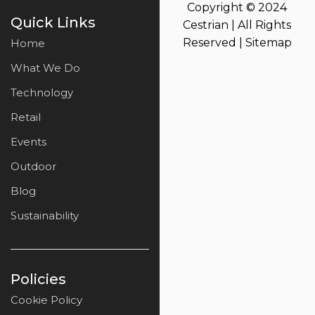
Copyright © 2024
Quick Links
Cestrian | All Rights
Reserved |
Sitemap
Home
What We Do
Technology
Retail
Events
Outdoor
Blog
Sustainability
Policies
Cookie Policy