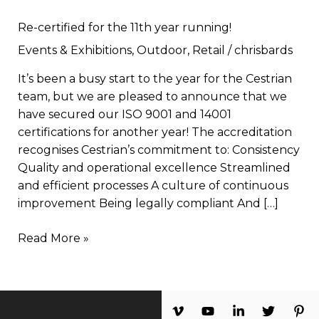
Re-certified for the 11th year running!
Events & Exhibitions
,
Outdoor
,
Retail
/
chrisbards
It’s been a busy start to the year for the Cestrian
team, but we are pleased to announce that we
have secured our ISO 9001 and 14001
certifications for another year! The accreditation
recognises Cestrian’s commitment to: Consistency
Quality and operational excellence Streamlined
and efficient processes A culture of continuous
improvement Being legally compliant And […]
Read More »